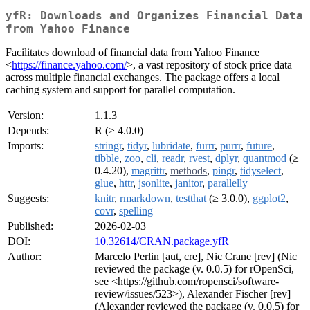
yfR: Downloads and Organizes Financial Data
from Yahoo Finance
Facilitates download of financial data from Yahoo Finance
<
https://finance.yahoo.com/
>, a vast repository of stock price data
across multiple financial exchanges. The package offers a local
caching system and support for parallel computation.
Version:
1.1.3
Depends:
R (≥ 4.0.0)
Imports:
stringr
,
tidyr
,
lubridate
,
furrr
,
purrr
,
future
,
tibble
,
zoo
,
cli
,
readr
,
rvest
,
dplyr
,
quantmod
(≥
0.4.20),
magrittr
,
methods
,
pingr
,
tidyselect
,
glue
,
httr
,
jsonlite
,
janitor
,
parallelly
Suggests:
knitr
,
rmarkdown
,
testthat
(≥ 3.0.0),
ggplot2
,
covr
,
spelling
Published:
2026-02-03
DOI:
10.32614/CRAN.package.yfR
Author:
Marcelo Perlin [aut, cre], Nic Crane [rev] (Nic
reviewed the package (v. 0.0.5) for rOpenSci,
see <https://github.com/ropensci/software-
review/issues/523>), Alexander Fischer [rev]
(Alexander reviewed the package (v. 0.0.5) for