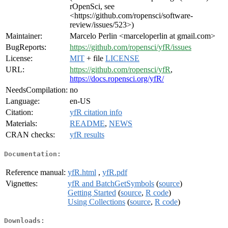
rOpenSci, see
<https://github.com/ropensci/software-
review/issues/523>)
Maintainer:
Marcelo Perlin <marceloperlin at gmail.com>
BugReports:
https://github.com/ropensci/yfR/issues
License:
MIT
+ file
LICENSE
URL:
https://github.com/ropensci/yfR
,
https://docs.ropensci.org/yfR/
NeedsCompilation:
no
Language:
en-US
Citation:
yfR citation info
Materials:
README
,
NEWS
CRAN checks:
yfR results
Documentation:
Reference manual:
yfR.html
,
yfR.pdf
Vignettes:
yfR and BatchGetSymbols
(
source
)
Getting Started
(
source
,
R code
)
Using Collections
(
source
,
R code
)
Downloads: