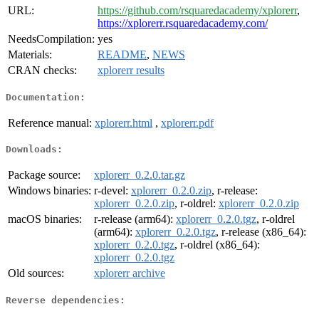
URL:
https://github.com/rsquaredacademy/xplorerr
,
https://xplorerr.rsquaredacademy.com/
NeedsCompilation:
yes
Materials:
README
,
NEWS
CRAN checks:
xplorerr results
Documentation:
Reference manual:
xplorerr.html
,
xplorerr.pdf
Downloads:
Package source:
xplorerr_0.2.0.tar.gz
Windows binaries:
r-devel:
xplorerr_0.2.0.zip
, r-release:
xplorerr_0.2.0.zip
, r-oldrel:
xplorerr_0.2.0.zip
macOS binaries:
r-release (arm64):
xplorerr_0.2.0.tgz
, r-oldrel
(arm64):
xplorerr_0.2.0.tgz
, r-release (x86_64):
xplorerr_0.2.0.tgz
, r-oldrel (x86_64):
xplorerr_0.2.0.tgz
Old sources:
xplorerr archive
Reverse dependencies: