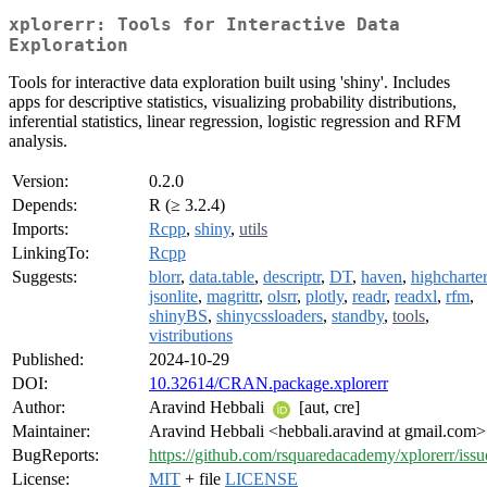
xplorerr: Tools for Interactive Data
Exploration
Tools for interactive data exploration built using 'shiny'. Includes
apps for descriptive statistics, visualizing probability distributions,
inferential statistics, linear regression, logistic regression and RFM
analysis.
Version:
0.2.0
Depends:
R (≥ 3.2.4)
Imports:
Rcpp
,
shiny
,
utils
LinkingTo:
Rcpp
Suggests:
blorr
,
data.table
,
descriptr
,
DT
,
haven
,
highcharter
jsonlite
,
magrittr
,
olsrr
,
plotly
,
readr
,
readxl
,
rfm
,
shinyBS
,
shinycssloaders
,
standby
,
tools
,
vistributions
Published:
2024-10-29
DOI:
10.32614/CRAN.package.xplorerr
Author:
Aravind Hebbali
[aut, cre]
Maintainer:
Aravind Hebbali <hebbali.aravind at gmail.com>
BugReports:
https://github.com/rsquaredacademy/xplorerr/issu
License:
MIT
+ file
LICENSE