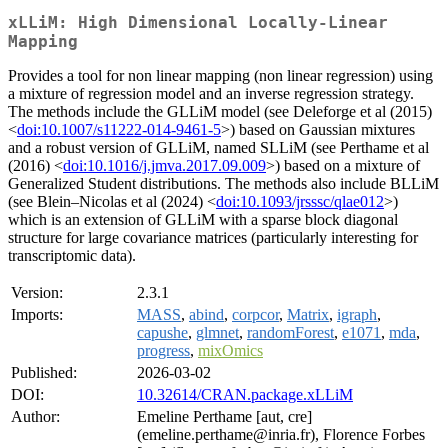
xLLiM: High Dimensional Locally-Linear
Mapping
Provides a tool for non linear mapping (non linear regression) using
a mixture of regression model and an inverse regression strategy.
The methods include the GLLiM model (see Deleforge et al (2015)
<
doi:10.1007/s11222-014-9461-5
>) based on Gaussian mixtures
and a robust version of GLLiM, named SLLiM (see Perthame et al
(2016) <
doi:10.1016/j.jmva.2017.09.009
>) based on a mixture of
Generalized Student distributions. The methods also include BLLiM
(see Blein–Nicolas et al (2024) <
doi:10.1093/jrsssc/qlae012
>)
which is an extension of GLLiM with a sparse block diagonal
structure for large covariance matrices (particularly interesting for
transcriptomic data).
Version:
2.3.1
Imports:
MASS
,
abind
,
corpcor
,
Matrix
,
igraph
,
capushe
,
glmnet
,
randomForest
,
e1071
,
mda
,
progress
,
mixOmics
Published:
2026-03-02
DOI:
10.32614/CRAN.package.xLLiM
Author:
Emeline Perthame [aut, cre]
(emeline.perthame@inria.fr), Florence Forbes