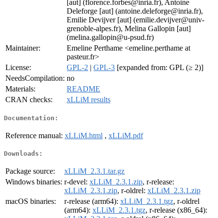
[aut] (florence.forbes@inria.fr), Antoine
Deleforge [aut] (antoine.deleforge@inria.fr),
Emilie Devijver [aut] (emilie.devijver@univ-
grenoble-alpes.fr), Melina Gallopin [aut]
(melina.gallopin@u-psud.fr)
Maintainer:
Emeline Perthame <emeline.perthame at
pasteur.fr>
License:
GPL-2
|
GPL-3
[expanded from: GPL (≥ 2)]
NeedsCompilation:
no
Materials:
README
CRAN checks:
xLLiM results
Documentation:
Reference manual:
xLLiM.html
,
xLLiM.pdf
Downloads:
Package source:
xLLiM_2.3.1.tar.gz
Windows binaries:
r-devel:
xLLiM_2.3.1.zip
, r-release:
xLLiM_2.3.1.zip
, r-oldrel:
xLLiM_2.3.1.zip
macOS binaries:
r-release (arm64):
xLLiM_2.3.1.tgz
, r-oldrel
(arm64):
xLLiM_2.3.1.tgz
, r-release (x86_64):