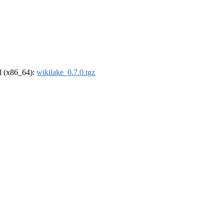
el (x86_64):
wikilake_0.7.0.tgz