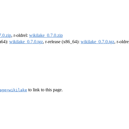
.0.zip
, r-oldrel:
wikilake_0.7.0.zip
rm64):
wikilake_0.7.0.tgz
, r-release (x86_64):
wikilake_0.7.0.tgz
, r-oldr
to link to this page.
age=wikilake