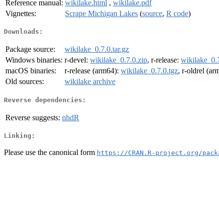
Reference manual:
wikilake.html
,
wikilake.pdf
Vignettes:
Scrape Michigan Lakes
(
source
,
R code
)
Downloads:
Package source:
wikilake_0.7.0.tar.gz
Windows binaries:
r-devel:
wikilake_0.7.0.zip
, r-release:
wikilake_0.7
macOS binaries:
r-release (arm64):
wikilake_0.7.0.tgz
, r-oldrel (a
Old sources:
wikilake archive
Reverse dependencies:
Reverse suggests:
nhdR
Linking:
Please use the canonical form
https://CRAN.R-project.org/pack