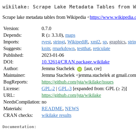
wikilake: Scrape Lake Metadata Tables from W
Scrape lake metadata tables from Wikipedia <
https://www.wikipedia.
Version:
0.7.0
Depends:
R (≥ 3.3.0),
maps
Imports:
rvest
,
stringi
,
WikipediR
,
xml2
,
sp
,
graphics
,
stri
Suggests:
knitr
,
rmarkdown
,
testthat
,
reticulate
Published:
2023-01-06
DOI:
10.32614/CRAN.package.wikilake
Author:
Jemma Stachelek
[aut, cre]
Maintainer:
Jemma Stachelek <jemma.stachelek at gmail.co
BugReports:
https://github.com/jsta/wikilake/issues
License:
GPL-2
|
GPL-3
[expanded from: GPL (≥ 2)]
URL:
https://github.com/jsta/wikilake
NeedsCompilation:
no
Materials:
README
,
NEWS
CRAN checks:
wikilake results
Documentation: