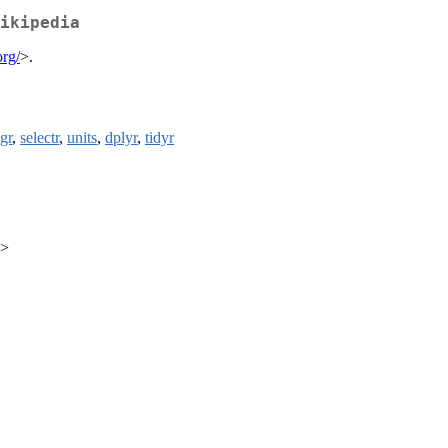
ikipedia
org/
>.
ngr
,
selectr
,
units
,
dplyr
,
tidyr
m>