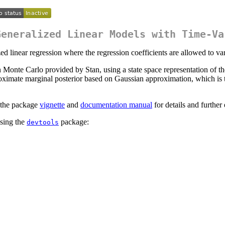
Generalized Linear Models with Time-Va
 linear regression where the regression coefficients are allowed to var
e Carlo provided by Stan, using a state space representation of the m
ximate marginal posterior based on Gaussian approximation, which is 
d the package
vignette
and
documentation manual
for details and further
sing the
package:
devtools