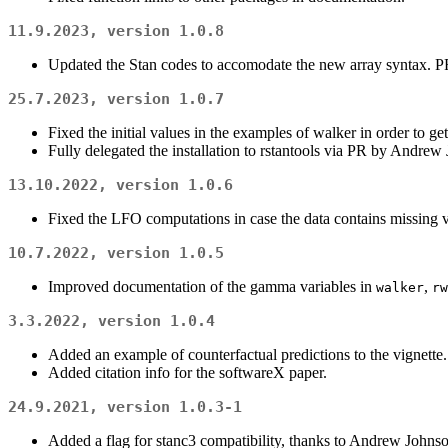
11.9.2023, version 1.0.8
Updated the Stan codes to accomodate the new array syntax. 
25.7.2023, version 1.0.7
Fixed the initial values in the examples of walker in order to get
Fully delegated the installation to rstantools via PR by Andrew
13.10.2022, version 1.0.6
Fixed the LFO computations in case the data contains missing v
10.7.2022, version 1.0.5
Improved documentation of the gamma variables in
,
walker
rw
3.3.2022, version 1.0.4
Added an example of counterfactual predictions to the vignette.
Added citation info for the softwareX paper.
24.9.2021, version 1.0.3-1
Added a flag for stanc3 compatibility, thanks to Andrew Johnso