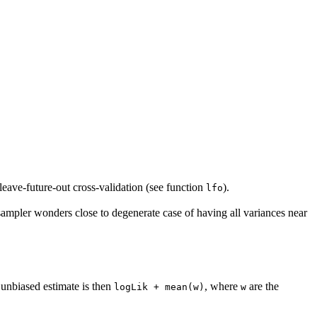
leave-future-out cross-validation (see function
).
lfo
ampler wonders close to degenerate case of having all variances near
 unbiased estimate is then
, where
are the
logLik + mean(w)
w