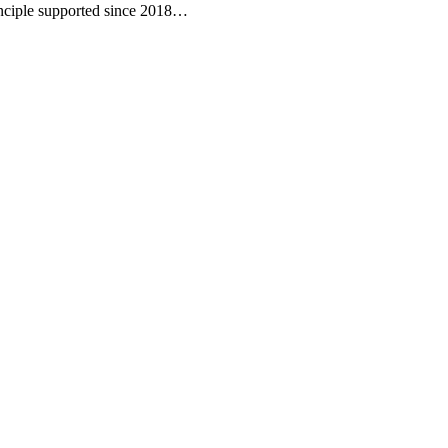
inciple supported since 2018…