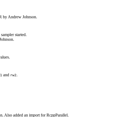
PR by Andrew Johnson.
 sampler started.
 Johnson.
alues.
and
.
1
rw2
n. Also added an import for RcppParallel.