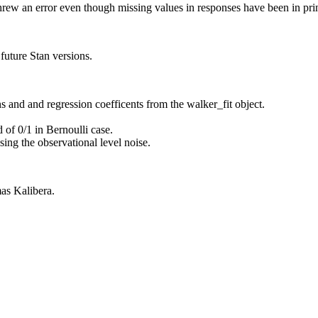
rew an error even though missing values in responses have been in pr
uture Stan versions.
s and and regression coefficents from the walker_fit object.
 of 0/1 in Bernoulli case.
sing the observational level noise.
as Kalibera.