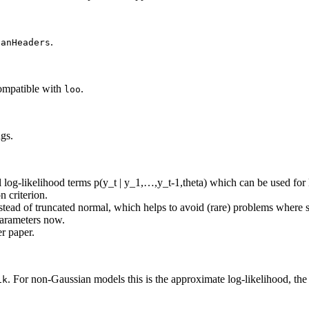
.
tanHeaders
compatible with
.
loo
gs.
l log-likelihood terms p(y_t | y_1,…,y_t-1,theta) which can be used for 
n criterion.
tead of truncated normal, which helps to avoid (rare) problems where s
parameters now.
r paper.
. For non-Gaussian models this is the approximate log-likelihood, the
ik