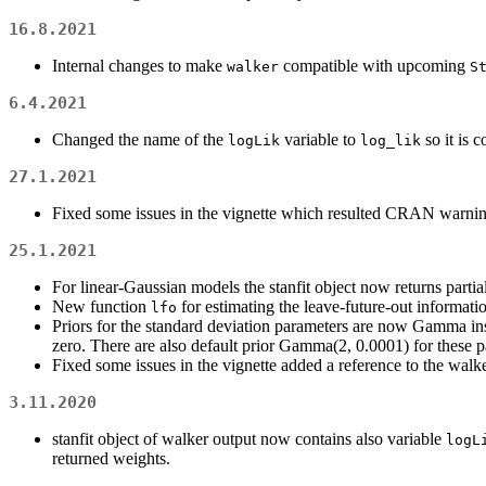
16.8.2021
Internal changes to make
compatible with upcoming
walker
S
6.4.2021
Changed the name of the
variable to
so it is 
logLik
log_lik
27.1.2021
Fixed some issues in the vignette which resulted CRAN warnin
25.1.2021
For linear-Gaussian models the stanfit object now returns partia
New function
for estimating the leave-future-out informatio
lfo
Priors for the standard deviation parameters are now Gamma ins
zero. There are also default prior Gamma(2, 0.0001) for these 
Fixed some issues in the vignette added a reference to the walke
3.11.2020
stanfit object of walker output now contains also variable
logL
returned weights.