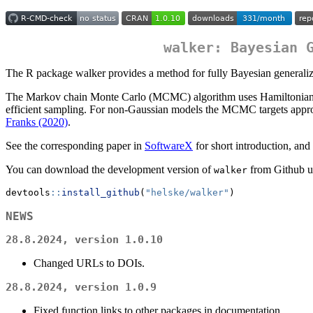
walker: Bayesian 
The R package walker provides a method for fully Bayesian generalized
The Markov chain Monte Carlo (MCMC) algorithm uses Hamiltonian Mont
efficient sampling. For non-Gaussian models the MCMC targets appro
Franks (2020)
.
See the corresponding paper in
SoftwareX
for short introduction, an
You can download the development version of
from Github u
walker
devtools
::
install_github
(
"helske/walker"
)
NEWS
28.8.2024, version 1.0.10
Changed URLs to DOIs.
28.8.2024, version 1.0.9
Fixed function links to other packages in documentation.