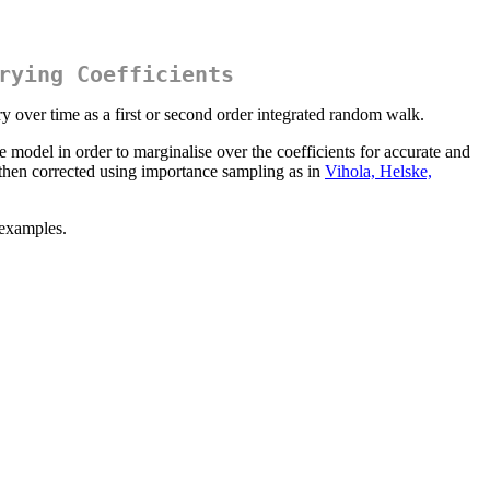
rying Coefficients
y over time as a first or second order integrated random walk.
odel in order to marginalise over the coefficients for accurate and
then corrected using importance sampling as in
Vihola, Helske,
 examples.