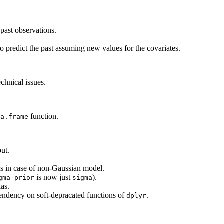
past observations.
 predict the past assuming new values for the covariates.
chnical issues.
function.
ta.frame
ut.
s in case of non-Gaussian model.
is now just
).
gma_prior
sigma
las.
endency on soft-depracated functions of
.
dplyr