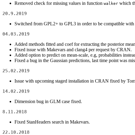
Removed check for missing values in function
which th
walker
20.9.2019
Switched from GPL2+ to GPL3 in order to be compatible with f
04.03.2019
Added methods fitted and coef for extracting the posterior mean
Fixed issue with Makevars and clang4 per request by CRAN.
Added option to predict on mean-scale, e.g, probabilities instead
Fixed a bug in the Gaussian predictions, last time point was mis
25.02.2019
Issue with upcoming staged installation in CRAN fixed by Tom
14.02.2019
Dimension bug in GLM case fixed.
8.11.2018
Fixed StanHeaders search in Makevars.
22.10.2018