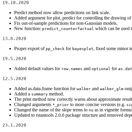
19.10.2020
Predict method now allow predictions on link scale.
Added argument for plot_predict for controlling the drawing of 
Fix out-of-sample predictions for non-Gaussian models.
New function:
which can be used to
predict_counterfactual
13.8.2020
Proper export of
for
, fixed some minor te
pp_check
bayesplot
19.5.2020
Added default values for
and
for
row.names
optional
as.da
12.5.2020
Added as.data.frame function for
and
outp
walker
walker_glm
Added a
method.
summary
The print method now correctly warns about approximate result
Changed arguments
to more concise versions (e.g.
*_prior
si
Changed the name of the slope terms to
as in vignette formu
nu
Updated to rstantools 2.0.0 package structure and removed dep
23.1.2020