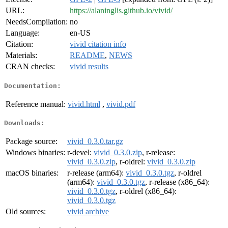
URL:
https://alaninglis.github.io/vivid/
NeedsCompilation:
no
Language:
en-US
Citation:
vivid citation info
Materials:
README
,
NEWS
CRAN checks:
vivid results
Documentation:
Reference manual:
vivid.html
,
vivid.pdf
Downloads:
Package source:
vivid_0.3.0.tar.gz
Windows binaries:
r-devel:
vivid_0.3.0.zip
, r-release:
vivid_0.3.0.zip
, r-oldrel:
vivid_0.3.0.zip
macOS binaries:
r-release (arm64):
vivid_0.3.0.tgz
, r-oldrel
(arm64):
vivid_0.3.0.tgz
, r-release (x86_64):
vivid_0.3.0.tgz
, r-oldrel (x86_64):
vivid_0.3.0.tgz
Old sources:
vivid archive