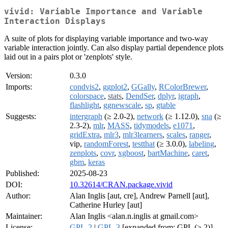
vivid: Variable Importance and Variable
Interaction Displays
A suite of plots for displaying variable importance and two-way
variable interaction jointly. Can also display partial dependence plots
laid out in a pairs plot or 'zenplots' style.
Version:
0.3.0
Imports:
condvis2
,
ggplot2
,
GGally
,
RColorBrewer
,
colorspace
,
stats
,
DendSer
,
dplyr
,
igraph
,
flashlight
,
ggnewscale
,
sp
,
gtable
Suggests:
intergraph
(≥ 2.0-2),
network
(≥ 1.12.0),
sna
(≥
2.3-2),
mlr
,
MASS
,
tidymodels
,
e1071
,
gridExtra
,
mlr3
,
mlr3learners
,
scales
,
ranger
,
vip,
randomForest
,
testthat
(≥ 3.0.0),
labeling
,
zenplots
,
covr
,
xgboost
,
bartMachine
,
caret
,
gbm
,
keras
Published:
2025-08-23
DOI:
10.32614/CRAN.package.vivid
Author:
Alan Inglis [aut, cre], Andrew Parnell [aut],
Catherine Hurley [aut]
Maintainer:
Alan Inglis <alan.n.inglis at gmail.com>
License:
GPL-2
|
GPL-3
[expanded from: GPL (≥ 2)]