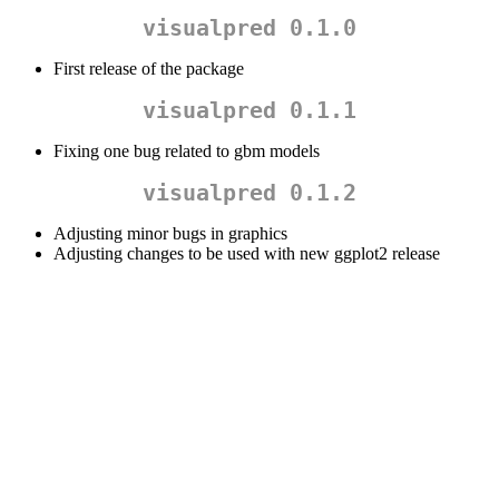
visualpred 0.1.0
First release of the package
visualpred 0.1.1
Fixing one bug related to gbm models
visualpred 0.1.2
Adjusting minor bugs in graphics
Adjusting changes to be used with new ggplot2 release