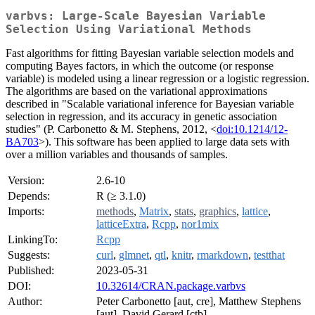
varbvs: Large-Scale Bayesian Variable
Selection Using Variational Methods
Fast algorithms for fitting Bayesian variable selection models and
computing Bayes factors, in which the outcome (or response
variable) is modeled using a linear regression or a logistic regression.
The algorithms are based on the variational approximations
described in "Scalable variational inference for Bayesian variable
selection in regression, and its accuracy in genetic association
studies" (P. Carbonetto & M. Stephens, 2012, <
doi:10.1214/12-
BA703
>). This software has been applied to large data sets with
over a million variables and thousands of samples.
Version:
2.6-10
Depends:
R (≥ 3.1.0)
Imports:
methods
,
Matrix
,
stats
,
graphics
,
lattice
,
latticeExtra
,
Rcpp
,
nor1mix
LinkingTo:
Rcpp
Suggests:
curl
,
glmnet
,
qtl
,
knitr
,
rmarkdown
,
testthat
Published:
2023-05-31
DOI:
10.32614/CRAN.package.varbvs
Author:
Peter Carbonetto [aut, cre], Matthew Stephens
[aut], David Gerard [ctb]