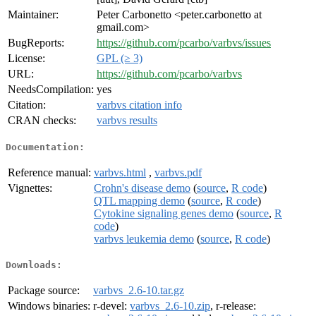
Maintainer:
Peter Carbonetto <peter.carbonetto at
gmail.com>
BugReports:
https://github.com/pcarbo/varbvs/issues
License:
GPL (≥ 3)
URL:
https://github.com/pcarbo/varbvs
NeedsCompilation:
yes
Citation:
varbvs citation info
CRAN checks:
varbvs results
Documentation:
Reference manual:
varbvs.html
,
varbvs.pdf
Vignettes:
Crohn's disease demo
(
source
,
R code
)
QTL mapping demo
(
source
,
R code
)
Cytokine signaling genes demo
(
source
,
R
code
)
varbvs leukemia demo
(
source
,
R code
)
Downloads:
Package source:
varbvs_2.6-10.tar.gz
Windows binaries:
r-devel:
varbvs_2.6-10.zip
, r-release: