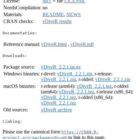
License:
MIT
+ file
LICENSE
NeedsCompilation:
no
Materials:
README
,
NEWS
CRAN checks:
vDiveR results
Documentation:
Reference manual:
vDiveR.html
,
vDiveR.pdf
Downloads:
Package source:
vDiveR_2.2.1.tar.gz
Windows binaries:
r-devel:
vDiveR_2.2.1.zip
, r-release:
vDiveR_2.2.1.zip
, r-oldrel:
vDiveR_2.2.1.zip
macOS binaries:
r-release (arm64):
vDiveR_2.2.1.tgz
, r-oldrel
(arm64):
vDiveR_2.2.1.tgz
, r-release (x86_64):
vDiveR_2.2.1.tgz
, r-oldrel (x86_64):
vDiveR_2.2.1.tgz
Old sources:
vDiveR archive
Linking:
Please use the canonical form
https://CRAN.R-
to link to this page.
project.org/package=vDiveR