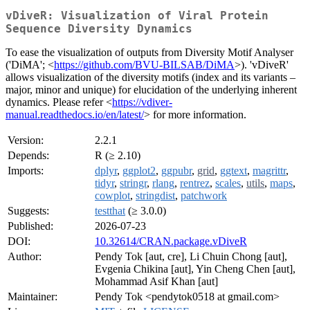
vDiveR: Visualization of Viral Protein
Sequence Diversity Dynamics
To ease the visualization of outputs from Diversity Motif Analyser
('DiMA'; <
https://github.com/BVU-BILSAB/DiMA
>). 'vDiveR'
allows visualization of the diversity motifs (index and its variants –
major, minor and unique) for elucidation of the underlying inherent
dynamics. Please refer <
https://vdiver-
manual.readthedocs.io/en/latest/
> for more information.
Version:
2.2.1
Depends:
R (≥ 2.10)
Imports:
dplyr
,
ggplot2
,
ggpubr
,
grid
,
ggtext
,
magrittr
,
tidyr
,
stringr
,
rlang
,
rentrez
,
scales
,
utils
,
maps
,
cowplot
,
stringdist
,
patchwork
Suggests:
testthat
(≥ 3.0.0)
Published:
2026-07-23
DOI:
10.32614/CRAN.package.vDiveR
Author:
Pendy Tok [aut, cre], Li Chuin Chong [aut],
Evgenia Chikina [aut], Yin Cheng Chen [aut],
Mohammad Asif Khan [aut]
Maintainer:
Pendy Tok <pendytok0518 at gmail.com>