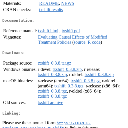
Materials:
README
,
NEWS
CRAN checks:
txshift results
Documentation:
Reference manual:
txshift.html
,
txshift.pdf
Vignettes:
Evaluating Causal Effects of Modified
Treatment Policies
(
source
,
R code
)
Downloads:
Package source:
txshift_0.3.8.tar.gz
Windows binaries:
r-devel:
txshift_0.3.8.zip
, r-release:
txshift_0.3.8.zip
, r-oldrel:
txshift_0.3.8.zip
macOS binaries:
r-release (arm64):
txshift_0.3.8.tgz
, r-oldrel
(arm64):
txshift_0.3.8.tgz
, r-release (x86_64):
txshift_0.3.8.tgz
, r-oldrel (x86_64):
txshift_0.3.8.tgz
Old sources:
txshift archive
Linking:
Please use the canonical form
https://CRAN.R-
to link to this page.