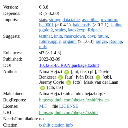
Version:
0.3.8
Depends:
R (≥ 3.2.0)
Imports:
stats
,
stringr
,
data.table
,
assertthat
,
mvtnorm
,
hal9001
(≥ 0.4.1),
haldensify
(≥ 0.2.1),
lspline
,
ggplot2
,
scales
,
latex2exp
,
Rdpack
Suggests:
testthat
,
knitr
,
rmarkdown
,
covr
,
future
,
future.apply
,
origami
(≥ 1.0.3),
ranger
,
Rsolnp
,
nnls
Enhances:
sl3 (≥ 1.4.3)
Published:
2022-02-09
DOI:
10.32614/CRAN.package.txshift
Author:
Nima Hejazi
[aut, cre, cph], David
Benkeser
[aut], Iván Díaz
[ctb],
Jeremy Coyle
[ctb], Mark van der Laan
[ctb, ths]
Maintainer:
Nima Hejazi <nh at nimahejazi.org>
BugReports:
https://github.com/nhejazi/txshift/issues
License:
MIT
+ file
LICENSE
URL:
https://github.com/nhejazi/txshift
NeedsCompilation:
no
Citation:
txshift citation info