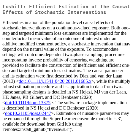
txshift: Efficient Estimation of the Causal
Effects of Stochastic Interventions
Efficient estimation of the population-level causal effects of
stochastic interventions on a continuous-valued exposure. Both one-
step and targeted minimum loss estimators are implemented for the
counterfactual mean value of an outcome of interest under an
additive modified treatment policy, a stochastic intervention that may
depend on the natural value of the exposure. To accommodate
settings with outcome-dependent two-phase sampling, procedures
incorporating inverse probability of censoring weighting are
provided to facilitate the construction of inefficient and efficient one-
step and targeted minimum loss estimators. The causal parameter
and its estimation were first described by Díaz and van der Laan
(2013) <
doi:10.1111/j.1541-0420.2011.01685.x
>, while the multiply
robust estimation procedure and its application to data from two-
phase sampling designs is detailed in NS Hejazi, MJ van der Laan,
HE Janes, PB Gilbert, and DC Benkeser (2020)
<
doi:10.1111/biom.13375
>. The software package implementation
is described in NS Hejazi and DC Benkeser (2020)
<
doi:10.21105/joss.02447
>. Estimation of nuisance parameters may
be enhanced through the Super Learner ensemble model in 'sl3',
available for download from GitHub using
'remotes::install_github("tlverse/sl3")'.