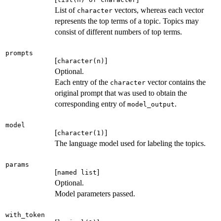
List of
vectors, whereas each vector
character
represents the top terms of a topic. Topics may
consist of different numbers of top terms.
prompts
[
]
character(n)
Optional.
Each entry of the
vector contains the
character
original prompt that was used to obtain the
corresponding entry of
.
model_output
model
[
]
character(1)
The language model used for labeling the topics.
params
[
]
named list
Optional.
Model parameters passed.
with_token