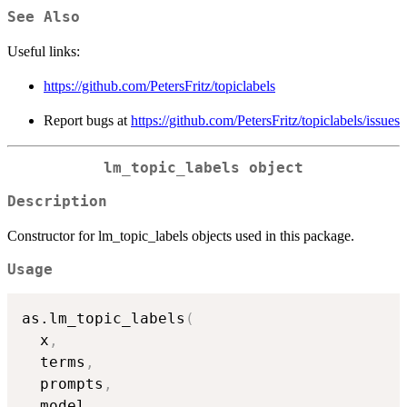
See Also
Useful links:
https://github.com/PetersFritz/topiclabels
Report bugs at
https://github.com/PetersFritz/topiclabels/issues
lm_topic_labels object
Description
Constructor for lm_topic_labels objects used in this package.
Usage
as.lm_topic_labels
(
  x
,
  terms
,
  prompts
,
  model
,