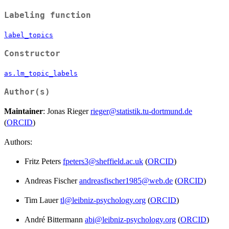
Labeling function
label_topics
Constructor
as.lm_topic_labels
Author(s)
Maintainer
: Jonas Rieger
rieger@statistik.tu-dortmund.de
(
ORCID
)
Authors:
Fritz Peters
fpeters3@sheffield.ac.uk
(
ORCID
)
Andreas Fischer
andreasfischer1985@web.de
(
ORCID
)
Tim Lauer
tl@leibniz-psychology.org
(
ORCID
)
André Bittermann
abi@leibniz-psychology.org
(
ORCID
)