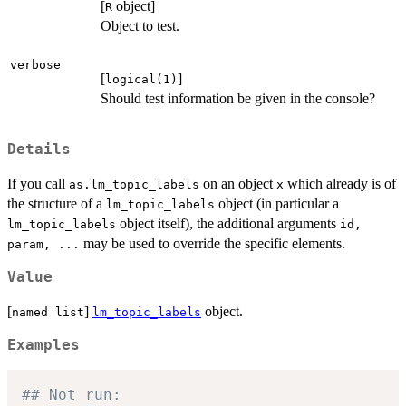
[
object]
R
Object to test.
verbose
[
]
logical(1)
Should test information be given in the console?
Details
If you call
on an object
which already is of
as.lm_topic_labels
x
the structure of a
object (in particular a
lm_topic_labels
object itself), the additional arguments
lm_topic_labels
id,
may be used to override the specific elements.
param, ...
Value
[
]
object.
named list
lm_topic_labels
Examples
## Not run: 