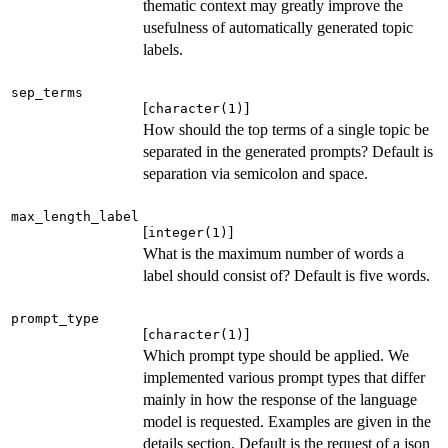
thematic context may greatly improve the
usefulness of automatically generated topic
labels.
sep_terms
[
]
character(1)
How should the top terms of a single topic be
separated in the generated prompts? Default is
separation via semicolon and space.
max_length_label
[
]
integer(1)
What is the maximum number of words a
label should consist of? Default is five words.
prompt_type
[
]
character(1)
Which prompt type should be applied. We
implemented various prompt types that differ
mainly in how the response of the language
model is requested. Examples are given in the
details section. Default is the request of a json