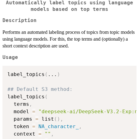
Automatically label topics using language
models based on top terms
Description
Performs an automated labeling process of topics from topic models
using language models. For this, the top terms and (optionally) a
short context description are used.
Usage
label_topics
(
...
)
## Default S3 method:
label_topics
(
  terms
,
  model 
=
"deepseek-ai/DeepSeek-V3.2-Exp:n
  params 
=
 list
(
)
,
  token 
=
NA_character_
,
  context 
=
""
,