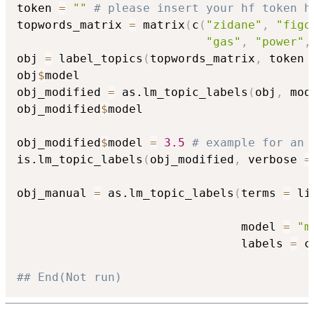
token 
=
""
# please insert your hf token h
topwords_matrix 
=
 matrix
(
c
(
"zidane"
,
"figo
"gas"
,
"power"
,
obj 
=
 label_topics
(
topwords_matrix
,
 token 
obj
$
model

obj_modified 
=
 as.lm_topic_labels
(
obj
,
 mod
obj_modified
$
model

obj_modified
$
model 
=
3.5
# example for an 
is.lm_topic_labels
(
obj_modified
,
 verbose 
=
obj_manual 
=
 as.lm_topic_labels
(
terms 
=
 li
                                          
                                model 
=
"m
                                labels 
=
 c
## End(Not run)