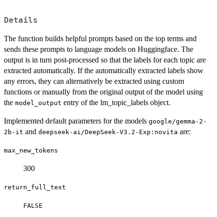
Details
The function builds helpful prompts based on the top terms and
sends these prompts to language models on Huggingface. The
output is in turn post-processed so that the labels for each topic are
extracted automatically. If the automatically extracted labels show
any errors, they can alternatively be extracted using custom
functions or manually from the original output of the model using
the
entry of the lm_topic_labels object.
model_output
Implemented default parameters for the models
google/gemma-2-
and
are:
2b-it
deepseek-ai/DeepSeek-V3.2-Exp:novita
max_new_tokens
300
return_full_text
FALSE