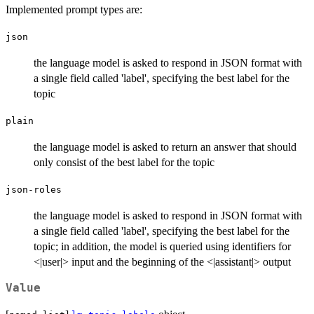
Implemented prompt types are:
json
the language model is asked to respond in JSON format with
a single field called 'label', specifying the best label for the
topic
plain
the language model is asked to return an answer that should
only consist of the best label for the topic
json-roles
the language model is asked to respond in JSON format with
a single field called 'label', specifying the best label for the
topic; in addition, the model is queried using identifiers for
<|user|> input and the beginning of the <|assistant|> output
Value