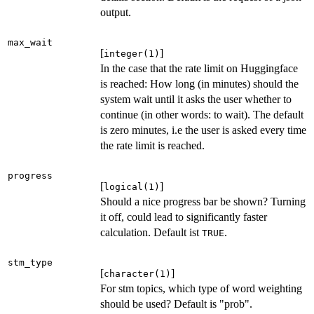
output.
max_wait
[
]
integer(1)
In the case that the rate limit on Huggingface
is reached: How long (in minutes) should the
system wait until it asks the user whether to
continue (in other words: to wait). The default
is zero minutes, i.e the user is asked every time
the rate limit is reached.
progress
[
]
logical(1)
Should a nice progress bar be shown? Turning
it off, could lead to significantly faster
calculation. Default ist
.
TRUE
stm_type
[
]
character(1)
For stm topics, which type of word weighting
should be used? Default is "prob".