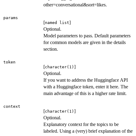
other=conversational&sort=likes.
params
[
]
named list
Optional.
Model parameters to pass. Default parameters
for common models are given in the details
section.
token
[
]
character(1)
Optional.
If you want to address the Huggingface API
with a Huggingface token, enter it here. The
main advantage of this is a higher rate limit.
context
[
]
character(1)
Optional.
Explanatory context for the topics to be
labeled. Using a (very) brief explanation of the