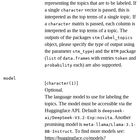
representing the topics that are to be labeled. If
a single
vector is passed, this is
character
interpreted as the top terms of a single topic. If
a
matrix is passed, each column is
character
interpreted as the top terms of a topic. The
outputs of the packages
(
stm
label_topics
object, please specify the type of output using
the parameter
) and the
package
stm_type
BTM
(
of
s with entries
and
list
data.frame
token
each) are also supported.
probability
model
[
]
character(1)
Optional.
The language model to use for labeling the
topics. The model must be accessible via the
Huggingface API. Default is
deepseek-
. Another
ai/DeepSeek-V3.2-Exp:novita
promising model is
meta-llama/Llama-3.1-
. To find more models see:
8B-Instruct
https://huggingface.co/models?