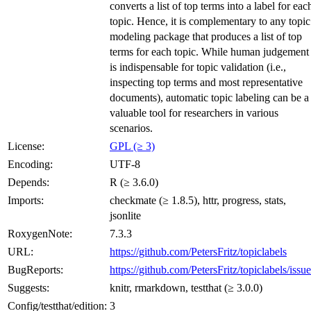
converts a list of top terms into a label for eac
topic. Hence, it is complementary to any topic
modeling package that produces a list of top
terms for each topic. While human judgement
is indispensable for topic validation (i.e.,
inspecting top terms and most representative
documents), automatic topic labeling can be a
valuable tool for researchers in various
scenarios.
License:
GPL (≥ 3)
Encoding:
UTF-8
Depends:
R (≥ 3.6.0)
Imports:
checkmate (≥ 1.8.5), httr, progress, stats,
jsonlite
RoxygenNote:
7.3.3
URL:
https://github.com/PetersFritz/topiclabels
BugReports:
https://github.com/PetersFritz/topiclabels/issue
Suggests:
knitr, rmarkdown, testthat (≥ 3.0.0)
Config/testthat/edition:
3