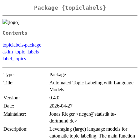
Package {topiclabels}
Contents
topiclabels-package
as.lm_topic_labels
label_topics
Type:
Package
Title:
Automated Topic Labeling with Language
Models
Version:
0.4.0
Date:
2026-04-27
Maintainer:
Jonas Rieger <rieger@statistik.tu-
dortmund.de>
Description:
Leveraging (large) language models for
automatic topic labeling. The main function