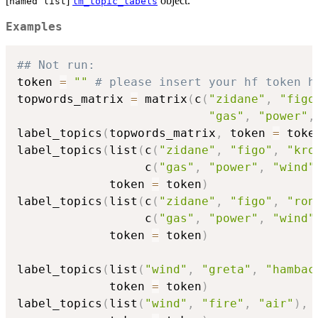
[
]
object.
named list
lm_topic_labels
Examples
## Not run: 
token 
=
""
# please insert your hf token h
topwords_matrix 
=
 matrix
(
c
(
"zidane"
,
"figo
"gas"
,
"power"
,
label_topics
(
topwords_matrix
,
 token 
=
 toke
label_topics
(
list
(
c
(
"zidane"
,
"figo"
,
"kro
                  c
(
"gas"
,
"power"
,
"wind"
             token 
=
 token
)
label_topics
(
list
(
c
(
"zidane"
,
"figo"
,
"ron
                  c
(
"gas"
,
"power"
,
"wind"
             token 
=
 token
)
label_topics
(
list
(
"wind"
,
"greta"
,
"hambac
             token 
=
 token
)
label_topics
(
list
(
"wind"
,
"fire"
,
"air"
)
,