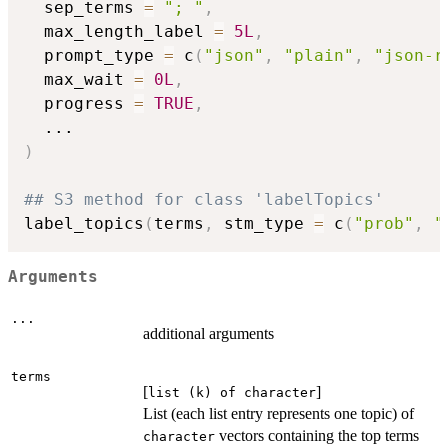
  sep_terms 
=
"; "
,
  max_length_label 
=
5L
,
  prompt_type 
=
 c
(
"json"
,
"plain"
,
"json-r
  max_wait 
=
0L
,
  progress 
=
TRUE
,
...
)
## S3 method for class 'labelTopics'
label_topics
(
terms
,
 stm_type 
=
 c
(
"prob"
,
"
Arguments
...
additional arguments
terms
[
]
list (k) of character
List (each list entry represents one topic) of
vectors containing the top terms
character