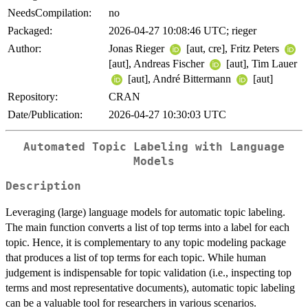
NeedsCompilation:
no
Packaged:
2026-04-27 10:08:46 UTC; rieger
Author:
Jonas Rieger
[aut, cre], Fritz Peters
[aut], Andreas Fischer
[aut], Tim Lauer
[aut], André Bittermann
[aut]
Repository:
CRAN
Date/Publication:
2026-04-27 10:30:03 UTC
Automated Topic Labeling with Language
Models
Description
Leveraging (large) language models for automatic topic labeling.
The main function converts a list of top terms into a label for each
topic. Hence, it is complementary to any topic modeling package
that produces a list of top terms for each topic. While human
judgement is indispensable for topic validation (i.e., inspecting top
terms and most representative documents), automatic topic labeling
can be a valuable tool for researchers in various scenarios.