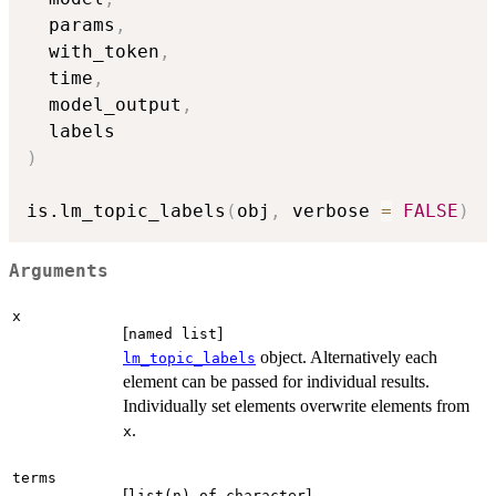
  params
,
  with_token
,
  time
,
  model_output
,
)
is.lm_topic_labels
(
obj
,
 verbose 
=
FALSE
)
Arguments
x
[
]
named list
object. Alternatively each
lm_topic_labels
element can be passed for individual results.
Individually set elements overwrite elements from
.
x
terms
[
]
list(n) of character