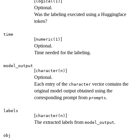
[
]
logical(1)
Optional.
Was the labeling executed using a Huggingface
token?
time
[
]
numeric(1)
Optional.
Time needed for the labeling.
model_output
[
]
character(n)
Optional.
Each entry of the
vector contains the
character
original model output obtained using the
corresponding prompt from
.
prompts
labels
[
]
character(n)
The extracted labels from
.
model_output
obj