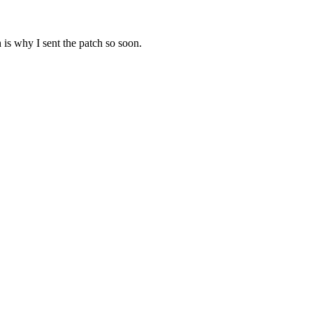
 is why I sent the patch so soon.