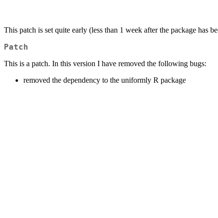
This patch is set quite early (less than 1 week after the package has b
Patch
This is a patch. In this version I have removed the following bugs:
removed the dependency to the uniformly R package