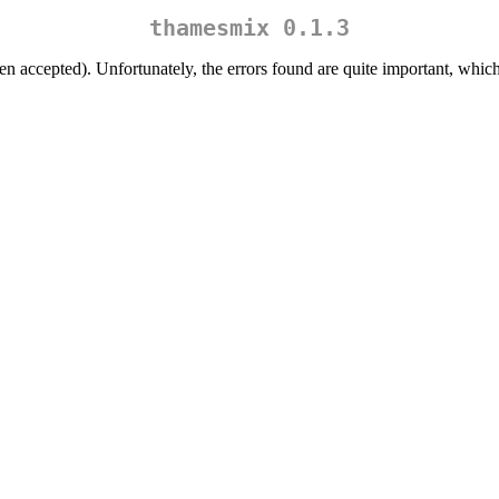
thamesmix 0.1.3
een accepted). Unfortunately, the errors found are quite important, which