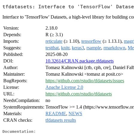
tfdatasets: Interface to 'TensorFlow' Datase
Interface to 'TensorFlow' Datasets, a high-level library for building c
Version:
2.18.0
Depends:
R (≥ 3.1)
Imports:
reticulate
(≥ 1.10),
tensorflow
(≥ 1.13.1),
magri
Suggests:
testthat
,
knitr
,
keras3
,
rsample
,
rmarkdown
,
Met
Published:
2025-08-20
DOI:
10.32614/CRAN.package.tfdatasets
Author:
Tomasz Kalinowski [ctb, cph, cre], Daniel Falbe
Maintainer:
Tomasz Kalinowski <tomasz at posit.co>
BugReports:
https://github.com/rstudio/tfdatasets/issues
License:
Apache License 2.0
URL:
https://github.com/rstudio/tfdatasets
NeedsCompilation:
no
SystemRequirements:
TensorFlow >= 1.4 (https://www.tensorflow.or
Materials:
README
,
NEWS
CRAN checks:
tfdatasets results
Documentation: