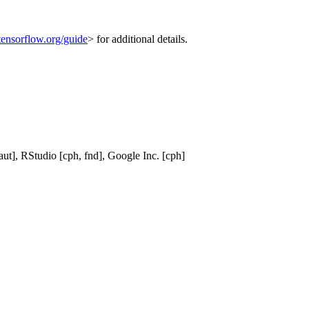
tensorflow.org/guide
> for additional details.
ut], RStudio [cph, fnd], Google Inc. [cph]