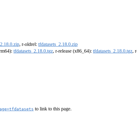
_2.18.0.zip
, r-oldrel:
tfdatasets_2.18.0.zip
(arm64):
tfdatasets_2.18.0.tgz
, r-release (x86_64):
tfdatasets_2.18.0.tgz
, 
to link to this page.
age=tfdatasets