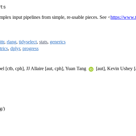
ts
omplex input pipelines from simple, re-usable pieces. See <
https://www.
ttr
,
rlang
,
tidyselect
,
stats
,
generics
rics
,
dplyr
,
progress
l [ctb, cph], JJ Allaire [aut, cph], Yuan Tang
[aut], Kevin Ushey [a
g/)