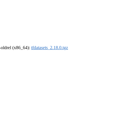
r-oldrel (x86_64):
tfdatasets_2.18.0.tgz