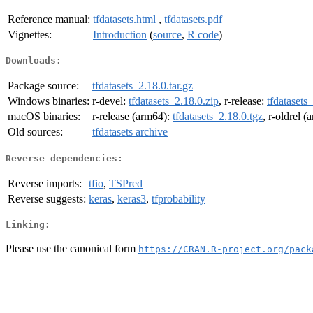
Reference manual:
tfdatasets.html
,
tfdatasets.pdf
Vignettes:
Introduction
(
source
,
R code
)
Downloads:
Package source:
tfdatasets_2.18.0.tar.gz
Windows binaries:
r-devel:
tfdatasets_2.18.0.zip
, r-release:
tfdatasets
macOS binaries:
r-release (arm64):
tfdatasets_2.18.0.tgz
, r-oldrel 
Old sources:
tfdatasets archive
Reverse dependencies:
Reverse imports:
tfio
,
TSPred
Reverse suggests:
keras
,
keras3
,
tfprobability
Linking:
Please use the canonical form
https://CRAN.R-project.org/pack