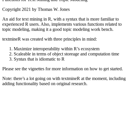
Copyright 2021 by Thomas W. Jones
An aid for text mining in R, with a syntax that is more familiar to
experienced R users. Also, implements various functions related to
topic modeling, making it a good topic modeling work bench.
textmineR was created with three principles in mind:
Maximize interoperability within R’s ecosystem
Scaleable in terms of object storeage and computation time
Syntax that is idiomatic to R
Please see the vignettes for more information on how to get started.
Note: there’s a lot going on with textmineR at the moment, including
adding functionality based on original research.