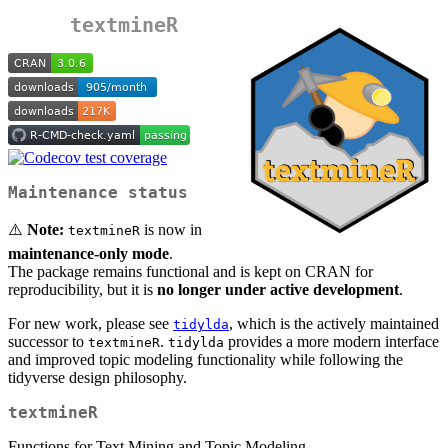
textmineR
Maintenance status
⚠️
Note:
is now in
textmineR
maintenance-only mode
.
The package remains functional and is kept on CRAN for
reproducibility, but it is
no longer under active development
.
For new work, please see
, which is the actively maintained
tidylda
successor to
.
provides a more modern interface
textmineR
tidylda
and improved topic modeling functionality while following the
tidyverse design philosophy.
textmineR
Functions for Text Mining and Topic Modeling