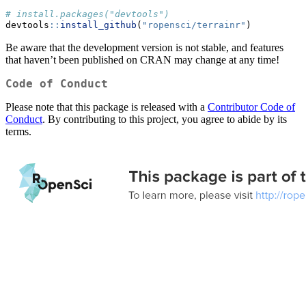
# install.packages("devtools")
devtools
::
install_github
(
"ropensci/terrainr"
)
Be aware that the development version is not stable, and features
that haven’t been published on CRAN may change at any time!
Code of Conduct
Please note that this package is released with a
Contributor Code of
Conduct
. By contributing to this project, you agree to abide by its
terms.