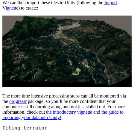
We can then import these tiles to Unity (following the
Import
Vignette
) to create:
The more time intensive processing steps can all be monitored via
the
progressr
package, so you’ll be more confident that your
computer is still churning along and not just stalled out. For more
information, check out
the introductory vignette
and
the guide to
importing your data into Unity!
Citing terrainr