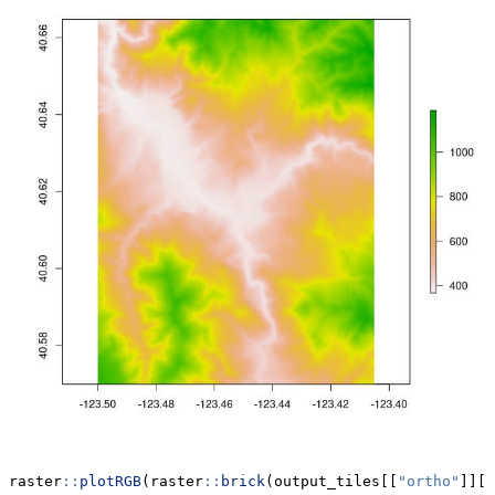
raster
::
plotRGB
(raster
::
brick
(output_tiles[[
"ortho"
]][[