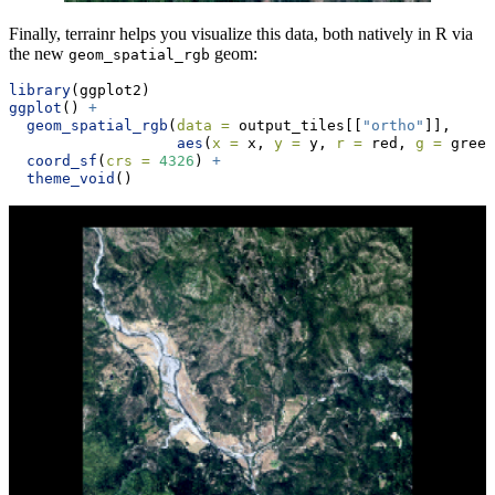
Finally, terrainr helps you visualize this data, both natively in R via
the new
geom:
geom_spatial_rgb
library
(ggplot2)
ggplot
() 
+
geom_spatial_rgb
(
data =
 output_tiles[[
"ortho"
]],
aes
(
x =
 x, 
y =
 y, 
r =
 red, 
g =
 green
coord_sf
(
crs =
4326
) 
+
theme_void
()