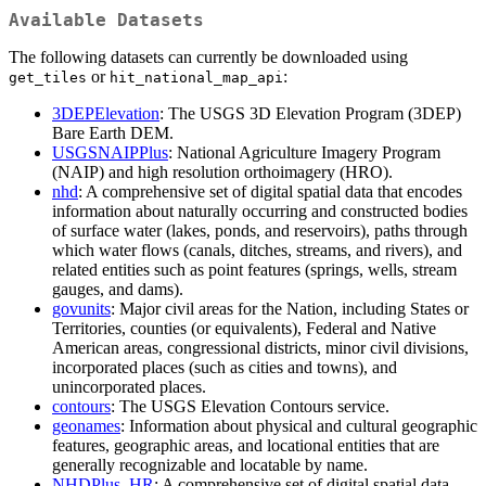
Available Datasets
The following datasets can currently be downloaded using
or
:
get_tiles
hit_national_map_api
3DEPElevation
: The USGS 3D Elevation Program (3DEP)
Bare Earth DEM.
USGSNAIPPlus
: National Agriculture Imagery Program
(NAIP) and high resolution orthoimagery (HRO).
nhd
: A comprehensive set of digital spatial data that encodes
information about naturally occurring and constructed bodies
of surface water (lakes, ponds, and reservoirs), paths through
which water flows (canals, ditches, streams, and rivers), and
related entities such as point features (springs, wells, stream
gauges, and dams).
govunits
: Major civil areas for the Nation, including States or
Territories, counties (or equivalents), Federal and Native
American areas, congressional districts, minor civil divisions,
incorporated places (such as cities and towns), and
unincorporated places.
contours
: The USGS Elevation Contours service.
geonames
: Information about physical and cultural geographic
features, geographic areas, and locational entities that are
generally recognizable and locatable by name.
NHDPlus_HR
: A comprehensive set of digital spatial data