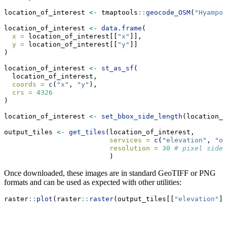
location_of_interest 
<-
 tmaptools
::
geocode_OSM
(
"Hyampom
location_of_interest 
<-
data.frame
(
x =
 location_of_interest[[
"x"
]],
y =
 location_of_interest[[
"y"
]]
)
location_of_interest 
<-
st_as_sf
(
  location_of_interest, 
coords =
c
(
"x"
, 
"y"
), 
crs =
4326
)
location_of_interest 
<-
set_bbox_side_length
(location_o
output_tiles 
<-
get_tiles
(location_of_interest,
services =
c
(
"elevation"
, 
"or
resolution =
30
# pixel side 
                          )
Once downloaded, these images are in standard GeoTIFF or PNG
formats and can be used as expected with other utilities:
raster
::
plot
(raster
::
raster
(output_tiles[[
"elevation"
]]