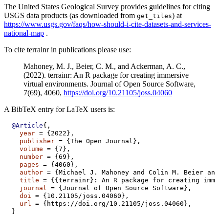
The United States Geological Survey provides guidelines for citing
USGS data products (as downloaded from
) at
get_tiles
https://www.usgs.gov/faqs/how-should-i-cite-datasets-and-services-
national-map
.
To cite terrainr in publications please use:
Mahoney, M. J., Beier, C. M., and Ackerman, A. C.,
(2022). terrainr: An R package for creating immersive
virtual environments. Journal of Open Source Software,
7(69), 4060,
https://doi.org/10.21105/joss.04060
A BibTeX entry for LaTeX users is:
@Article
{,
year
 = {2022},
publisher
 = {The Open Journal},
volume
 = {7},
number
 = {69},
pages
 = {4060},
author
 = {Michael J. Mahoney and Colin M. Beier and
title
 = {{terrainr}: An R package for creating imme
journal
 = {Journal of Open Source Software},
doi
 = {10.21105/joss.04060},
url
 = {https://doi.org/10.21105/joss.04060},
  }