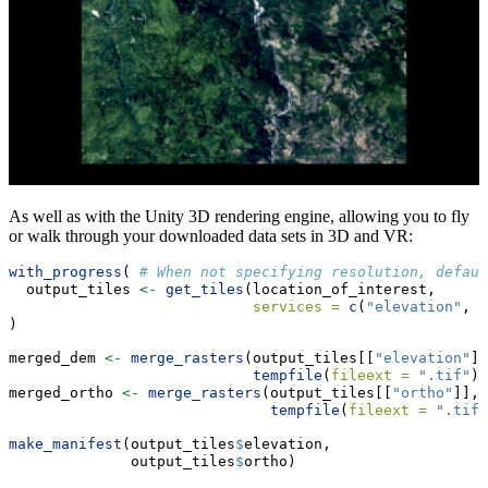
As well as with the Unity 3D rendering engine, allowing you to fly
or walk through your downloaded data sets in 3D and VR:
with_progress
( 
# When not specifying resolution, defaul
  output_tiles 
<-
get_tiles
(location_of_interest,
services =
c
(
"elevation"
, 
"
)
merged_dem 
<-
merge_rasters
(output_tiles[[
"elevation"
]]
tempfile
(
fileext =
".tif"
))
merged_ortho 
<-
merge_rasters
(output_tiles[[
"ortho"
]], 
tempfile
(
fileext =
".tif"
make_manifest
(output_tiles
$
elevation,
              output_tiles
$
ortho)