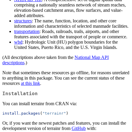
comprising a nationally seamless network of stream reaches,
elevation-based catchment areas, flow surfaces, and value-
added attributes.
structures
: The name, function, location, and other core
information and characteristics of selected manmade facilities.
transportation
: Roads, railroads, trails, airports, and other
features associated with the transport of people or commerce.
wbd
: Hydrologic Unit (HU) polygon boundaries for the
United States, Puerto Rico, and the U.S. Virgin Islands.
(All descriptions above taken from the
National Map API
descriptions
.)
Note that sometimes these resources go offline, for reasons unrelated
to anything in this package. You can see the current status of these
resources
at this link
.
Installation
You can install terrainr from CRAN via:
install.packages
(
"terrainr"
)
Or, if you want the newest patches and features, you can install the
development version of terrainr from
GitHub
with: