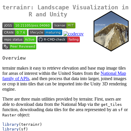
terrainr: Landscape Visualization in
R and Unity
Overview
terrainr makes it easy to retrieve elevation and base map image tiles
for areas of interest within the United States from the
National Map
family of APIs
, and then process that data into larger, joined images
or crop it into tiles that can be imported into the Unity 3D rendering
engine.
There are three main utilities provided by terrainr. First, users are
able to download data from the National Map via the
get_tiles
function, downloading data tiles for the area represented by an
or
sf
object:
Raster
library
(terrainr)
library
(sf)