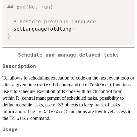
## End(Not run)
# Restore previous language
  setLanguage
(
oldlang
)
}
Schedule and manage delayed tasks
Description
Tcl allows fo scheduling execution of code on the next event loop or
after a given time (
Tcl command).
functions
after
tclTaskXxx()
use it to schedule execution of R code with much control from
within R (central management of scheduled tasks, possibility to
define redoable tasks, use of S3 objects to keep track of tasks
information. The
functions are low-level access to
tclAfterXxx()
the Tcl
command.
after
Usage