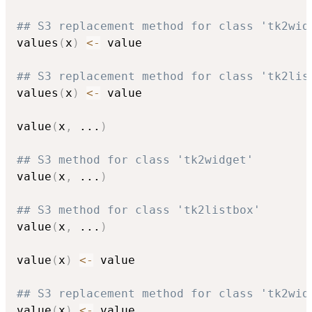
## S3 replacement method for class 'tk2wid
values
(
x
)
<-
 value

## S3 replacement method for class 'tk2lis
values
(
x
)
<-
 value

value
(
x
,
...
)
## S3 method for class 'tk2widget'
value
(
x
,
...
)
## S3 method for class 'tk2listbox'
value
(
x
,
...
)
value
(
x
)
<-
 value

## S3 replacement method for class 'tk2wid
value
(
x
)
<-
 value
