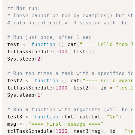
## Not run: 
# These cannot be run by examples() but sh
# into an interactive R session with the t
# Run just once, after 1 sec
test 
<-
function
(
)
 cat
(
"==== Hello from T
tclTaskSchedule
(
1000
,
 test
(
)
)
Sys.sleep
(
2
)
# Run ten times a task with a specified id
test2 
<-
function
(
)
 cat
(
"==== Hello again
tclTaskSchedule
(
1000
,
 test2
(
)
,
 id 
=
"test2
Sys.sleep
(
1
)
# Run a function with arguments (will be e
test3 
<-
function
(
txt
)
 cat
(
txt
,
"\n"
)
msg 
<-
"==== First message ===="
tclTaskSchedule
(
1000
,
 test3
(
msg
)
,
 id 
=
"te