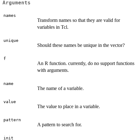
Arguments
names
Transform names so that they are valid for
variables in Tcl.
unique
Should these names be unique in the vector?
f
An R function. currently, do no support functions
with arguments.
name
The name of a variable.
value
The value to place in a variable.
pattern
A pattern to search for.
init