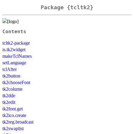
Package {tcltk2}
Contents
tcltk2-package
is.tk2widget
makeTclNames
setLanguage
tclAfter
tk2button
tk2chooseFont
tk2column
tk2dde
tk2edit
tk2font.get
tk2ico.create
tk2reg.broadcast
tk2swaplist