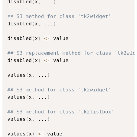
disabled
(
x
,
...
)
## S3 method for class 'tk2widget'
disabled
(
x
,
...
)
disabled
(
x
)
<-
 value

## S3 replacement method for class 'tk2wid
disabled
(
x
)
<-
 value

values
(
x
,
...
)
## S3 method for class 'tk2widget'
values
(
x
,
...
)
## S3 method for class 'tk2listbox'
values
(
x
,
...
)
values
(
x
)
<-
 value
