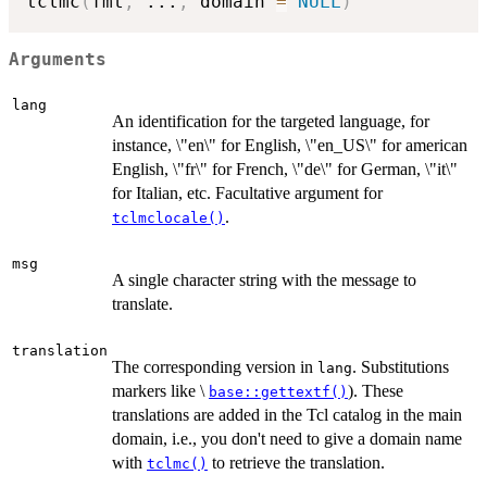
tclmc
(
fmt
,
...
,
 domain 
=
NULL
)
Arguments
lang
An identification for the targeted language, for
instance, \"en\" for English, \"en_US\" for american
English, \"fr\" for French, \"de\" for German, \"it\"
for Italian, etc. Facultative argument for
.
tclmclocale()
msg
A single character string with the message to
translate.
translation
The corresponding version in
. Substitutions
lang
markers like \
). These
base::gettextf()
translations are added in the Tcl catalog in the main
domain, i.e., you don't need to give a domain name
with
to retrieve the translation.
tclmc()