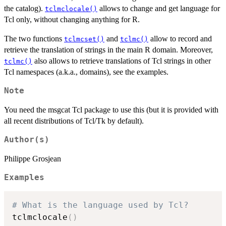
the catalog).
allows to change and get language for
tclmclocale()
Tcl only, without changing anything for R.
The two functions
and
allow to record and
tclmcset()
tclmc()
retrieve the translation of strings in the main R domain. Moreover,
also allows to retrieve translations of Tcl strings in other
tclmc()
Tcl namespaces (a.k.a., domains), see the examples.
Note
You need the msgcat Tcl package to use this (but it is provided with
all recent distributions of Tcl/Tk by default).
Author(s)
Philippe Grosjean
Examples
# What is the language used by Tcl?
tclmclocale
(
)