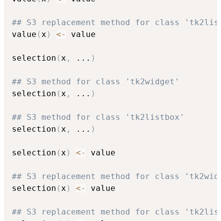
## S3 replacement method for class 'tk2lis
value
(
x
)
<-
 value

selection
(
x
,
...
)
## S3 method for class 'tk2widget'
selection
(
x
,
...
)
## S3 method for class 'tk2listbox'
selection
(
x
,
...
)
selection
(
x
)
<-
 value

## S3 replacement method for class 'tk2wid
selection
(
x
)
<-
 value

## S3 replacement method for class 'tk2lis