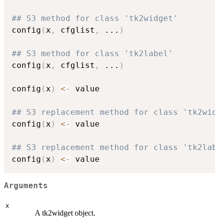
## S3 method for class 'tk2widget'
config
(
x
,
 cfglist
,
...
)
## S3 method for class 'tk2label'
config
(
x
,
 cfglist
,
...
)
config
(
x
)
<-
 value

## S3 replacement method for class 'tk2wid
config
(
x
)
<-
 value

## S3 replacement method for class 'tk2lab
config
(
x
)
<-
Arguments
x
A tk2widget object.