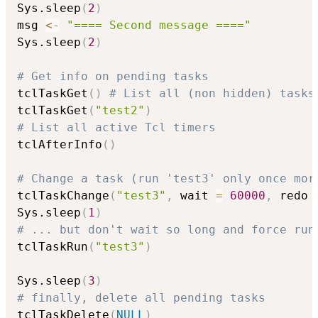
Sys.sleep
(
2
)
msg 
<-
"==== Second message ===="
Sys.sleep
(
2
)
# Get info on pending tasks
tclTaskGet
(
)
# List all (non hidden) tasks
tclTaskGet
(
"test2"
)
# List all active Tcl timers
tclAfterInfo
(
)
# Change a task (run 'test3' only once mor
tclTaskChange
(
"test3"
,
 wait 
=
60000
,
 redo 
Sys.sleep
(
1
)
# ... but don't wait so long and force run
tclTaskRun
(
"test3"
)
Sys.sleep
(
3
)
# finally, delete all pending tasks
tclTaskDelete
(
NULL
)