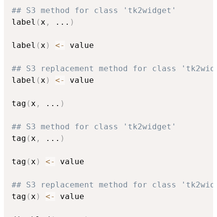
## S3 method for class 'tk2widget'
label
(
x
,
...
)
label
(
x
)
<-
 value

## S3 replacement method for class 'tk2wid
label
(
x
)
<-
 value

tag
(
x
,
...
)
## S3 method for class 'tk2widget'
tag
(
x
,
...
)
tag
(
x
)
<-
 value

## S3 replacement method for class 'tk2wid
tag
(
x
)
<-
 value
