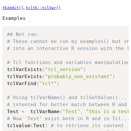
,
tk2edit()
tcltk::tclVar()
Examples
## Not run: 
# These cannot be run by examples() but sh
# into an interactive R session with the t
# Tcl functions and variables manipulation
tclVarExists
(
"tcl_version"
)
tclVarExists
(
"probably_non_existant"
)
tclVarFind
(
"tcl*"
)
# Using tclVarName() and tclGetValue()...
# intented for better match between R and 
Test 
<-
 tclVarName
(
"Test"
,
"this is a test
# Now 'Test' exist both in R and in Tcl...
tclvalue
(
Test
)
# to retrieve its content