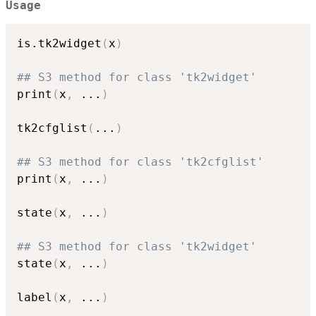
Usage
is.tk2widget
(
x
)
## S3 method for class 'tk2widget'
print
(
x
,
...
)
tk2cfglist
(
...
)
## S3 method for class 'tk2cfglist'
print
(
x
,
...
)
state
(
x
,
...
)
## S3 method for class 'tk2widget'
state
(
x
,
...
)
label
(
x
,
...
)