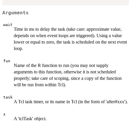
Arguments
wait
Time in ms to delay the task (take care: approximate value,
depends on when event loops are triggered). Using a value
lower or equal to zero, the task is scheduled on the next event
loop.
fun
Name of the R function to run (you may not supply
arguments to this function, otherwise it is not scheduled
properly; take care of scoping, since a copy of the function
will be run from within Tcl).
task
A Tcl task timer, or its name in Tcl (in the form of 'after#xxx').
x
A 'tclTask' object.