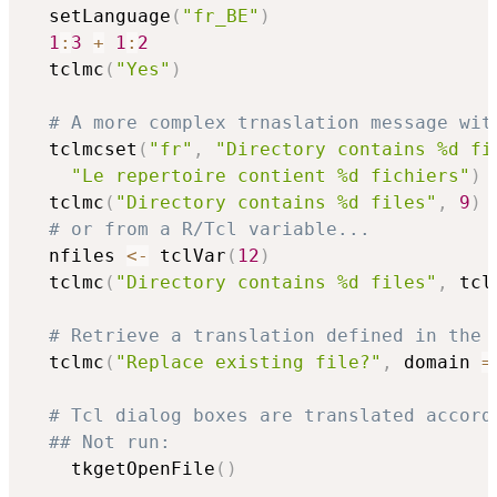
  setLanguage
(
"fr_BE"
)
1
:
3
+
1
:
2
  tclmc
(
"Yes"
)
# A more complex trnaslation message wit
  tclmcset
(
"fr"
,
"Directory contains %d fi
"Le repertoire contient %d fichiers"
)
  tclmc
(
"Directory contains %d files"
,
9
)
# or from a R/Tcl variable...
  nfiles 
<-
 tclVar
(
12
)
  tclmc
(
"Directory contains %d files"
,
 tcl
# Retrieve a translation defined in the 
  tclmc
(
"Replace existing file?"
,
 domain 
=
# Tcl dialog boxes are translated accord
## Not run: 
    tkgetOpenFile
(
)