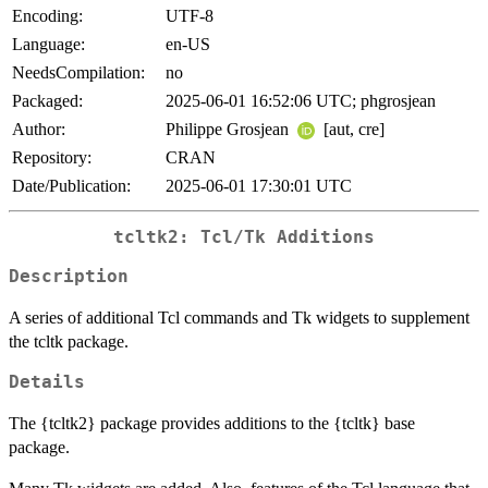
Encoding:
UTF-8
Language:
en-US
NeedsCompilation:
no
Packaged:
2025-06-01 16:52:06 UTC; phgrosjean
Author:
Philippe Grosjean
[aut, cre]
Repository:
CRAN
Date/Publication:
2025-06-01 17:30:01 UTC
tcltk2: Tcl/Tk Additions
Description
A series of additional Tcl commands and Tk widgets to supplement
the tcltk package.
Details
The {tcltk2} package provides additions to the {tcltk} base
package.