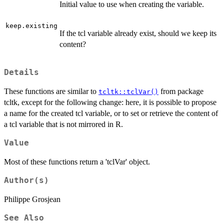
Initial value to use when creating the variable.
keep.existing
If the tcl variable already exist, should we keep its
content?
Details
These functions are similar to
from package
tcltk::tclVar()
tcltk, except for the following change: here, it is possible to propose
a name for the created tcl variable, or to set or retrieve the content of
a tcl variable that is not mirrored in R.
Value
Most of these functions return a 'tclVar' object.
Author(s)
Philippe Grosjean
See Also