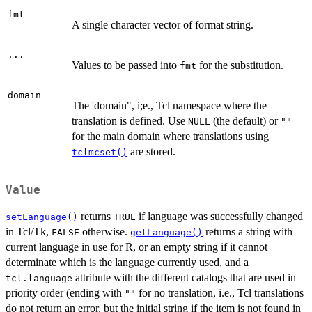
fmt
A single character vector of format string.
...
Values to be passed into
for the substitution.
fmt
domain
The 'domain", i;e., Tcl namespace where the
translation is defined. Use
(the default) or
NULL
""
for the main domain where translations using
are stored.
tclmcset()
Value
returns
if language was successfully changed
setLanguage()
TRUE
in Tcl/Tk,
otherwise.
returns a string with
FALSE
getLanguage()
current language in use for R, or an empty string if it cannot
determinate which is the language currently used, and a
attribute with the different catalogs that are used in
tcl.language
priority order (ending with
for no translation, i.e., Tcl translations
""
do not return an error, but the initial string if the item is not found in