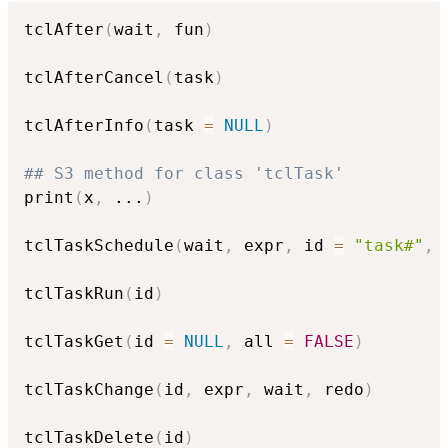
tclAfter
(
wait
,
 fun
)
tclAfterCancel
(
task
)
tclAfterInfo
(
task 
=
NULL
)
## S3 method for class 'tclTask'
print
(
x
,
...
)
tclTaskSchedule
(
wait
,
 expr
,
 id 
=
"task#"
,
 
tclTaskRun
(
id
)
tclTaskGet
(
id 
=
NULL
,
 all 
=
FALSE
)
tclTaskChange
(
id
,
 expr
,
 wait
,
 redo
)
tclTaskDelete
(
id
)