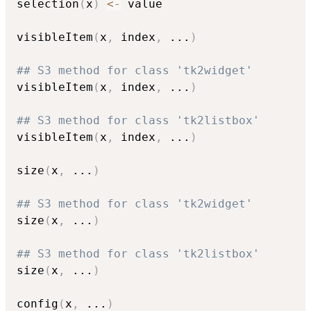
selection
(
x
)
<-
 value

visibleItem
(
x
,
 index
,
...
)
## S3 method for class 'tk2widget'
visibleItem
(
x
,
 index
,
...
)
## S3 method for class 'tk2listbox'
visibleItem
(
x
,
 index
,
...
)
size
(
x
,
...
)
## S3 method for class 'tk2widget'
size
(
x
,
...
)
## S3 method for class 'tk2listbox'
size
(
x
,
...
)
config
(
x
,
...
)