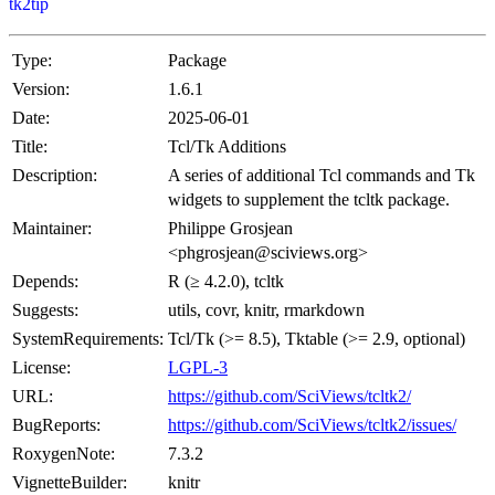
tk2tip
Type:
Package
Version:
1.6.1
Date:
2025-06-01
Title:
Tcl/Tk Additions
Description:
A series of additional Tcl commands and Tk
widgets to supplement the tcltk package.
Maintainer:
Philippe Grosjean
<phgrosjean@sciviews.org>
Depends:
R (≥ 4.2.0), tcltk
Suggests:
utils, covr, knitr, rmarkdown
SystemRequirements:
Tcl/Tk (>= 8.5), Tktable (>= 2.9, optional)
License:
LGPL-3
URL:
https://github.com/SciViews/tcltk2/
BugReports:
https://github.com/SciViews/tcltk2/issues/
RoxygenNote:
7.3.2
VignetteBuilder:
knitr