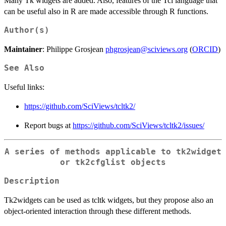
Many Tk widgets are added. Also, features of the Tcl language that
can be useful also in R are made accessible through R functions.
Author(s)
Maintainer
: Philippe Grosjean
phgrosjean@sciviews.org
(
ORCID
)
See Also
Useful links:
https://github.com/SciViews/tcltk2/
Report bugs at
https://github.com/SciViews/tcltk2/issues/
A series of methods applicable to tk2widget
or tk2cfglist objects
Description
Tk2widgets can be used as tcltk widgets, but they propose also an
object-oriented interaction through these different methods.