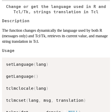
Change or get the language used in R and
Tcl/Tk, strings translation in Tcl
Description
The function changes dynamically the language used by both R
(messages only) and Tcl/Tk, retrieves its current value, and manage
string translation in Tcl.
Usage
setLanguage
(
lang
)
getLanguage
(
)
tclmclocale
(
lang
)
tclmcset
(
lang
,
 msg
,
 translation
)