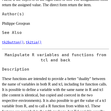
return the assigned value. The direct form return the item.
Author(s)
Philippe Grosjean
See Also
,
tk2button()
tk2tip()
Manipulate R variables and functions from
tcl and back
Description
These functions are intended to provide a better "duality" between
the name of variables in both R and tcl, including for function calls.
It is possible to define a variable with the same name in R and tcl
(the content is identical, but copied and coerced in the two
respective environments). It is also possible to get the value of a tcl
variable from R, and to call a R function from within tcl. These