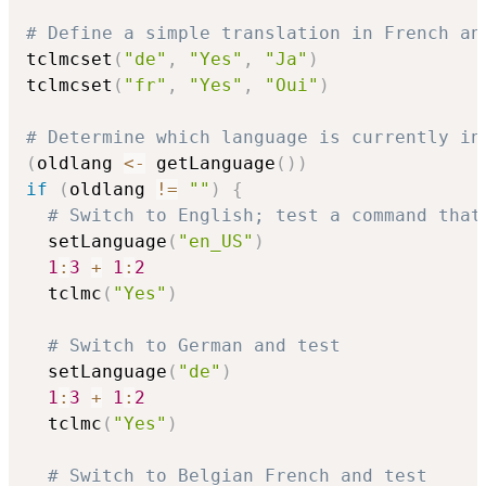
# Define a simple translation in French an
tclmcset
(
"de"
,
"Yes"
,
"Ja"
)
tclmcset
(
"fr"
,
"Yes"
,
"Oui"
)
# Determine which language is currently in
(
oldlang 
<-
 getLanguage
(
)
)
if
(
oldlang 
!=
""
)
{
# Switch to English; test a command that
  setLanguage
(
"en_US"
)
1
:
3
+
1
:
2
  tclmc
(
"Yes"
)
# Switch to German and test
  setLanguage
(
"de"
)
1
:
3
+
1
:
2
  tclmc
(
"Yes"
)
# Switch to Belgian French and test