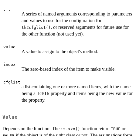
...
A series of named arguments corresponding to parameters
and values to use for the configuration for
, or reserved arguments for future use for
tk2cfglist()
the other function (not used yet).
value
A value to assign to the object's method.
index
The zero-based index of the item to make visible.
cfglist
a list containing one or more named items, with the name
being a Tcl/Tk property and items being the new value for
the property.
Value
Depends on the function. The
function return
or
is.xxx()
TRUE
if the object is of the right class or not. The assignations form
FALSE