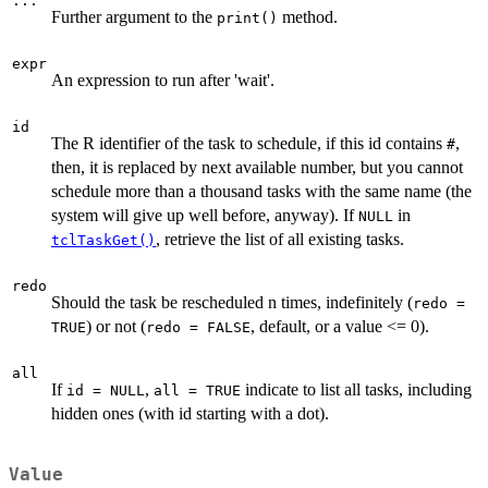
...
Further argument to the
method.
print()
expr
An expression to run after 'wait'.
id
The R identifier of the task to schedule, if this id contains
,
⁠#⁠
then, it is replaced by next available number, but you cannot
schedule more than a thousand tasks with the same name (the
system will give up well before, anyway). If
in
NULL
, retrieve the list of all existing tasks.
tclTaskGet()
redo
Should the task be rescheduled n times, indefinitely (
redo =
) or not (
, default, or a value <= 0).
TRUE
redo = FALSE
all
If
,
indicate to list all tasks, including
id = NULL
all = TRUE
hidden ones (with id starting with a dot).
Value