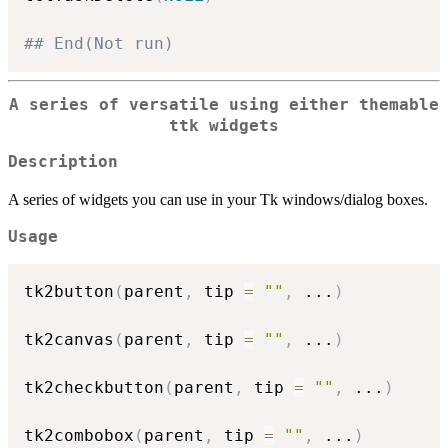
## End(Not run)
A series of versatile using either themable
ttk widgets
Description
A series of widgets you can use in your Tk windows/dialog boxes.
Usage
tk2button
(
parent
,
 tip 
=
""
,
...
)
tk2canvas
(
parent
,
 tip 
=
""
,
...
)
tk2checkbutton
(
parent
,
 tip 
=
""
,
...
)
tk2combobox
(
parent
,
 tip 
=
""
,
...
)