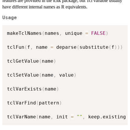
features are provided in the tcltk package, but Tcl variable usually
have different internal names as R equivalents.
Usage
makeTclNames
(
names
,
 unique 
=
FALSE
)
tclFun
(
f
,
 name 
=
 deparse
(
substitute
(
f
)
)
)
tclGetValue
(
name
)
tclSetValue
(
name
,
 value
)
tclVarExists
(
name
)
tclVarFind
(
pattern
)
tclVarName
(
name
,
 init 
=
""
,
 keep.existing 