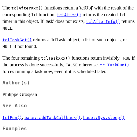
The
functions return a 'tclObj' with the result of the
tclAfterXxx()
corresponding Tcl function.
returns the created Tcl
tclAfter()
timer in this object. If 'task' does not exists,
returns
tclAfterInfo()
.
NULL
returns a 'tclTask' object, a list of such objects, or
tclTaskGet()
if not found.
NULL
The four remaining
functions return invisibly
if
tclTaskXxx()
TRUE
the process is done successfully,
otherwise.
FALSE
tclTaskRun()
forces running a task now, even if it is scheduled later.
Author(s)
Philippe Grosjean
See Also
,
,
tclFun()
base::addTaskCallback()
base::Sys.sleep()
Examples