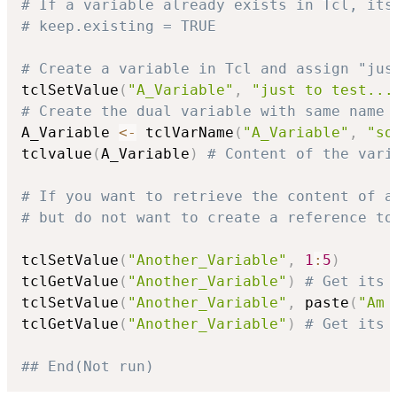
# If a variable already exists in Tcl, its
# keep.existing = TRUE
# Create a variable in Tcl and assign "jus
tclSetValue
(
"A_Variable"
,
"just to test...
# Create the dual variable with same name
A_Variable 
<-
 tclVarName
(
"A_Variable"
,
"so
tclvalue
(
A_Variable
)
# Content of the vari
# If you want to retrieve the content of a
# but do not want to create a reference to
tclSetValue
(
"Another_Variable"
,
1
:
5
)
tclGetValue
(
"Another_Variable"
)
# Get its 
tclSetValue
(
"Another_Variable"
,
 paste
(
"Am 
tclGetValue
(
"Another_Variable"
)
# Get its 
## End(Not run)