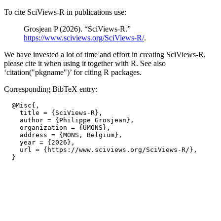
To cite SciViews-R in publications use:
Grosjean P (2026). “SciViews-R.”
https://www.sciviews.org/SciViews-R/
.
We have invested a lot of time and effort in creating SciViews-R,
please cite it when using it together with R. See also
‘citation("pkgname")’ for citing R packages.
Corresponding BibTeX entry:
  @Misc{,

    title = {SciViews-R},

    author = {Philippe Grosjean},

    organization = {UMONS},

    address = {MONS, Belgium},

    year = {2026},

    url = {https://www.sciviews.org/SciViews-R/},
