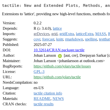
tactile: New and Extended Plots, Methods, an
Extensions to 'lattice', providing new high-level functions, methods fo
Version:
0.2.2
Depends:
R (≥ 3.4.0),
lattice
Imports:
grDevices
,
grid
,
gridExtra
,
latticeExtra
,
MASS
,
R
Suggests:
covr
,
forecast
,
knitr
,
rmarkdown
,
spelling
,
testthat
Published:
2025-07-27
DOI:
10.32614/CRAN.package.tactile
Author:
Johan Larsson
[aut, cre], Deepayan Sarkar [ctb
Maintainer:
Johan Larsson <johanlarsson at outlook.com>
BugReports:
https://github.com/jolars/tactile/issues
License:
GPL-3
URL:
https://github.com/jolars/tactile
NeedsCompilation:
no
Language:
en-US
Citation:
tactile citation info
Materials:
README
,
NEWS
CRAN checks:
tactile results