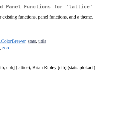
d Panel Functions for 'lattice'
r existing functions, panel functions, and a theme.
ColorBrewer
,
stats
,
utils
,
zoo
, cph] (lattice), Brian Ripley [ctb] (stats::plot.acf)