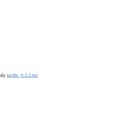
64):
tactile_0.2.2.tgz