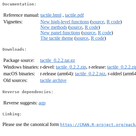
Documentation:
Reference manual:
tactile.html
,
tactile.pdf
Vignettes:
New high-level functions
(
source
,
R code
)
New methods
(
source
,
R code
)
New panel functions
(
source
,
R code
)
The tactile theme
(
source
,
R code
)
Downloads:
Package source:
tactile_0.2.2.tar.gz
Windows binaries:
r-devel:
tactile_0.2.2.zip
, r-release:
tactile_0.2.2.zi
macOS binaries:
r-release (arm64):
tactile_0.2.2.tgz
, r-oldrel (arm6
Old sources:
tactile archive
Reverse dependencies:
Reverse suggests:
aqp
Linking:
Please use the canonical form
https://CRAN.R-project.org/pack