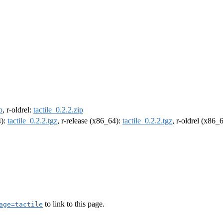
p
, r-oldrel:
tactile_0.2.2.zip
4):
tactile_0.2.2.tgz
, r-release (x86_64):
tactile_0.2.2.tgz
, r-oldrel (x86_
to link to this page.
age=tactile