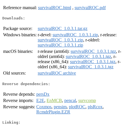
Reference manual:
survivalROC.html
,
survivalROC.pdf
Downloads:
Package source:
survivalROC_1.0.3.1.tar.gz
Windows binaries:
r-devel:
survivalROC_1.0.3.1.zip
, r-release:
survivalROC_1.0.3.1.zip
, r-oldrel:
survivalROC_1.0.3.1.zip
macOS binaries:
r-release (arm64):
survivalROC_1.0.3.1.tgz
, r-
oldrel (arm64):
survivalROC_1.0.3.1.tgz
, r-
release (x86_64):
survivalROC_1.0.3.1.tgz
, r-
oldrel (x86_64):
survivalROC_1.0.3.1.tgz
Old sources:
survivalROC archive
Reverse dependencies:
Reverse depends:
persDx
Reverse imports:
E2E
,
EnMCB
,
pencal
,
survcomp
Reverse suggests:
Coxmos
,
pensim
,
plotROC
,
plsRcox
,
RcmdrPlugin.EZR
Linking: