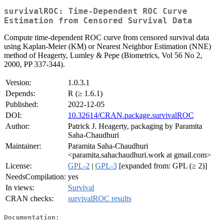
survivalROC: Time-Dependent ROC Curve
Estimation from Censored Survival Data
Compute time-dependent ROC curve from censored survival data
using Kaplan-Meier (KM) or Nearest Neighbor Estimation (NNE)
method of Heagerty, Lumley & Pepe (Biometrics, Vol 56 No 2,
2000, PP 337-344).
Version:
1.0.3.1
Depends:
R (≥ 1.6.1)
Published:
2022-12-05
DOI:
10.32614/CRAN.package.survivalROC
Author:
Patrick J. Heagerty, packaging by Paramita
Saha-Chaudhuri
Maintainer:
Paramita Saha-Chaudhuri
<paramita.sahachaudhuri.work at gmail.com>
License:
GPL-2
|
GPL-3
[expanded from: GPL (≥ 2)]
NeedsCompilation:
yes
In views:
Survival
CRAN checks:
survivalROC results
Documentation: