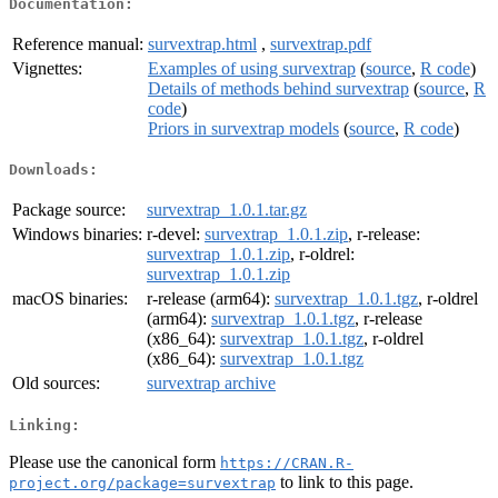
Documentation:
Reference manual:
survextrap.html
,
survextrap.pdf
Vignettes:
Examples of using survextrap
(
source
,
R code
)
Details of methods behind survextrap
(
source
,
R
code
)
Priors in survextrap models
(
source
,
R code
)
Downloads:
Package source:
survextrap_1.0.1.tar.gz
Windows binaries:
r-devel:
survextrap_1.0.1.zip
, r-release:
survextrap_1.0.1.zip
, r-oldrel:
survextrap_1.0.1.zip
macOS binaries:
r-release (arm64):
survextrap_1.0.1.tgz
, r-oldrel
(arm64):
survextrap_1.0.1.tgz
, r-release
(x86_64):
survextrap_1.0.1.tgz
, r-oldrel
(x86_64):
survextrap_1.0.1.tgz
Old sources:
survextrap archive
Linking:
Please use the canonical form
https://CRAN.R-
to link to this page.
project.org/package=survextrap