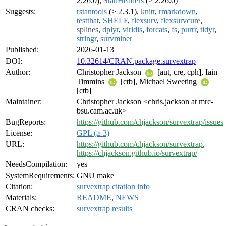
2.26.0),
StanHeaders
(≥ 2.26.0)
Suggests:
rstantools
(≥ 2.3.1),
knitr
,
rmarkdown
,
testthat
,
SHELF
,
flexsurv
,
flexsurvcure
,
splines
,
dplyr
,
viridis
,
forcats
,
fs
,
purrr
,
tidyr
,
stringr
,
survminer
Published:
2026-01-13
DOI:
10.32614/CRAN.package.survextrap
Author:
Christopher Jackson
[aut, cre, cph], Iain
Timmins
[ctb], Michael Sweeting
[ctb]
Maintainer:
Christopher Jackson <chris.jackson at mrc-
bsu.cam.ac.uk>
BugReports:
https://github.com/chjackson/survextrap/issues
License:
GPL (≥ 3)
URL:
https://github.com/chjackson/survextrap
,
https://chjackson.github.io/survextrap/
NeedsCompilation:
yes
SystemRequirements:
GNU make
Citation:
survextrap citation info
Materials:
README
,
NEWS
CRAN checks:
survextrap results