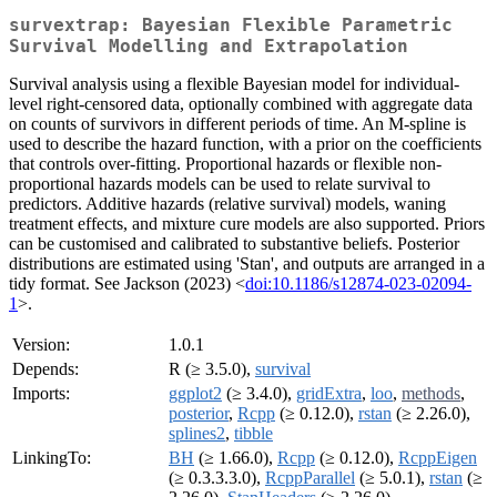
survextrap: Bayesian Flexible Parametric
Survival Modelling and Extrapolation
Survival analysis using a flexible Bayesian model for individual-
level right-censored data, optionally combined with aggregate data
on counts of survivors in different periods of time. An M-spline is
used to describe the hazard function, with a prior on the coefficients
that controls over-fitting. Proportional hazards or flexible non-
proportional hazards models can be used to relate survival to
predictors. Additive hazards (relative survival) models, waning
treatment effects, and mixture cure models are also supported. Priors
can be customised and calibrated to substantive beliefs. Posterior
distributions are estimated using 'Stan', and outputs are arranged in a
tidy format. See Jackson (2023) <
doi:10.1186/s12874-023-02094-
1
>.
Version:
1.0.1
Depends:
R (≥ 3.5.0),
survival
Imports:
ggplot2
(≥ 3.4.0),
gridExtra
,
loo
,
methods
,
posterior
,
Rcpp
(≥ 0.12.0),
rstan
(≥ 2.26.0),
splines2
,
tibble
LinkingTo:
BH
(≥ 1.66.0),
Rcpp
(≥ 0.12.0),
RcppEigen
(≥ 0.3.3.3.0),
RcppParallel
(≥ 5.0.1),
rstan
(≥