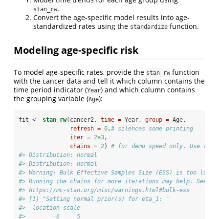
.
stan_rw
Convert the age-specific model results into age-
standardized rates using the
function.
standardize
Modeling age-specific risk
To model age-specific rates, provide the
function
stan_rw
with the cancer data and tell it which column contains the
time period indicator (
) and which column contains
Year
the grouping variable (
):
Age
fit <-
stan_rw
(cancer2, 
time =
 Year, 
group =
 Age,
refresh =
0
,
# silences some printing       
iter =
2e3
,
chains =
2
) 
# for demo speed only. Use the 
#> Distribution: normal
#> Distribution: normal
#> Warning: Bulk Effective Samples Size (ESS) is too low, 
#> Running the chains for more iterations may help. See
#> https://mc-stan.org/misc/warnings.html#bulk-ess
#> [1] "Setting normal prior(s) for eta_1: "
#>  location scale
#>        -6     5