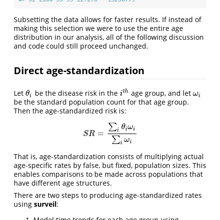
Subsetting the data allows for faster results. If instead of
making this selection we were to use the entire age
distribution in our analysis, all of the following discussion
and code could still proceed unchanged.
Direct age-standardization
t
h
Let
be the disease risk in the
age group, and let
θ
i
i
t
h
ω
i
θ
i
ω
i
i
be the standard population count for that age group.
Then the age-standardized risk is:
∑
θ
ω
i
i
i
=
S
R
=
∑
i
θ
i
ω
i
∑
i
ω
i
S
R
∑
ω
i
i
That is, age-standardization consists of multiplying actual
age-specific rates by false, but fixed, population sizes. This
enables comparisons to be made across populations that
have different age structures.
There are two steps to producing age-standardized rates
using
surveil
:
Model time trends for each age group using