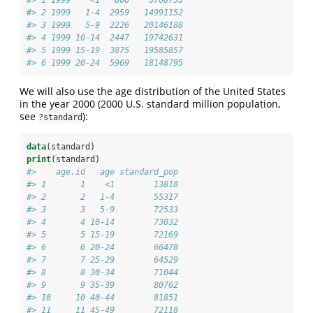
#> 2 1999   1-4  2959   14991152
#> 3 1999   5-9  2226   20146188
#> 4 1999 10-14  2447   19742631
#> 5 1999 15-19  3875   19585857
#> 6 1999 20-24  5969   18148795
We will also use the age distribution of the United States
in the year 2000 (2000 U.S. standard million population,
see
):
?standard
data
(standard)
print
(standard)
#>    age.id   age standard_pop
#> 1       1    <1        13818
#> 2       2   1-4        55317
#> 3       3   5-9        72533
#> 4       4 10-14        73032
#> 5       5 15-19        72169
#> 6       6 20-24        66478
#> 7       7 25-29        64529
#> 8       8 30-34        71044
#> 9       9 35-39        80762
#> 10     10 40-44        81851
#> 11     11 45-49        72118