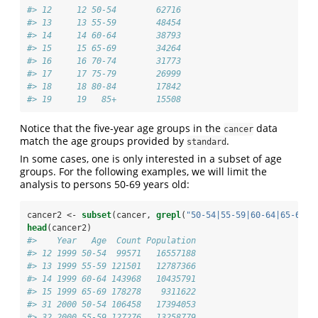
#> 12     12 50-54        62716
#> 13     13 55-59        48454
#> 14     14 60-64        38793
#> 15     15 65-69        34264
#> 16     16 70-74        31773
#> 17     17 75-79        26999
#> 18     18 80-84        17842
#> 19     19   85+        15508
Notice that the five-year age groups in the
data
cancer
match the age groups provided by
.
standard
In some cases, one is only interested in a subset of age
groups. For the following examples, we will limit the
analysis to persons 50-69 years old:
cancer2 <-
subset
(cancer, 
grepl
(
"50-54|55-59|60-64|65-69"
,
head
(cancer2)
#>    Year   Age  Count Population
#> 12 1999 50-54  99571   16557188
#> 13 1999 55-59 121501   12787366
#> 14 1999 60-64 143968   10435791
#> 15 1999 65-69 178278    9311622
#> 31 2000 50-54 106458   17394053
#> 32 2000 55-59 127276   13258779