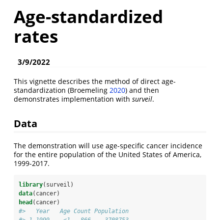
Age-standardized
rates
3/9/2022
This vignette describes the method of direct age-
standardization
(Broemeling
2020
)
and then
demonstrates implementation with
surveil
.
Data
The demonstration will use age-specific cancer incidence
for the entire population of the United States of America,
1999-2017.
library
(surveil)
data
(cancer)
head
(cancer)
#>   Year   Age Count Population
#> 1 1999    <1   866    3708753