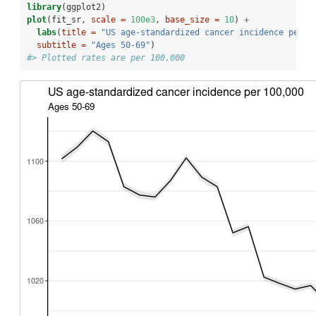
library
(ggplot2)
plot
(fit_sr, 
scale =
100e3
, 
base_size =
10
) 
+
labs
(
title =
"US age-standardized cancer incidence per 1
subtitle =
"Ages 50-69"
)
#> Plotted rates are per 100,000