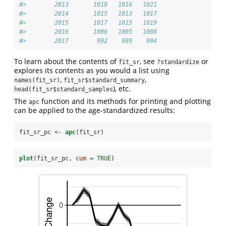
#>        2013       1018   1016   1021
#>        2014       1015   1013   1017
#>        2015       1017   1015   1019
#>        2016       1006   1005   1008
#>        2017        992    989    994
To learn about the contents of
, see
or
fit_sr
?standardize
explores its contents as you would a list using
,
,
names(fit_sr)
fit_sr$standard_summary
), etc.
head(fit_sr$standard_samples
The
function and its methods for printing and plotting
apc
can be applied to the age-standardized results:
fit_sr_pc <-
apc
(fit_sr)
plot
(fit_sr_pc, 
cum =
TRUE
)