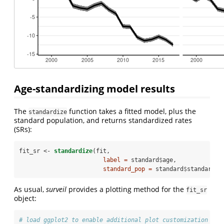
Age-standardizing model results
The
function takes a fitted model, plus the
standardize
standard population, and returns standardized rates
(SRs):
fit_sr <-
standardize
(fit,
label =
 standard
$
age,
standard_pop =
 standard
$
standard_p
As usual,
surveil
provides a plotting method for the
fit_sr
object:
# load ggplot2 to enable additional plot customization