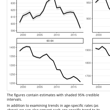
The figures contain estimates with shaded 95% credible
intervals.
In addition to examining trends in age-specific rates (as
above), we can also convert each age-specific trend to its