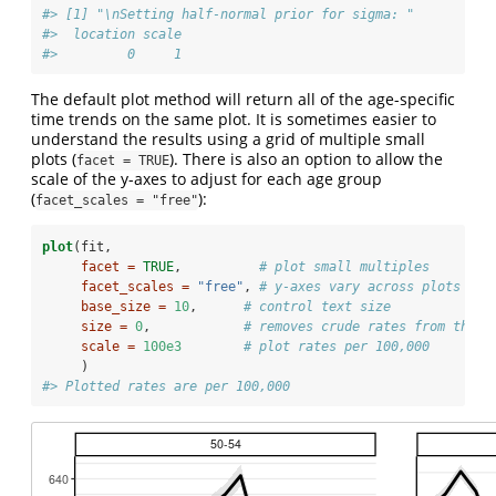
#> [1] "\nSetting half-normal prior for sigma: "
#>  location scale
#>         0     1
The default plot method will return all of the age-specific
time trends on the same plot. It is sometimes easier to
understand the results using a grid of multiple small
plots (
). There is also an option to allow the
facet = TRUE
scale of the y-axes to adjust for each age group
(
):
facet_scales = "free"
plot
(fit, 
facet =
TRUE
,          
# plot small multiples
facet_scales =
"free"
, 
# y-axes vary across plots
base_size =
10
,      
# control text size 
size =
0
,            
# removes crude rates from the p
scale =
100e3
# plot rates per 100,000
     )
#> Plotted rates are per 100,000