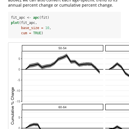
annual percent change or cumulative percent change.
fit_apc <-
apc
(fit)
plot
(fit_apc, 
base_size =
10
,
cum =
TRUE
)