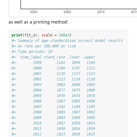
as well as a printing method:
print
(fit_sr, 
scale =
100e3
)
#> Summary of age-standardized surveil model results
#> As rate per 100,000 at risk
#> Time periods: 19
#>  time_label stand_rate .lower .upper
#>        1999       1102   1099   1104
#>        2000       1109   1107   1112
#>        2001       1120   1117   1123
#>        2002       1113   1110   1116
#>        2003       1083   1080   1085
#>        2004       1077   1075   1080
#>        2005       1076   1074   1078
#>        2006       1087   1085   1090
#>        2007       1102   1100   1105
#>        2008       1089   1087   1092
#>        2009       1083   1080   1085
#>        2010       1052   1050   1054
#>        2011       1056   1054   1059
#>        2012       1023   1020   1025