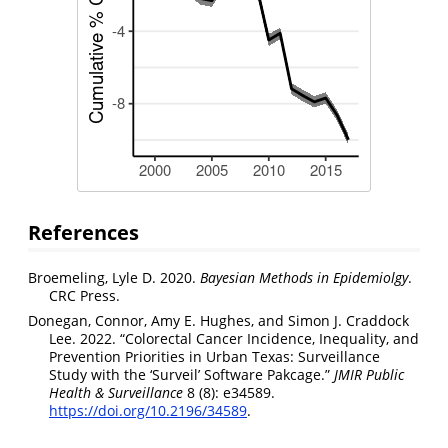
References
Broemeling, Lyle D. 2020.
Bayesian Methods in Epidemiolgy
.
CRC Press.
Donegan, Connor, Amy E. Hughes, and Simon J. Craddock
Lee. 2022. “Colorectal Cancer Incidence, Inequality, and
Prevention Priorities in Urban Texas: Surveillance
Study with the ‘Surveil’ Software Pakcage.”
JMIR Public
Health & Surveillance
8 (8): e34589.
https://doi.org/10.2196/34589
.