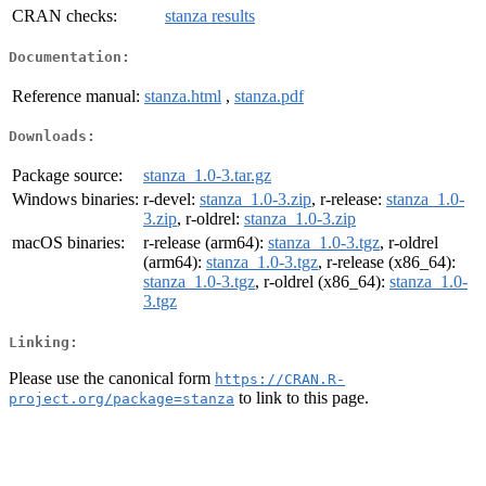
CRAN checks:
stanza results
Documentation:
Reference manual:
stanza.html
,
stanza.pdf
Downloads:
Package source:
stanza_1.0-3.tar.gz
Windows binaries:
r-devel:
stanza_1.0-3.zip
, r-release:
stanza_1.0-
3.zip
, r-oldrel:
stanza_1.0-3.zip
macOS binaries:
r-release (arm64):
stanza_1.0-3.tgz
, r-oldrel
(arm64):
stanza_1.0-3.tgz
, r-release (x86_64):
stanza_1.0-3.tgz
, r-oldrel (x86_64):
stanza_1.0-
3.tgz
Linking:
Please use the canonical form
https://CRAN.R-
to link to this page.
project.org/package=stanza