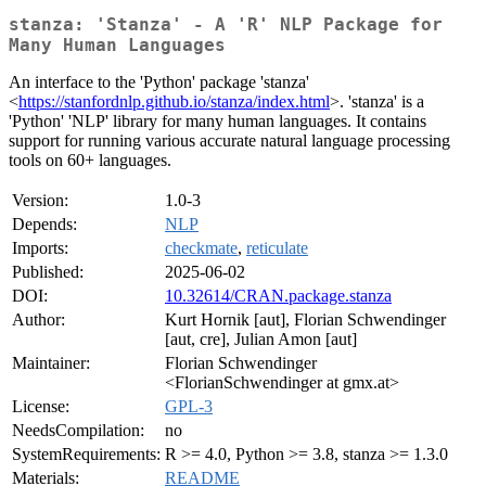
stanza: 'Stanza' - A 'R' NLP Package for
Many Human Languages
An interface to the 'Python' package 'stanza'
<
https://stanfordnlp.github.io/stanza/index.html
>. 'stanza' is a
'Python' 'NLP' library for many human languages. It contains
support for running various accurate natural language processing
tools on 60+ languages.
Version:
1.0-3
Depends:
NLP
Imports:
checkmate
,
reticulate
Published:
2025-06-02
DOI:
10.32614/CRAN.package.stanza
Author:
Kurt Hornik [aut], Florian Schwendinger
[aut, cre], Julian Amon [aut]
Maintainer:
Florian Schwendinger
<FlorianSchwendinger at gmx.at>
License:
GPL-3
NeedsCompilation:
no
SystemRequirements:
R >= 4.0, Python >= 3.8, stanza >= 1.3.0
Materials:
README