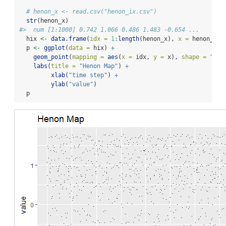
# henon_x <- read.csv("henon_ix.csv")
str
(henon_x)
#>  num [1:1000] 0.742 1.066 0.486 1.483 -0.654 ...
  hix 
<-
data.frame
(
idx =
1
:
length
(henon_x), 
x =
 henon_x)
  p 
<-
ggplot
(
data =
 hix) 
+
geom_point
(
mapping =
aes
(
x =
 idx, 
y =
 x), 
shape =
"."
)
labs
(
title =
"Henon Map"
) 
+
xlab
(
"time step"
) 
+
ylab
(
"value"
)
  p