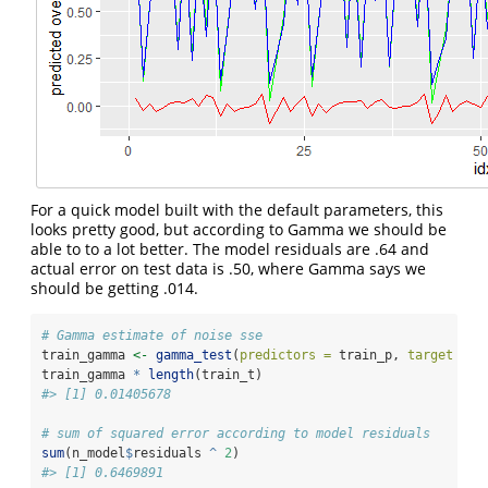
For a quick model built with the default parameters, this
looks pretty good, but according to Gamma we should be
able to to a lot better. The model residuals are .64 and
actual error on test data is .50, where Gamma says we
should be getting .014.
# Gamma estimate of noise sse
train_gamma 
<-
gamma_test
(
predictors =
 train_p, 
target =
 t
train_gamma 
*
length
(train_t)
#> [1] 0.01405678
# sum of squared error according to model residuals
sum
(n_model
$
residuals 
^
2
)
#> [1] 0.6469891