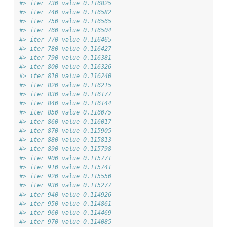
#> iter 730 value 0.116825
#> iter 740 value 0.116582
#> iter 750 value 0.116565
#> iter 760 value 0.116504
#> iter 770 value 0.116465
#> iter 780 value 0.116427
#> iter 790 value 0.116381
#> iter 800 value 0.116326
#> iter 810 value 0.116240
#> iter 820 value 0.116215
#> iter 830 value 0.116177
#> iter 840 value 0.116144
#> iter 850 value 0.116075
#> iter 860 value 0.116017
#> iter 870 value 0.115905
#> iter 880 value 0.115813
#> iter 890 value 0.115798
#> iter 900 value 0.115771
#> iter 910 value 0.115741
#> iter 920 value 0.115550
#> iter 930 value 0.115277
#> iter 940 value 0.114926
#> iter 950 value 0.114861
#> iter 960 value 0.114469
#> iter 970 value 0.114085