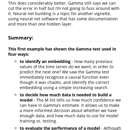
This does considerably better. Gamma still says we can
cut the error in half but I’m not going to fuss around with
it. Neural net building is a topic for another vignette,
using neural net software that has some documentation
and more than one hidden layer.
Summary:
This first example has shown the Gamma test used in
four ways:
to identify an embedding
- How many previous
values of the time series do we want, in order to
predict the next one? We saw the Gamma test
immediately recognize a causal function even
though it was chaotic, and identify the correct
embedding using a simple increasing search.
to decide how much data is needed to build a
model
- The M list tells us how much confidence we
can have in Gamma’s estimate. It allows us to make
a more informed decision about whether we have
enough data, and how much data to use for model
training vs. testing.
to evaluate the performance of a model
- Although