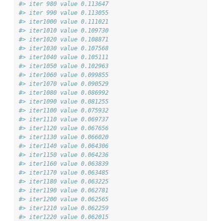
#> iter 980 value 0.113647
#> iter 990 value 0.113055
#> iter1000 value 0.111021
#> iter1010 value 0.109730
#> iter1020 value 0.108871
#> iter1030 value 0.107568
#> iter1040 value 0.105111
#> iter1050 value 0.102963
#> iter1060 value 0.099855
#> iter1070 value 0.090529
#> iter1080 value 0.086992
#> iter1090 value 0.081255
#> iter1100 value 0.075932
#> iter1110 value 0.069737
#> iter1120 value 0.067656
#> iter1130 value 0.066020
#> iter1140 value 0.064306
#> iter1150 value 0.064236
#> iter1160 value 0.063839
#> iter1170 value 0.063485
#> iter1180 value 0.063225
#> iter1190 value 0.062781
#> iter1200 value 0.062565
#> iter1210 value 0.062259
#> iter1220 value 0.062015