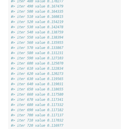
#> iter 480 value 0.170277
#> iter 490 value 0.167479
#> iter 500 value 0.164335
#> iter 510 value 0.160815
#> iter 520 value 0.154219
#> iter 530 value 0.142478
#> iter 540 value 0.138759
#> iter 550 value 0.138394
#> iter 560 value 0.135955
#> iter 570 value 0.133867
#> iter 580 value 0.131231
#> iter 590 value 0.127103
#> iter 600 value 0.125070
#> iter 610 value 0.122834
#> iter 620 value 0.120273
#> iter 630 value 0.119565
#> iter 640 value 0.119031
#> iter 650 value 0.118655
#> iter 660 value 0.117580
#> iter 670 value 0.117341
#> iter 680 value 0.117332
#> iter 690 value 0.117182
#> iter 700 value 0.117137
#> iter 710 value 0.117032
#> iter 720 value 0.116977