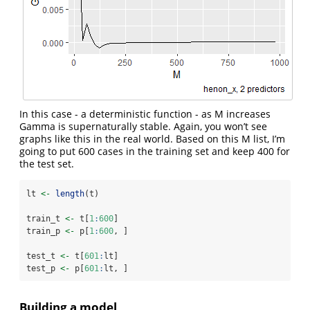
In this case - a deterministic function - as M increases
Gamma is supernaturally stable. Again, you won’t see
graphs like this in the real world. Based on this M list, I’m
going to put 600 cases in the training set and keep 400 for
the test set.
lt 
<-
length
(t)
train_t 
<-
 t[
1
:
600
]
train_p 
<-
 p[
1
:
600
, ]
test_t 
<-
 t[
601
:
lt]
test_p 
<-
 p[
601
:
lt, ]
Building a model