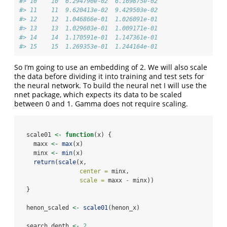
#> 10    10  6.294790e-02  6.169875e-02
#> 11    11  9.620413e-02  9.429503e-02
#> 12    12  1.046866e-01  1.026091e-01
#> 13    13  1.029603e-01  1.009171e-01
#> 14    14  1.170591e-01  1.147361e-01
#> 15    15  1.269353e-01  1.244164e-01
So I’m going to use an embedding of 2. We will also scale
the data before dividing it into training and test sets for
the neural network. To build the neural net I will use the
nnet package, which expects its data to be scaled
between 0 and 1. Gamma does not require scaling.
  scale01 
<-
function
(x) {
    maxx 
<-
max
(x)
    minx 
<-
min
(x)
return
(
scale
(x, 
center =
 minx, 
scale =
 maxx 
-
 minx))
  }
  henon_scaled 
<-
scale01
(henon_x)
  search_depth 
<-
2