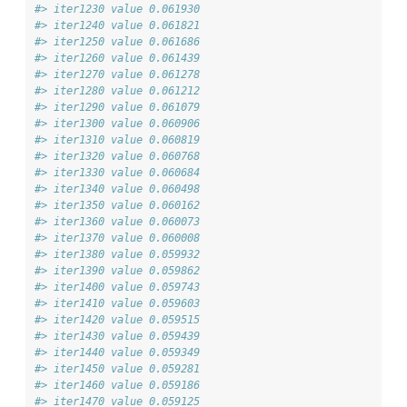
#> iter1230 value 0.061930
#> iter1240 value 0.061821
#> iter1250 value 0.061686
#> iter1260 value 0.061439
#> iter1270 value 0.061278
#> iter1280 value 0.061212
#> iter1290 value 0.061079
#> iter1300 value 0.060906
#> iter1310 value 0.060819
#> iter1320 value 0.060768
#> iter1330 value 0.060684
#> iter1340 value 0.060498
#> iter1350 value 0.060162
#> iter1360 value 0.060073
#> iter1370 value 0.060008
#> iter1380 value 0.059932
#> iter1390 value 0.059862
#> iter1400 value 0.059743
#> iter1410 value 0.059603
#> iter1420 value 0.059515
#> iter1430 value 0.059439
#> iter1440 value 0.059349
#> iter1450 value 0.059281
#> iter1460 value 0.059186
#> iter1470 value 0.059125