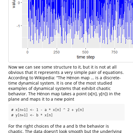
Now we can see some structure to it, but it is not at all
obvious that it represents a very simple pair of equations.
According to Wikipedia: “The Hénon map … is a discrete-
time dynamical system. It is one of the most studied
examples of dynamical systems that exhibit chaotic
behavior. The Hénon map takes a point (x[n], y[n]) in the
plane and maps it to a new point
# x[n+1] <- 1 - a * x[n] ^ 2 + y[n]

# y[n+1] <- b * x[n]
For the right choices of the a and b the behavior is
chaotic. The data doesn’t look smooth but the underlying