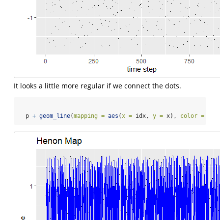
It looks a little more regular if we connect the dots.
  p 
+
geom_line
(
mapping =
aes
(
x =
 idx, 
y =
 x), 
color =
"bl