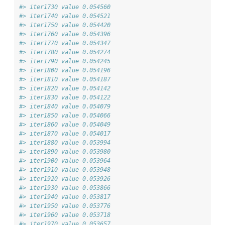
#> iter1730 value 0.054560
#> iter1740 value 0.054521
#> iter1750 value 0.054420
#> iter1760 value 0.054396
#> iter1770 value 0.054347
#> iter1780 value 0.054274
#> iter1790 value 0.054245
#> iter1800 value 0.054196
#> iter1810 value 0.054187
#> iter1820 value 0.054142
#> iter1830 value 0.054122
#> iter1840 value 0.054079
#> iter1850 value 0.054066
#> iter1860 value 0.054049
#> iter1870 value 0.054017
#> iter1880 value 0.053994
#> iter1890 value 0.053980
#> iter1900 value 0.053964
#> iter1910 value 0.053948
#> iter1920 value 0.053926
#> iter1930 value 0.053866
#> iter1940 value 0.053817
#> iter1950 value 0.053776
#> iter1960 value 0.053718
#> iter1970 value 0.053657