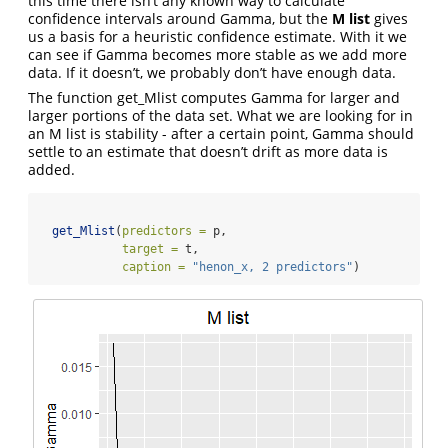
this time there isn’t any known way to calculate
confidence intervals around Gamma, but the
M list
gives
us a basis for a heuristic confidence estimate. With it we
can see if Gamma becomes more stable as we add more
data. If it doesn’t, we probably don’t have enough data.
The function get_Mlist computes Gamma for larger and
larger portions of the data set. What we are looking for in
an M list is stability - after a certain point, Gamma should
settle to an estimate that doesn’t drift as more data is
added.
get_Mlist
(
predictors =
 p, 
target =
 t, 
caption =
"henon_x, 2 predictors"
)