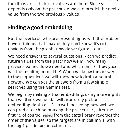
functions are - their derivatives are finite. Since y
depends only on the previous x, we can predict the next x
value from the two previous x values,
Finding a good embedding
But the overlords who are presenting us with the problem
haven’t told us that, maybe they don’t know. It’s not
obvious from the graph. How do we figure it out?
We need answers to several questions: - can we predict
future values from the past? how well? - how many
previous values do we need and which ones? - how good
will the resulting model be? When we know the answers
to these questions we will know how to train a neural
network. We can get the answers from a few simple
searches using the Gamma test.
We begin by making a trial embedding, using more inputs
than we think we need. I will arbitrarily pick an
embedding depth of 15, so we’ll be seeing how well we
can predict each point using the previous 15, after the
first 15 of course.
from the stats library reverses the
embed
order of the values, so the targets are in column 1, with
the lag 1 predictors in column 2.