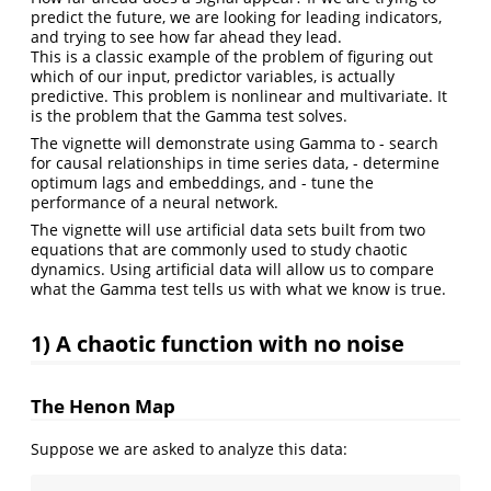
predict the future, we are looking for leading indicators,
and trying to see how far ahead they lead.
This is a classic example of the problem of figuring out
which of our input, predictor variables, is actually
predictive. This problem is nonlinear and multivariate. It
is the problem that the Gamma test solves.
The vignette will demonstrate using Gamma to - search
for causal relationships in time series data, - determine
optimum lags and embeddings, and - tune the
performance of a neural network.
The vignette will use artificial data sets built from two
equations that are commonly used to study chaotic
dynamics. Using artificial data will allow us to compare
what the Gamma test tells us with what we know is true.
1) A chaotic function with no noise
The Henon Map
Suppose we are asked to analyze this data: