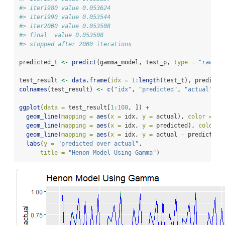
#> iter1980 value 0.053624
#> iter1990 value 0.053544
#> iter2000 value 0.053508
#> final  value 0.053508 
#> stopped after 2000 iterations
predicted_t 
<-
predict
(gamma_model, test_p, 
type =
"raw"
)
test_result 
<-
data.frame
(
idx =
1
:
length
(test_t), predicte
colnames
(test_result) 
<-
c
(
"idx"
, 
"predicted"
, 
"actual"
)
ggplot
(
data =
 test_result[
1
:
100
, ]) 
+
geom_line
(
mapping =
aes
(
x =
 idx, 
y =
 actual), 
color =
"g
geom_line
(
mapping =
aes
(
x =
 idx, 
y =
 predicted), 
color =
geom_line
(
mapping =
aes
(
x =
 idx, 
y =
 actual 
-
 predicted)
labs
(
y =
"predicted over actual"
,
title =
"Henon Model Using Gamma"
)