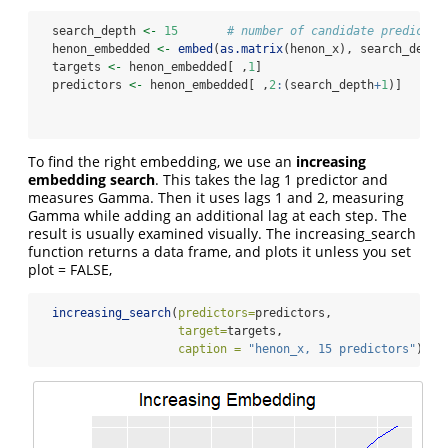
  search_depth 
<-
15
# number of candidate predictor
  henon_embedded 
<-
embed
(
as.matrix
(henon_x), search_depth
  targets 
<-
 henon_embedded[ ,
1
]
  predictors 
<-
 henon_embedded[ ,
2
:
(search_depth
+
1
)]
To find the right embedding, we use an
increasing
embedding search
. This takes the lag 1 predictor and
measures Gamma. Then it uses lags 1 and 2, measuring
Gamma while adding an additional lag at each step. The
result is usually examined visually. The increasing_search
function returns a data frame, and plots it unless you set
plot = FALSE,
increasing_search
(
predictors=
predictors, 
target=
targets,
caption =
"henon_x, 15 predictors"
)