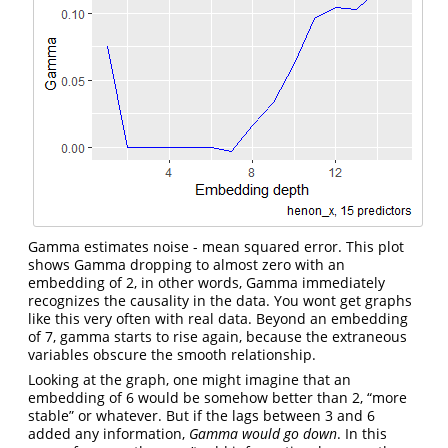
Gamma estimates noise - mean squared error. This plot
shows Gamma dropping to almost zero with an
embedding of 2, in other words, Gamma immediately
recognizes the causality in the data. You wont get graphs
like this very often with real data. Beyond an embedding
of 7, gamma starts to rise again, because the extraneous
variables obscure the smooth relationship.
Looking at the graph, one might imagine that an
embedding of 6 would be somehow better than 2, “more
stable” or whatever. But if the lags between 3 and 6
added any information,
Gamma would go down
. In this