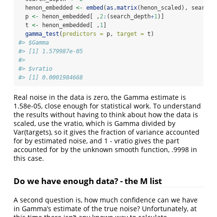
  henon_embedded 
<-
embed
(
as.matrix
(henon_scaled), search_
  p 
<-
 henon_embedded[ ,
2
:
(search_depth
+
1
)]
  t 
<-
 henon_embedded[ ,
1
]
gamma_test
(
predictors =
 p, 
target =
 t)
#> $Gamma
#> [1] 1.579987e-05
#> 
#> $vratio
#> [1] 0.0001984668
Real noise in the data is zero, the Gamma estimate is
1.58e-05, close enough for statistical work. To understand
the results without having to think about how the data is
scaled, use the vratio, which is Gamma divided by
Var(targets), so it gives the fraction of variance accounted
for by estimated noise, and 1 - vratio gives the part
accounted for by the unknown smooth function, .9998 in
this case.
Do we have enough data? - the M list
A second question is, how much confidence can we have
in Gamma’s estimate of the true noise? Unfortunately, at