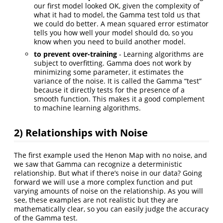
our first model looked OK, given the complexity of
what it had to model, the Gamma test told us that
we could do better. A mean squared error estimator
tells you how well your model should do, so you
know when you need to build another model.
to prevent over-training
- Learning algorithms are
subject to overfitting. Gamma does not work by
minimizing some parameter, it estimates the
variance of the noise. It is called the Gamma “test”
because it directly tests for the presence of a
smooth function. This makes it a good complement
to machine learning algorithms.
2) Relationships with Noise
The first example used the Henon Map with no noise, and
we saw that Gamma can recognize a deterministic
relationship. But what if there’s noise in our data? Going
forward we will use a more complex function and put
varying amounts of noise on the relationship. As you will
see, these examples are not realistic but they are
mathematically clear, so you can easily judge the accuracy
of the Gamma test.