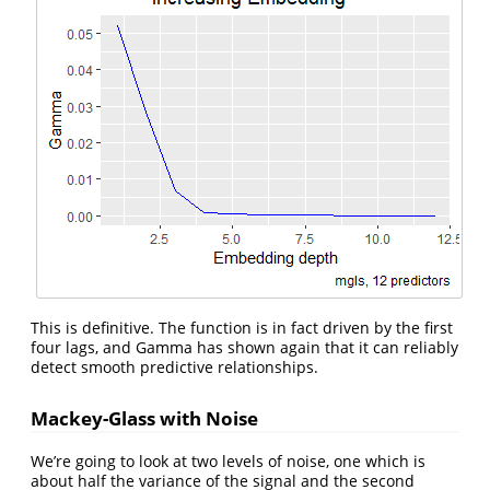
This is definitive. The function is in fact driven by the first
four lags, and Gamma has shown again that it can reliably
detect smooth predictive relationships.
Mackey-Glass with Noise
We’re going to look at two levels of noise, one which is
about half the variance of the signal and the second