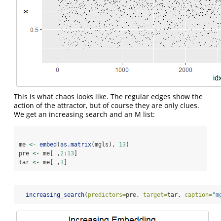
This is what chaos looks like. The regular edges show the
action of the attractor, but of course they are only clues.
We get an increasing search and an M list:
me 
<-
embed
(
as.matrix
(mgls), 
13
)
pre 
<-
 me[ ,
2
:
13
]
tar 
<-
 me[ ,
1
]
increasing_search
(
predictors=
pre, 
target=
tar, 
caption=
"m