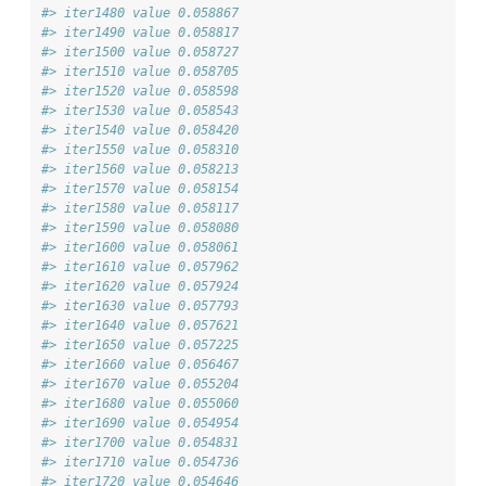
#> iter1480 value 0.058867
#> iter1490 value 0.058817
#> iter1500 value 0.058727
#> iter1510 value 0.058705
#> iter1520 value 0.058598
#> iter1530 value 0.058543
#> iter1540 value 0.058420
#> iter1550 value 0.058310
#> iter1560 value 0.058213
#> iter1570 value 0.058154
#> iter1580 value 0.058117
#> iter1590 value 0.058080
#> iter1600 value 0.058061
#> iter1610 value 0.057962
#> iter1620 value 0.057924
#> iter1630 value 0.057793
#> iter1640 value 0.057621
#> iter1650 value 0.057225
#> iter1660 value 0.056467
#> iter1670 value 0.055204
#> iter1680 value 0.055060
#> iter1690 value 0.054954
#> iter1700 value 0.054831
#> iter1710 value 0.054736
#> iter1720 value 0.054646