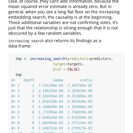
case, of course, they can’t add information, because the
mean squared error estimate is already zero. But in
general, when you see a long flat floor on the increasing
embedding search, the causality is at the beginning.
Those additional variables are not confirming votes, it’s
just that the relationship is strong enough that it is not
obscured by a few random variables.
also returns its findings as a
increasing search
data.frame:
  tmp 
<-
increasing_search
(
predictors=
predictors, 
target=
targets,
plot =
FALSE
)
  tmp
#>    Depth         Gamma        vratio
#> 1      1  7.535298e-02  7.385766e-02
#> 2      2  2.146229e-04  2.103639e-04
#> 3      3  9.502454e-05  9.313886e-05
#> 4      4  1.018310e-04  9.981028e-05
#> 5      5 -3.168849e-04 -3.105966e-04
#> 6      6  1.771994e-04  1.736830e-04
#> 7      7 -3.036628e-03 -2.976369e-03
#> 8      8  1.602964e-02  1.571154e-02
#> 9      9  3.346332e-02  3.279927e-02