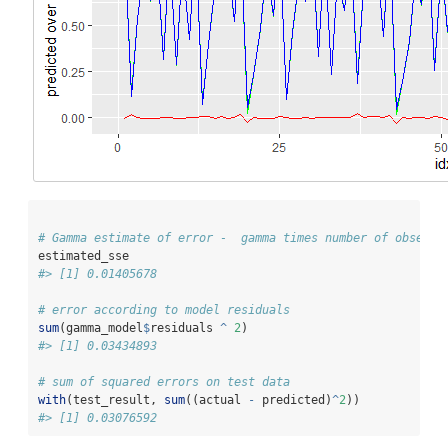
# Gamma estimate of error -  gamma times number of observa
estimated_sse  
#> [1] 0.01405678
# error according to model residuals
sum
(gamma_model
$
residuals 
^
2
)
#> [1] 0.03434893
# sum of squared errors on test data
with
(test_result, 
sum
((actual 
-
 predicted)
^
2
))
#> [1] 0.03076592