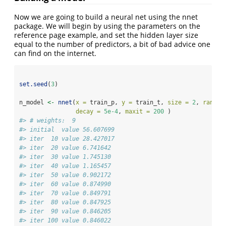
Now we are going to build a neural net using the nnet
package. We will begin by using the parameters on the
reference page example, and set the hidden layer size
equal to the number of predictors, a bit of bad advice one
can find on the internet.
set.seed
(
3
)
n_model 
<-
nnet
(
x =
 train_p, 
y =
 train_t, 
size =
2
, 
rang =
decay =
5e-4
, 
maxit =
200
 )
#> # weights:  9
#> initial  value 56.607699 
#> iter  10 value 28.427017
#> iter  20 value 6.741642
#> iter  30 value 1.745130
#> iter  40 value 1.165457
#> iter  50 value 0.902172
#> iter  60 value 0.874990
#> iter  70 value 0.849791
#> iter  80 value 0.847925
#> iter  90 value 0.846205
#> iter 100 value 0.846022