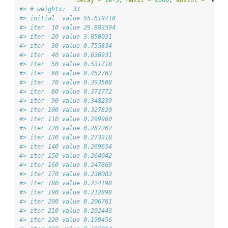
decay =
1e-5
, 
maxit =
2000
, 
abstol =
  esti
#> # weights:  33
#> initial  value 55.519718 
#> iter  10 value 29.883594
#> iter  20 value 3.850031
#> iter  30 value 0.755834
#> iter  40 value 0.636931
#> iter  50 value 0.531718
#> iter  60 value 0.452763
#> iter  70 value 0.393508
#> iter  80 value 0.372772
#> iter  90 value 0.348239
#> iter 100 value 0.327820
#> iter 110 value 0.299960
#> iter 120 value 0.287202
#> iter 130 value 0.273318
#> iter 140 value 0.269654
#> iter 150 value 0.264042
#> iter 160 value 0.247869
#> iter 170 value 0.230083
#> iter 180 value 0.224198
#> iter 190 value 0.212898
#> iter 200 value 0.206761
#> iter 210 value 0.202443
#> iter 220 value 0.199456