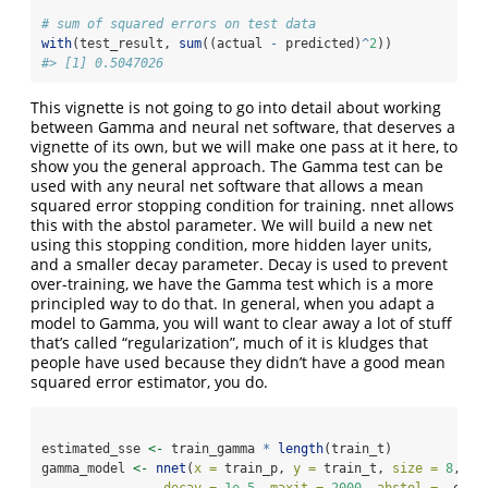
# sum of squared errors on test data
with
(test_result, 
sum
((actual 
-
 predicted)
^
2
))
#> [1] 0.5047026
This vignette is not going to go into detail about working
between Gamma and neural net software, that deserves a
vignette of its own, but we will make one pass at it here, to
show you the general approach. The Gamma test can be
used with any neural net software that allows a mean
squared error stopping condition for training. nnet allows
this with the abstol parameter. We will build a new net
using this stopping condition, more hidden layer units,
and a smaller decay parameter. Decay is used to prevent
over-training, we have the Gamma test which is a more
principled way to do that. In general, when you adapt a
model to Gamma, you will want to clear away a lot of stuff
that’s called “regularization”, much of it is kludges that
people have used because they didn’t have a good mean
squared error estimator, you do.
estimated_sse 
<-
 train_gamma 
*
length
(train_t)
gamma_model 
<-
nnet
(
x =
 train_p, 
y =
 train_t, 
size =
8
, 
ra