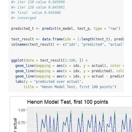
#> iter 110 value 0.845996
#> iter 120 value 0.845991
#> final  value 0.845988 
#> converged
predicted_t 
<-
predict
(n_model, test_p, 
type =
"raw"
)
test_result 
<-
data.frame
(
idx =
1
:
length
(test_t), predicte
colnames
(test_result) 
<-
c
(
"idx"
, 
"predicted"
, 
"actual"
)
ggplot
(
data =
 test_result[
1
:
100
, ]) 
+
geom_line
(
mapping =
aes
(
x =
 idx, 
y =
 actual), 
color =
"g
geom_line
(
mapping =
aes
(
x =
 idx, 
y =
 predicted), 
color =
geom_line
(
mapping =
aes
(
x =
 idx, 
y =
 actual 
-
 predicted)
labs
(
y =
"predicted over actual"
,
title =
"Henon Model Test, first 100 points"
)