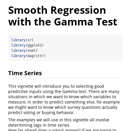
Smooth Regression
with the Gamma Test
library
(sr)
library
(ggplot2)
library
(nnet)
library
(magrittr)
Time Series
This vignette will introduce you to selecting good
predictive inputs using the Gamma test. There are many
situations in which we want to know which variables to
measure, in order to predict something else, for example
we might want to know which survey questions actually
predict voting or buying behavior.
The examples we will use in this vignette all involve
determining lags in time series.
How far ahead does a signal appear? If we are trying to