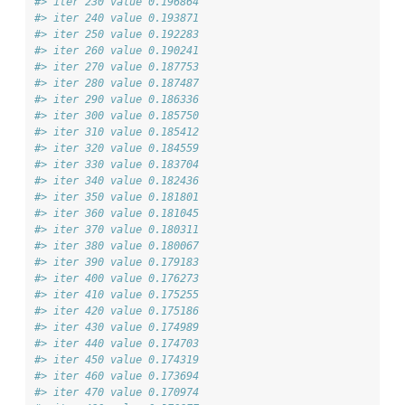
#> iter 230 value 0.196864
#> iter 240 value 0.193871
#> iter 250 value 0.192283
#> iter 260 value 0.190241
#> iter 270 value 0.187753
#> iter 280 value 0.187487
#> iter 290 value 0.186336
#> iter 300 value 0.185750
#> iter 310 value 0.185412
#> iter 320 value 0.184559
#> iter 330 value 0.183704
#> iter 340 value 0.182436
#> iter 350 value 0.181801
#> iter 360 value 0.181045
#> iter 370 value 0.180311
#> iter 380 value 0.180067
#> iter 390 value 0.179183
#> iter 400 value 0.176273
#> iter 410 value 0.175255
#> iter 420 value 0.175186
#> iter 430 value 0.174989
#> iter 440 value 0.174703
#> iter 450 value 0.174319
#> iter 460 value 0.173694
#> iter 470 value 0.170974