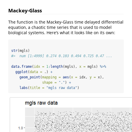
Mackey-Glass
The function is the Mackey-Glass time delayed differential
equation, a chaotic time series that is used to model
biological systems. Here’s what it looks like on its own:
str
(mgls)
#>  num [1:4999] 0.274 0.103 0.494 0.725 0.47 ...
data.frame
(
idx =
1
:
length
(mgls), 
x =
 mgls) 
%>%
ggplot
(
data =
 .) 
+
geom_point
(
mapping =
aes
(
x =
 idx, 
y =
 x),
shape =
"."
) 
+
labs
(
title =
"mgls raw data"
)