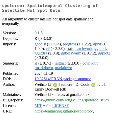
spotoroo: Spatiotemporal Clustering of
Satellite Hot Spot Data
An algorithm to cluster satellite hot spot data spatially and
temporally.
Version:
0.1.5
Depends:
R (≥ 3.3.0)
Imports:
geodist
(≥ 0.0.4),
progress
(≥ 1.2.2),
dplyr
(≥
1.0.0),
cli
(≥ 2.3.0),
stats
,
patchwork
,
ggrepel
,
ggExtra
(≥ 0.9),
ggbeeswarm
(≥ 0.7.2),
ggplot2
(≥ 3.0.0)
Suggests:
sf
(≥ 0.7-3),
testthat
(≥ 3.0.0),
covr
,
knitr
,
rmarkdown
,
markdown
Published:
2024-11-19
DOI:
10.32614/CRAN.package.spotoroo
Author:
Weihao Li
[aut, cre], Di Cook
[ctb],
Emily Dodwell [ctb]
Maintainer:
Weihao Li <llreczx at gmail.com>
BugReports:
https://github.com/TengMCing/spotoroo/issues
License:
MIT
+ file
LICENSE
URL:
https://tengmcing.github.io/spotoroo/
,