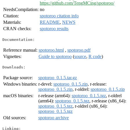
https://github.com/TengMCing/spotoroo/
NeedsCompilation:
no
Citation:
spotoroo citation info
Materials:
README
,
NEWS
CRAN checks:
spotoroo results
Documentation:
Reference manual:
spotoroo.html
,
spotoroo.pdf
Vignettes:
Guide to spotoroo
(
source
,
R code
)
Downloads:
Package source:
spotoroo_0.1.5.tar.gz
Windows binaries:
r-devel:
spotoroo_0.1.5.zip
, r-release:
spotoroo_0.1.5.zip
, r-oldrel:
spotoroo_0.1.5.zip
macOS binaries:
r-release (arm64):
spotoroo_0.1.5.tgz
, r-oldrel
(arm64):
spotoroo_0.1.5.tgz
, r-release (x86_64):
spotoroo_0.1.5.tgz
, r-oldrel (x86_64):
spotoroo_0.1.5.tgz
Old sources:
spotoroo archive
Linking: