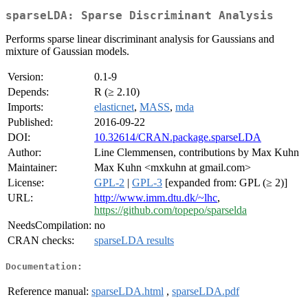
sparseLDA: Sparse Discriminant Analysis
Performs sparse linear discriminant analysis for Gaussians and
mixture of Gaussian models.
Version:
0.1-9
Depends:
R (≥ 2.10)
Imports:
elasticnet
,
MASS
,
mda
Published:
2016-09-22
DOI:
10.32614/CRAN.package.sparseLDA
Author:
Line Clemmensen, contributions by Max Kuhn
Maintainer:
Max Kuhn <mxkuhn at gmail.com>
License:
GPL-2
|
GPL-3
[expanded from: GPL (≥ 2)]
URL:
http://www.imm.dtu.dk/~lhc
,
https://github.com/topepo/sparselda
NeedsCompilation:
no
CRAN checks:
sparseLDA results
Documentation:
Reference manual:
sparseLDA.html
,
sparseLDA.pdf