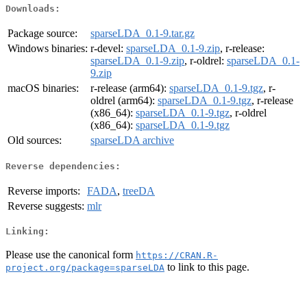
Downloads:
Package source:
sparseLDA_0.1-9.tar.gz
Windows binaries:
r-devel:
sparseLDA_0.1-9.zip
, r-release:
sparseLDA_0.1-9.zip
, r-oldrel:
sparseLDA_0.1-
9.zip
macOS binaries:
r-release (arm64):
sparseLDA_0.1-9.tgz
, r-
oldrel (arm64):
sparseLDA_0.1-9.tgz
, r-release
(x86_64):
sparseLDA_0.1-9.tgz
, r-oldrel
(x86_64):
sparseLDA_0.1-9.tgz
Old sources:
sparseLDA archive
Reverse dependencies:
Reverse imports:
FADA
,
treeDA
Reverse suggests:
mlr
Linking:
Please use the canonical form
https://CRAN.R-
to link to this page.
project.org/package=sparseLDA