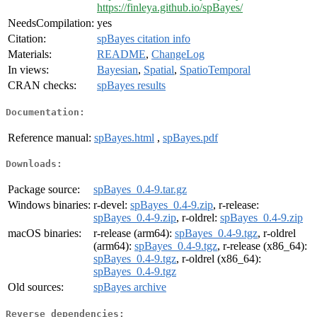
https://finleya.github.io/spBayes/
NeedsCompilation:
yes
Citation:
spBayes citation info
Materials:
README
,
ChangeLog
In views:
Bayesian
,
Spatial
,
SpatioTemporal
CRAN checks:
spBayes results
Documentation:
Reference manual:
spBayes.html
,
spBayes.pdf
Downloads:
Package source:
spBayes_0.4-9.tar.gz
Windows binaries:
r-devel:
spBayes_0.4-9.zip
, r-release:
spBayes_0.4-9.zip
, r-oldrel:
spBayes_0.4-9.zip
macOS binaries:
r-release (arm64):
spBayes_0.4-9.tgz
, r-oldrel
(arm64):
spBayes_0.4-9.tgz
, r-release (x86_64):
spBayes_0.4-9.tgz
, r-oldrel (x86_64):
spBayes_0.4-9.tgz
Old sources:
spBayes archive
Reverse dependencies: