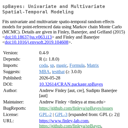
spBayes: Univariate and Multivariate
Spatial-Temporal Modeling
Fits univariate and multivariate spatio-temporal random effects
models for point-referenced data using Markov chain Monte Carlo
(MCMC). Details are given in Finley, Banerjee, and Gelfand (2015)
<
doi:10.18637/jss.v063.i13
> and Finley and Banerjee
<
doi:10.1016/j.envsoft.2019.104608
>.
Version:
0.4-9
Depends:
R (≥ 1.8.0)
Imports:
coda
,
sp
,
magic
,
Formula
,
Matrix
Suggests:
MBA
,
testthat
(≥ 3.0.0)
Published:
2026-05-28
DOI:
10.32614/CRAN.package.spBayes
Author:
Andrew Finley [aut, cre], Sudipto Banerjee
[aut]
Maintainer:
Andrew Finley <finleya at msu.edu>
BugReports:
https://github.com/finleya/spBayes/issues
License:
GPL-2
|
GPL-3
[expanded from: GPL (≥ 2)]
URL:
https://www.finley-lab.com
,
https://github.com/finleya/spBayes
,