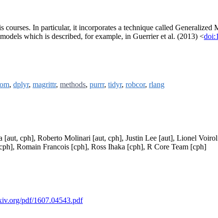
ysis courses. In particular, it incorporates a technique called General
 models which is described, for example, in Guerrier et al. (2013) <
doi:
oom
,
dplyr
,
magrittr
,
methods
,
purrr
,
tidyr
,
robcor
,
rlang
a [aut, cph], Roberto Molinari [aut, cph], Justin Lee [aut], Lionel Voi
[cph], Romain Francois [cph], Ross Ihaka [cph], R Core Team [cph]
rxiv.org/pdf/1607.04543.pdf