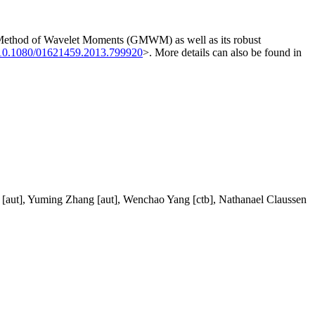
ized Method of Wavelet Moments (GMWM) as well as its robust
10.1080/01621459.2013.799920
>. More details can also be found in
rol [aut], Yuming Zhang [aut], Wenchao Yang [ctb], Nathanael Claussen