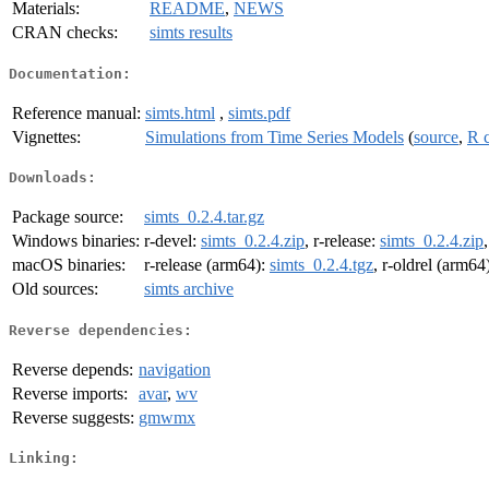
Materials:
README
,
NEWS
CRAN checks:
simts results
Documentation:
Reference manual:
simts.html
,
simts.pdf
Vignettes:
Simulations from Time Series Models
(
source
,
R 
Downloads:
Package source:
simts_0.2.4.tar.gz
Windows binaries:
r-devel:
simts_0.2.4.zip
, r-release:
simts_0.2.4.zip
macOS binaries:
r-release (arm64):
simts_0.2.4.tgz
, r-oldrel (arm64
Old sources:
simts archive
Reverse dependencies:
Reverse depends:
navigation
Reverse imports:
avar
,
wv
Reverse suggests:
gmwmx
Linking: