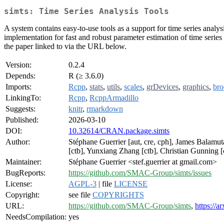
simts: Time Series Analysis Tools
A system contains easy-to-use tools as a support for time series anal
implementation for fast and robust parameter estimation of time series
the paper linked to via the URL below.
Version:
0.2.4
Depends:
R (≥ 3.6.0)
Imports:
Rcpp
,
stats
,
utils
,
scales
,
grDevices
,
graphics
,
br
LinkingTo:
Rcpp
,
RcppArmadillo
Suggests:
knitr
,
rmarkdown
Published:
2026-03-10
DOI:
10.32614/CRAN.package.simts
Author:
Stéphane Guerrier [aut, cre, cph], James Balamut
[ctb], Yunxiang Zhang [ctb], Christian Gunning 
Maintainer:
Stéphane Guerrier <stef.guerrier at gmail.com>
BugReports:
https://github.com/SMAC-Group/simts/issues
License:
AGPL-3
| file
LICENSE
Copyright:
see file
COPYRIGHTS
URL:
https://github.com/SMAC-Group/simts
,
https://a
NeedsCompilation:
yes