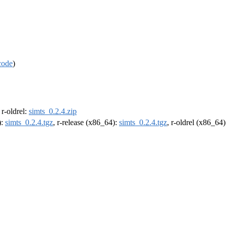
code
)
, r-oldrel:
simts_0.2.4.zip
):
simts_0.2.4.tgz
, r-release (x86_64):
simts_0.2.4.tgz
, r-oldrel (x86_64