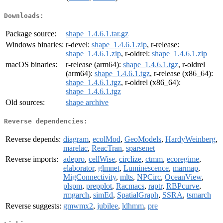
Downloads:
Package source:
shape_1.4.6.1.tar.gz
Windows binaries:
r-devel:
shape_1.4.6.1.zip
, r-release:
shape_1.4.6.1.zip
, r-oldrel:
shape_1.4.6.1.zip
macOS binaries:
r-release (arm64):
shape_1.4.6.1.tgz
, r-oldrel
(arm64):
shape_1.4.6.1.tgz
, r-release (x86_64):
shape_1.4.6.1.tgz
, r-oldrel (x86_64):
shape_1.4.6.1.tgz
Old sources:
shape archive
Reverse dependencies:
Reverse depends:
diagram
,
ecolMod
,
GeoModels
,
HardyWeinberg
,
marelac
,
ReacTran
,
sparsenet
Reverse imports:
adepro
,
cellWise
,
circlize
,
ctmm
,
ecoregime
,
elaborator
,
glmnet
,
Luminescence
,
marmap
,
MigConnectivity
,
mlts
,
NPCirc
,
OceanView
,
plspm
,
prepplot
,
Racmacs
,
raptr
,
RBPcurve
,
rmgarch
,
simEd
,
SpatialGraph
,
SSRA
,
tsmarch
Reverse suggests:
gmwmx2
,
jubilee
,
ldhmm
,
pre