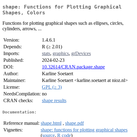
shape: Functions for Plotting Graphical
Shapes, Colors
Functions for plotting graphical shapes such as ellipses, circles,
cylinders, arrows, ...
Version:
1.4.6.1
Depends:
R (≥ 2.01)
Imports:
stats
,
graphics
,
grDevices
Published:
2024-02-23
DOI:
10.32614/CRAN.package.shape
Author:
Karline Soetaert
Maintainer:
Karline Soetaert <karline.soetaert at nioz.nl>
License:
GPL (≥ 3)
NeedsCompilation:
no
CRAN checks:
shape results
Documentation:
Reference manual:
shape.html
,
shape.pdf
Vignettes:
shape: functions for plotting graphical shapes
(
source
,
R code
)