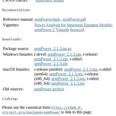
CRAN checks:
semPower results
Documentation:
Reference manual:
semPower.html
,
semPower.pdf
Vignettes:
Power Analysis for Structural Equation Models:
semPower 2 Vignette
(
source
)
Downloads:
Package source:
semPower_2.1.3.tar.gz
Windows binaries:
r-devel:
semPower_2.1.3.zip
, r-release:
semPower_2.1.3.zip
, r-oldrel:
semPower_2.1.3.zip
macOS binaries:
r-release (arm64):
semPower_2.1.3.tgz
, r-oldrel
(arm64):
semPower_2.1.3.tgz
, r-release
(x86_64):
semPower_2.1.3.tgz
, r-oldrel
(x86_64):
semPower_2.1.3.tgz
Old sources:
semPower archive
Linking:
Please use the canonical form
https://CRAN.R-
to link to this page.
project.org/package=semPower