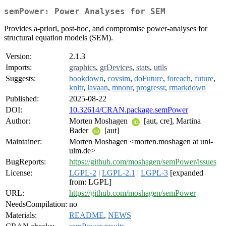
semPower: Power Analyses for SEM
Provides a-priori, post-hoc, and compromise power-analyses for
structural equation models (SEM).
Version:
2.1.3
Imports:
graphics
,
grDevices
,
stats
,
utils
Suggests:
bookdown
,
covsim
,
doFuture
,
foreach
,
future
,
knitr
,
lavaan
,
mnonr
,
progressr
,
rmarkdown
Published:
2025-08-22
DOI:
10.32614/CRAN.package.semPower
Author:
Morten Moshagen
[aut, cre], Martina
Bader
[aut]
Maintainer:
Morten Moshagen <morten.moshagen at uni-
ulm.de>
BugReports:
https://github.com/moshagen/semPower/issues
License:
LGPL-2
|
LGPL-2.1
|
LGPL-3
[expanded
from: LGPL]
URL:
https://github.com/moshagen/semPower
NeedsCompilation:
no
Materials:
README
,
NEWS