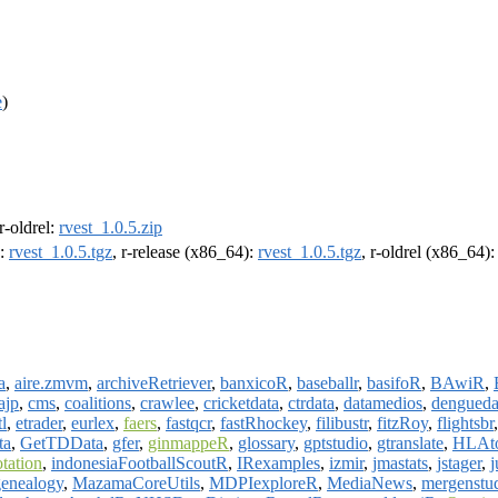
e
)
 r-oldrel:
rvest_1.0.5.zip
):
rvest_1.0.5.tgz
, r-release (x86_64):
rvest_1.0.5.tgz
, r-oldrel (x86_64)
a
,
aire.zmvm
,
archiveRetriever
,
banxicoR
,
baseballr
,
basifoR
,
BAwiR
,
ajp
,
cms
,
coalitions
,
crawlee
,
cricketdata
,
ctrdata
,
datamedios
,
dengueda
tl
,
etrader
,
eurlex
,
faers
,
fastqcr
,
fastRhockey
,
filibustr
,
fitzRoy
,
flightsbr
ta
,
GetTDData
,
gfer
,
ginmappeR
,
glossary
,
gptstudio
,
gtranslate
,
HLAto
tation
,
indonesiaFootballScoutR
,
IRexamples
,
izmir
,
jmastats
,
jstager
,
genealogy
,
MazamaCoreUtils
,
MDPIexploreR
,
MediaNews
,
mergenstu