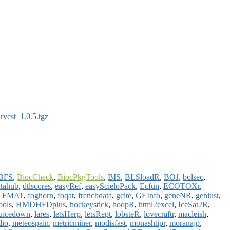
:
rvest_1.0.5.tgz
BFS
,
BiocCheck
,
BiocPkgTools
,
BIS
,
BLSloadR
,
BOJ
,
bolsec
,
tahub
,
dtlscores
,
easyRef
,
easyScieloPack
,
Ecfun
,
ECOTOXr
,
,
FMAT
,
foghorn
,
foqat
,
frenchdata
,
gcite
,
GEInfo
,
geneNR
,
geniusr
,
ols
,
HMDHFDplus
,
hockeystick
,
hoopR
,
html2excel
,
IceSat2R
,
juicedown
,
lares
,
letsHerp
,
letsRept
,
lobsteR
,
lovecraftr
,
macleish
,
dio
,
meteospain
,
metricminer
,
modisfast
,
monashtipr
,
moranajp
,