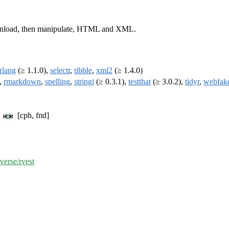
download, then manipulate, HTML and XML.
rlang
(≥ 1.1.0),
selectr
,
tibble
,
xml2
(≥ 1.4.0)
,
rmarkdown
,
spelling
,
stringi
(≥ 0.3.1),
testthat
(≥ 3.0.2),
tidyr
,
webfak
C
[cph, fnd]
verse/rvest