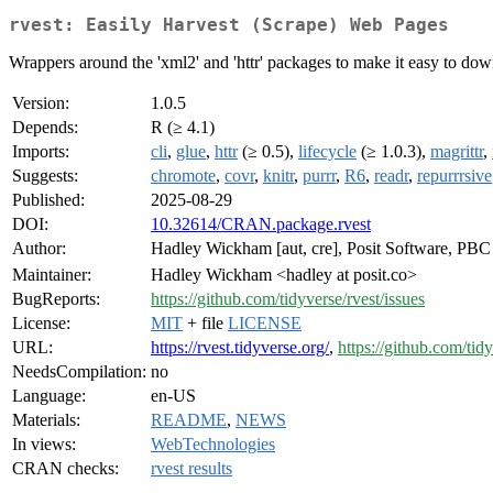
rvest: Easily Harvest (Scrape) Web Pages
Wrappers around the 'xml2' and 'httr' packages to make it easy to 
Version:
1.0.5
Depends:
R (≥ 4.1)
Imports:
cli
,
glue
,
httr
(≥ 0.5),
lifecycle
(≥ 1.0.3),
magrittr
,
Suggests:
chromote
,
covr
,
knitr
,
purrr
,
R6
,
readr
,
repurrrsive
Published:
2025-08-29
DOI:
10.32614/CRAN.package.rvest
Author:
Hadley Wickham [aut, cre], Posit Software, PB
Maintainer:
Hadley Wickham <hadley at posit.co>
BugReports:
https://github.com/tidyverse/rvest/issues
License:
MIT
+ file
LICENSE
URL:
https://rvest.tidyverse.org/
,
https://github.com/tidy
NeedsCompilation:
no
Language:
en-US
Materials:
README
,
NEWS
In views:
WebTechnologies
CRAN checks:
rvest results