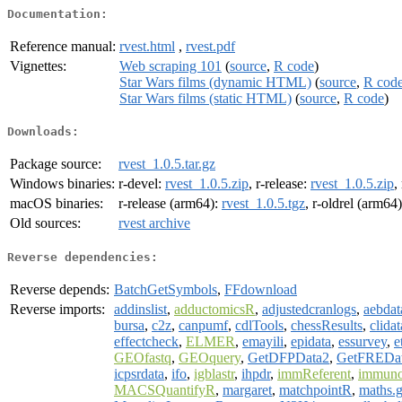
Documentation:
Reference manual:
rvest.html
,
rvest.pdf
Vignettes:
Web scraping 101
(
source
,
R code
)
Star Wars films (dynamic HTML)
(
source
,
R cod
Star Wars films (static HTML)
(
source
,
R code
)
Downloads:
Package source:
rvest_1.0.5.tar.gz
Windows binaries:
r-devel:
rvest_1.0.5.zip
, r-release:
rvest_1.0.5.zip
,
macOS binaries:
r-release (arm64):
rvest_1.0.5.tgz
, r-oldrel (arm64
Old sources:
rvest archive
Reverse dependencies:
Reverse depends:
BatchGetSymbols
,
FFdownload
Reverse imports:
addinslist
,
adductomicsR
,
adjustedcranlogs
,
aebdat
bursa
,
c2z
,
canpumf
,
cdlTools
,
chessResults
,
clidat
effectcheck
,
ELMER
,
emayili
,
epidata
,
essurvey
,
e
GEOfastq
,
GEOquery
,
GetDFPData2
,
GetFREDa
icpsrdata
,
ifo
,
igblastr
,
ihpdr
,
immReferent
,
immuno
MACSQuantifyR
,
margaret
,
matchpointR
,
maths.