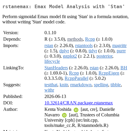
rstanemax: Emax Model Analysis with 'Stan'
Perform sigmoidal Emax model fit using 'Stan' in a formula notation,
without writing 'Stan' model code.
Version:
0.1.10
Depends:
R (≥ 3.5.0),
methods
,
Rcpp
(≥ 1.0.0)
Imports:
rstan
(≥ 2.26.0),
rstantools
(≥ 2.3.0),
magrittr
(≥ 1.5),
dplyr
(≥ 0.8.0),
tidyr
(≥ 1.0.0),
purrr
(≥ 0.3.0),
ggplot2
(≥ 2.2.1),
posterior
,
lifecycle
LinkingTo:
StanHeaders
(≥ 2.26.0),
rstan
(≥ 2.26.0),
BH
(≥ 1.69.0-1),
Rcpp
(≥ 1.0.0),
RcppEigen
(≥
0.3.3.5.0),
RcppParallel
(≥ 5.0.2)
Suggests:
testthat
,
knitr
,
rmarkdown
,
spelling
,
tibble
,
withr
Published:
2026-06-13
DOI:
10.32614/CRAN.package.rstanemax
Author:
Kenta Yoshida
[aut, cre], Danielle
Navarro
[aut], Trustees of Columbia
University [cph] (src/init.cpp,
tools/make_cc.R, R/stanmodels.R)