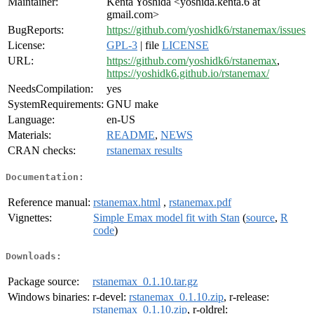
Maintainer:
Kenta Yoshida <yoshida.kenta.6 at
gmail.com>
BugReports:
https://github.com/yoshidk6/rstanemax/issues
License:
GPL-3
| file
LICENSE
URL:
https://github.com/yoshidk6/rstanemax
,
https://yoshidk6.github.io/rstanemax/
NeedsCompilation:
yes
SystemRequirements:
GNU make
Language:
en-US
Materials:
README
,
NEWS
CRAN checks:
rstanemax results
Documentation:
Reference manual:
rstanemax.html
,
rstanemax.pdf
Vignettes:
Simple Emax model fit with Stan
(
source
,
R
code
)
Downloads:
Package source:
rstanemax_0.1.10.tar.gz
Windows binaries:
r-devel:
rstanemax_0.1.10.zip
, r-release:
rstanemax_0.1.10.zip
, r-oldrel: