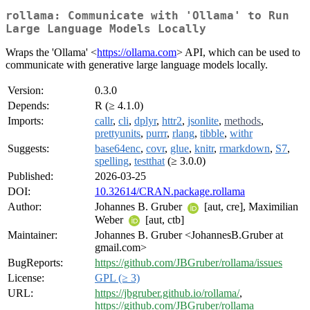
rollama: Communicate with 'Ollama' to Run
Large Language Models Locally
Wraps the 'Ollama' <
https://ollama.com
> API, which can be used to
communicate with generative large language models locally.
Version:
0.3.0
Depends:
R (≥ 4.1.0)
Imports:
callr
,
cli
,
dplyr
,
httr2
,
jsonlite
,
methods
,
prettyunits
,
purrr
,
rlang
,
tibble
,
withr
Suggests:
base64enc
,
covr
,
glue
,
knitr
,
rmarkdown
,
S7
,
spelling
,
testthat
(≥ 3.0.0)
Published:
2026-03-25
DOI:
10.32614/CRAN.package.rollama
Author:
Johannes B. Gruber
[aut, cre], Maximilian
Weber
[aut, ctb]
Maintainer:
Johannes B. Gruber <JohannesB.Gruber at
gmail.com>
BugReports:
https://github.com/JBGruber/rollama/issues
License:
GPL (≥ 3)
URL:
https://jbgruber.github.io/rollama/
,
https://github.com/JBGruber/rollama