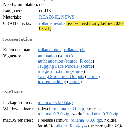
NeedsCompilation:
no
Language:
en-US
Materials:
README
,
NEWS
CRAN checks:
rollama results
[issues need fixing before 2026-
08-21]
Documentation:
Reference manual:
rollama.html
,
rollama.pdf
Vignettes:
annotation
(
source
)
authentication
(
source
,
R code
)
Hugging Face Models
(
source
)
image-annotation
(
source
)
Using Structured Outputs
(
source
)
text-embedding
(
source
)
Downloads:
Package source:
rollama_0.3.0.tar.gz
Windows binaries:
r-devel:
rollama_0.3.0.zip
, r-release:
rollama_0.3.0.zip
, r-oldrel:
rollama_0.3.0.zip
macOS binaries:
r-release (arm64):
rollama_0.3.0.tgz
, r-oldrel
(arm64):
rollama_0.3.0.tgz
, r-release (x86_64):