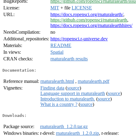
BugReports:
https://github.com/ropensci/rnaturalearth/issu
License:
MIT
+ file
LICENSE
URL:
https://docs.ropensci.org/rnaturalearth/
,
https://github.com/ropensci/rnaturalearth
,
https://docs.ropensci.org/rnaturalearthhires/
NeedsCompilation:
no
Additional_repositories:
https://ropensci.r-universe.dev
Materials:
README
In views:
Spatial
CRAN checks:
rnaturalearth results
Documentation:
Reference manual:
rnaturalearth.html
,
rnaturalearth.pdf
Vignettes:
Finding data
(
source
)
Language support in rnaturalearth
(
source
)
Introduction to rnaturalearth.
(
source
)
What is a country ?
(
source
)
Downloads:
Package source:
rnaturalearth_1.2.0.tar.gz
Windows binaries:
r-devel:
rnaturalearth_1.2.0.zip
, r-release: