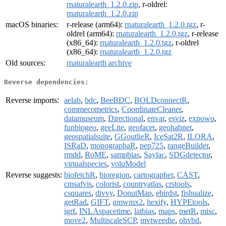
rnaturalearth_1.2.0.zip
, r-oldrel:
rnaturalearth_1.2.0.zip
macOS binaries:
r-release (arm64):
rnaturalearth_1.2.0.tgz
, r-
oldrel (arm64):
rnaturalearth_1.2.0.tgz
, r-release
(x86_64):
rnaturalearth_1.2.0.tgz
, r-oldrel
(x86_64):
rnaturalearth_1.2.0.tgz
Old sources:
rnaturalearth archive
Reverse dependencies:
Reverse imports:
aelab
,
bdc
,
BeeBDC
,
BOLDconnectR
,
commecometrics
,
CoordinateCleaner
,
datamuseum
,
Directional
,
envar
,
esviz
,
expowo
,
funbiogeo
,
geeLite
,
geofacet
,
geohabnet
,
geospatialsuite
,
GGoutlieR
,
IceSat2R
,
ILORA
,
ISRaD
,
monographaR
,
pep725
,
rangeBuilder
,
rmdd
,
RoME
,
sampbias
,
Saylac
,
SDGdetector
,
virtualspecies
,
voluModel
Reverse suggests:
biofetchR
,
bioregion
,
cartographer
,
CAST
,
cmsafvis
,
colorist
,
countryatlas
,
crstools
,
csquares
,
divvy
,
DonutMap
,
ebirdst
,
fishualize
,
getRad
,
GIFT
,
gmwmx2
,
hexify
,
HYPEtools
,
igrf
,
INLAspacetime
,
latbias
,
maps
,
metR
,
misc
,
move2
,
MultiscaleSCP
,
mvtweedie
,
ohvbd
,