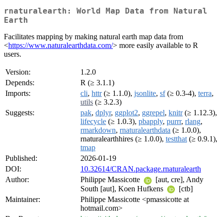
rnaturalearth: World Map Data from Natural
Earth
Facilitates mapping by making natural earth map data from
<
https://www.naturalearthdata.com/
> more easily available to R
users.
Version:
1.2.0
Depends:
R (≥ 3.1.1)
Imports:
cli
,
httr
(≥ 1.1.0),
jsonlite
,
sf
(≥ 0.3-4),
terra
,
utils
(≥ 3.2.3)
Suggests:
pak
,
dplyr
,
ggplot2
,
ggrepel
,
knitr
(≥ 1.12.3),
lifecycle
(≥ 1.0.3),
pbapply
,
purrr
,
rlang
,
rmarkdown
,
rnaturalearthdata
(≥ 1.0.0),
rnaturalearthhires (≥ 1.0.0),
testthat
(≥ 0.9.1)
tmap
Published:
2026-01-19
DOI:
10.32614/CRAN.package.rnaturalearth
Author:
Philippe Massicotte
[aut, cre], Andy
South [aut], Koen Hufkens
[ctb]
Maintainer:
Philippe Massicotte <pmassicotte at
hotmail.com>