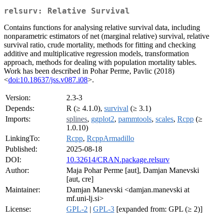
relsurv: Relative Survival
Contains functions for analysing relative survival data, including
nonparametric estimators of net (marginal relative) survival, relative
survival ratio, crude mortality, methods for fitting and checking
additive and multiplicative regression models, transformation
approach, methods for dealing with population mortality tables.
Work has been described in Pohar Perme, Pavlic (2018)
<
doi:10.18637/jss.v087.i08
>.
Version:
2.3-3
Depends:
R (≥ 4.1.0),
survival
(≥ 3.1)
Imports:
splines
,
ggplot2
,
pammtools
,
scales
,
Rcpp
(≥
1.0.10)
LinkingTo:
Rcpp
,
RcppArmadillo
Published:
2025-08-18
DOI:
10.32614/CRAN.package.relsurv
Author:
Maja Pohar Perme [aut], Damjan Manevski
[aut, cre]
Maintainer:
Damjan Manevski <damjan.manevski at
mf.uni-lj.si>
License:
GPL-2
|
GPL-3
[expanded from: GPL (≥ 2)]