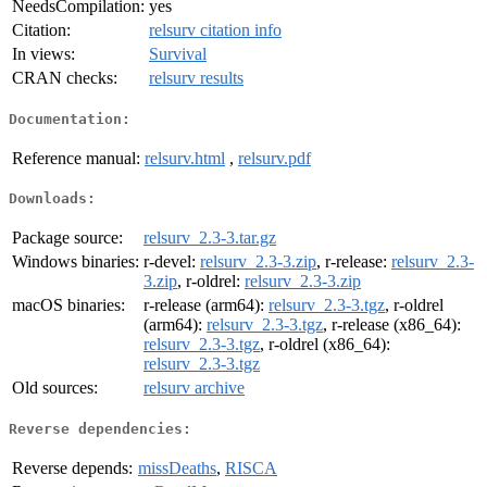
NeedsCompilation:
yes
Citation:
relsurv citation info
In views:
Survival
CRAN checks:
relsurv results
Documentation:
Reference manual:
relsurv.html
,
relsurv.pdf
Downloads:
Package source:
relsurv_2.3-3.tar.gz
Windows binaries:
r-devel:
relsurv_2.3-3.zip
, r-release:
relsurv_2.3-
3.zip
, r-oldrel:
relsurv_2.3-3.zip
macOS binaries:
r-release (arm64):
relsurv_2.3-3.tgz
, r-oldrel
(arm64):
relsurv_2.3-3.tgz
, r-release (x86_64):
relsurv_2.3-3.tgz
, r-oldrel (x86_64):
relsurv_2.3-3.tgz
Old sources:
relsurv archive
Reverse dependencies:
Reverse depends:
missDeaths
,
RISCA