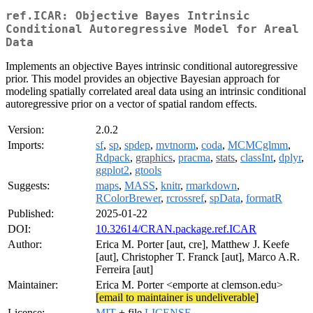
ref.ICAR: Objective Bayes Intrinsic
Conditional Autoregressive Model for Areal
Data
Implements an objective Bayes intrinsic conditional autoregressive
prior. This model provides an objective Bayesian approach for
modeling spatially correlated areal data using an intrinsic conditional
autoregressive prior on a vector of spatial random effects.
Version:
2.0.2
Imports:
sf
,
sp
,
spdep
,
mvtnorm
,
coda
,
MCMCglmm
,
Rdpack
,
graphics
,
pracma
,
stats
,
classInt
,
dplyr
,
ggplot2
,
gtools
Suggests:
maps
,
MASS
,
knitr
,
rmarkdown
,
RColorBrewer
,
rcrossref
,
spData
,
formatR
Published:
2025-01-22
DOI:
10.32614/CRAN.package.ref.ICAR
Author:
Erica M. Porter [aut, cre], Matthew J. Keefe
[aut], Christopher T. Franck [aut], Marco A.R.
Ferreira [aut]
Maintainer:
Erica M. Porter <emporte at clemson.edu>
[email to maintainer is undeliverable]
License:
MIT
+ file
LICENSE