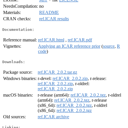
NeedsCompilation:
no
Materials:
README
CRAN checks:
ref.ICAR results
Documentation:
Reference manual:
ref.ICAR.html
,
ref.ICAR.pdf
Vignettes:
Applying an ICAR reference prior
(
source
,
R
code
)
Downloads:
Package source:
ref.ICAR_2.0.2.tar.gz
Windows binaries:
r-devel:
ref.ICAR_2.0.2.zip
, r-release:
ref.ICAR_2.0.2.zip
, r-oldrel:
ref.ICAR_2.0.2.zip
macOS binaries:
r-release (arm64):
ref.ICAR_2.0.2.tgz
, r-oldrel
(arm64):
ref.ICAR_2.0.2.tgz
, r-release
(x86_64):
ref.ICAR_2.0.2.tgz
, r-oldrel
(x86_64):
ref.ICAR_2.0.2.tgz
Old sources:
ref.ICAR archive
Linking: