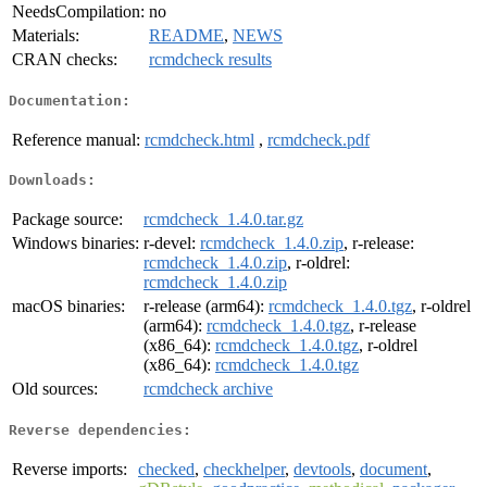
NeedsCompilation:
no
Materials:
README
,
NEWS
CRAN checks:
rcmdcheck results
Documentation:
Reference manual:
rcmdcheck.html
,
rcmdcheck.pdf
Downloads:
Package source:
rcmdcheck_1.4.0.tar.gz
Windows binaries:
r-devel:
rcmdcheck_1.4.0.zip
, r-release:
rcmdcheck_1.4.0.zip
, r-oldrel:
rcmdcheck_1.4.0.zip
macOS binaries:
r-release (arm64):
rcmdcheck_1.4.0.tgz
, r-oldrel
(arm64):
rcmdcheck_1.4.0.tgz
, r-release
(x86_64):
rcmdcheck_1.4.0.tgz
, r-oldrel
(x86_64):
rcmdcheck_1.4.0.tgz
Old sources:
rcmdcheck archive
Reverse dependencies:
Reverse imports:
checked
,
checkhelper
,
devtools
,
document
,