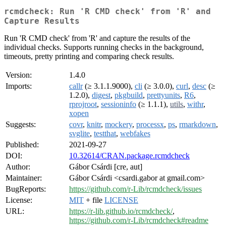
rcmdcheck: Run 'R CMD check' from 'R' and
Capture Results
Run 'R CMD check' from 'R' and capture the results of the
individual checks. Supports running checks in the background,
timeouts, pretty printing and comparing check results.
Version:
1.4.0
Imports:
callr
(≥ 3.1.1.9000),
cli
(≥ 3.0.0),
curl
,
desc
(≥
1.2.0),
digest
,
pkgbuild
,
prettyunits
,
R6
,
rprojroot
,
sessioninfo
(≥ 1.1.1),
utils
,
withr
,
xopen
Suggests:
covr
,
knitr
,
mockery
,
processx
,
ps
,
rmarkdown
,
svglite
,
testthat
,
webfakes
Published:
2021-09-27
DOI:
10.32614/CRAN.package.rcmdcheck
Author:
Gábor Csárdi [cre, aut]
Maintainer:
Gábor Csárdi <csardi.gabor at gmail.com>
BugReports:
https://github.com/r-Lib/rcmdcheck/issues
License:
MIT
+ file
LICENSE
URL:
https://r-lib.github.io/rcmdcheck/
,
https://github.com/r-Lib/rcmdcheck#readme