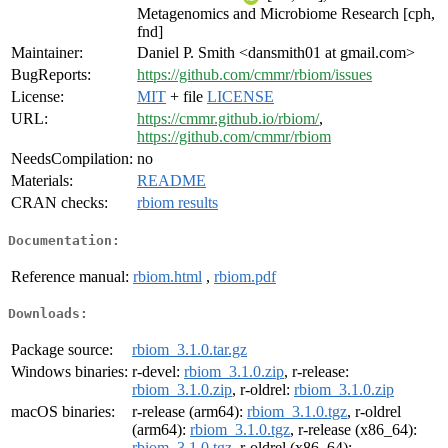
Metagenomics and Microbiome Research [cph,
fnd]
Maintainer:
Daniel P. Smith <dansmith01 at gmail.com>
BugReports:
https://github.com/cmmr/rbiom/issues
License:
MIT
+ file
LICENSE
URL:
https://cmmr.github.io/rbiom/
,
https://github.com/cmmr/rbiom
NeedsCompilation:
no
Materials:
README
CRAN checks:
rbiom results
Documentation:
Reference manual:
rbiom.html
,
rbiom.pdf
Downloads:
Package source:
rbiom_3.1.0.tar.gz
Windows binaries:
r-devel:
rbiom_3.1.0.zip
, r-release:
rbiom_3.1.0.zip
, r-oldrel:
rbiom_3.1.0.zip
macOS binaries:
r-release (arm64):
rbiom_3.1.0.tgz
, r-oldrel
(arm64):
rbiom_3.1.0.tgz
, r-release (x86_64):
rbiom_3.1.0.tgz
, r-oldrel (x86_64):