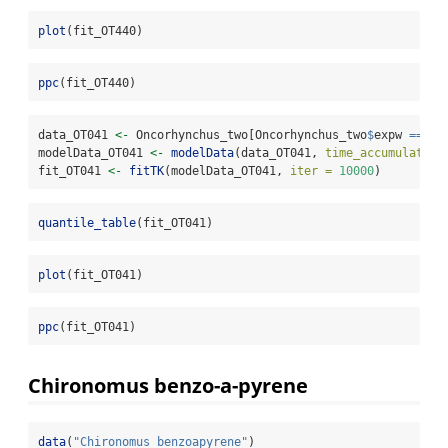
plot
(fit_OT440)
ppc
(fit_OT440)
data_OT041 
<-
 Oncorhynchus_two[Oncorhynchus_two
$
expw 
==
0.
modelData_OT041 
<-
modelData
(data_OT041, 
time_accumulation
fit_OT041 
<-
fitTK
(modelData_OT041, 
iter =
10000
)
quantile_table
(fit_OT041)
plot
(fit_OT041)
ppc
(fit_OT041)
Chironomus benzo-a-pyrene
data
(
"Chironomus_benzoapyrene"
)