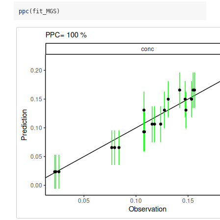
ppc
(fit_MGS)