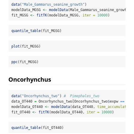
data
(
"Male_Gammarus_seanine_growth"
)
modelData_MGSG 
<-
modelData
(Male_Gammarus_seanine_growth, 
fit_MGSG 
<-
fitTK
(modelData_MGSG, 
iter =
10000
)
quantile_table
(fit_MGSG)
plot
(fit_MGSG)
ppc
(fit_MGSG)
Oncorhynchus
data
(
"Oncorhynchus_two"
) 
#  Pimephales_two
data_OT440 
=
 Oncorhynchus_two[Oncorhynchus_two
$
expw 
==
0.0
modelData_OT440 
<-
modelData
(data_OT440, 
time_accumulation
fit_OT440 
<-
fitTK
(modelData_OT440, 
iter =
10000
)
quantile_table
(fit_OT440)