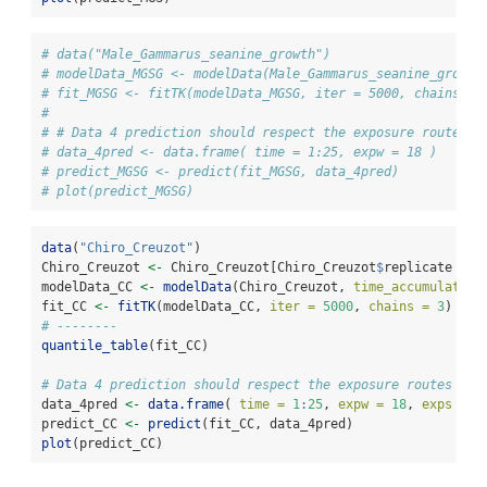
# data("Male_Gammarus_seanine_growth")
# modelData_MGSG <- modelData(Male_Gammarus_seanine_growth
# fit_MGSG <- fitTK(modelData_MGSG, iter = 5000, chains = 
# 
# # Data 4 prediction should respect the exposure routes
# data_4pred <- data.frame( time = 1:25, expw = 18 )
# predict_MGSG <- predict(fit_MGSG, data_4pred)
# plot(predict_MGSG)
data
(
"Chiro_Creuzot"
)
Chiro_Creuzot 
<-
 Chiro_Creuzot[Chiro_Creuzot
$
replicate 
==
modelData_CC 
<-
modelData
(Chiro_Creuzot, 
time_accumulation
fit_CC 
<-
fitTK
(modelData_CC, 
iter =
5000
, 
chains =
3
)
# --------
quantile_table
(fit_CC)
# Data 4 prediction should respect the exposure routes
data_4pred 
<-
data.frame
( 
time =
1
:
25
, 
expw =
18
, 
exps =
1
predict_CC 
<-
predict
(fit_CC, data_4pred)
plot
(predict_CC)