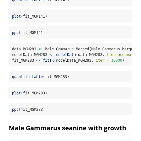
quantile_table
(fit_MGM141)
plot
(fit_MGM141)
ppc
(fit_MGM141)
data_MGM283 
<-
 Male_Gammarus_Merged[Male_Gammarus_Merged
$
e
modelData_MGM283 
<-
modelData
(data_MGM283, 
time_accumulati
fit_MGM283 
<-
fitTK
(modelData_MGM283, 
iter =
10000
)
quantile_table
(fit_MGM283)
plot
(fit_MGM283)
ppc
(fit_MGM283)
Male Gammarus seanine with growth