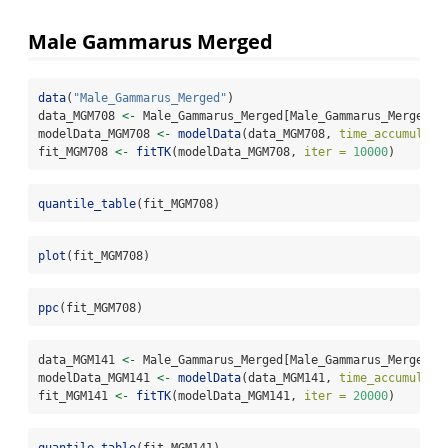
Male Gammarus Merged
data
(
"Male_Gammarus_Merged"
)
data_MGM708 
<-
 Male_Gammarus_Merged[Male_Gammarus_Merged
$
e
modelData_MGM708 
<-
modelData
(data_MGM708, 
time_accumulati
fit_MGM708 
<-
fitTK
(modelData_MGM708, 
iter =
10000
)
quantile_table
(fit_MGM708)
plot
(fit_MGM708)
ppc
(fit_MGM708)
data_MGM141 
<-
 Male_Gammarus_Merged[Male_Gammarus_Merged
$
e
modelData_MGM141 
<-
modelData
(data_MGM141, 
time_accumulati
fit_MGM141 
<-
fitTK
(modelData_MGM141, 
iter =
20000
)