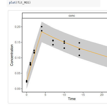
plot
(fit_MGS)