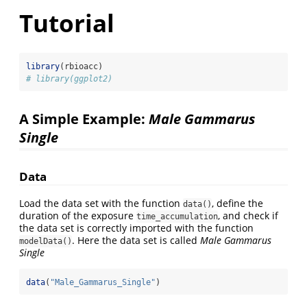
Tutorial
library
(rbioacc)
# library(ggplot2)
A Simple Example:
Male Gammarus
Single
Data
Load the data set with the function
, define the
data()
duration of the exposure
, and check if
time_accumulation
the data set is correctly imported with the function
. Here the data set is called
Male Gammarus
modelData()
Single
data
(
"Male_Gammarus_Single"
)