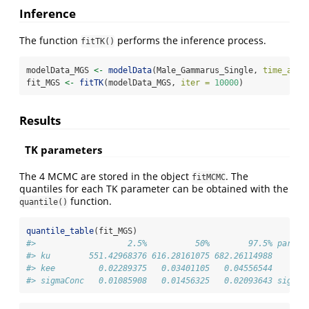
Inference
The function
performs the inference process.
fitTK()
modelData_MGS 
<-
modelData
(Male_Gammarus_Single, 
time_accu
fit_MGS 
<-
fitTK
(modelData_MGS, 
iter =
10000
)
Results
TK parameters
The 4 MCMC are stored in the object
. The
fitMCMC
quantiles for each TK parameter can be obtained with the
function.
quantile()
quantile_table
(fit_MGS)
#>                   2.5%          50%        97.5% parame
#> ku        551.42968376 616.28161075 682.26114988       
#> kee         0.02289375   0.03401105   0.04556544       
#> sigmaConc   0.01085908   0.01456325   0.02093643 sigmaC