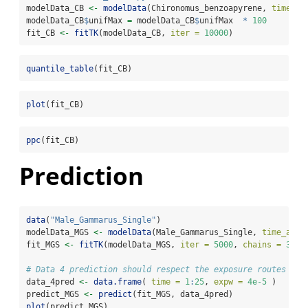
modelData_CB 
<-
modelData
(Chironomus_benzoapyrene, 
time_ac
modelData_CB
$
unifMax 
=
 modelData_CB
$
unifMax  
*
100
fit_CB 
<-
fitTK
(modelData_CB, 
iter =
10000
)
quantile_table
(fit_CB)
plot
(fit_CB)
ppc
(fit_CB)
Prediction
data
(
"Male_Gammarus_Single"
)
modelData_MGS 
<-
modelData
(Male_Gammarus_Single, 
time_accu
fit_MGS 
<-
fitTK
(modelData_MGS, 
iter =
5000
, 
chains =
3
)
# Data 4 prediction should respect the exposure routes
data_4pred 
<-
data.frame
( 
time =
1
:
25
, 
expw =
4e-5
 )
predict_MGS 
<-
predict
(fit_MGS, data_4pred)
plot
(predict_MGS)