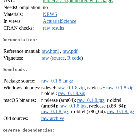
URL:
http://casact.github.io/raw_package/
NeedsCompilation:
no
Materials:
NEWS
In views:
ActuarialScience
CRAN checks:
raw results
Documentation:
Reference manual:
raw.html
,
raw.pdf
Vignettes:
raw
(
source
,
R code
)
Downloads:
Package source:
raw_0.1.8.tar.gz
Windows binaries:
r-devel:
raw_0.1.8.zip
, r-release:
raw_0.1.8.zip
,
r-oldrel:
raw_0.1.8.zip
macOS binaries:
r-release (arm64):
raw_0.1.8.tgz
, r-oldrel
(arm64):
raw_0.1.8.tgz
, r-release (x86_64):
raw_0.1.8.tgz
, r-oldrel (x86_64):
raw_0.1.8.tgz
Old sources:
raw archive
Reverse dependencies: