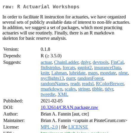
raw: R Actuarial Workshops
In order to facilitate R instruction for actuaries, we have organized
several sets of publicly available data of interest to non-life actuaries.
In addition, we suggest a set of packages, which most practicing
actuaries will use routinely. Finally, there is an R markdown
skeleton for basic reserve analysis.
Version:
0.1.8
Depends:
R (≥ 3.5.0)
Suggests:
actuar
,
ChainLadder
,
dplyr
,
devtools
,
FinCal
,
fitdistrplus
,
forcats
,
ggplot2
,
insuranceData
,
knitr
,
Lahman
,
lubridate
,
maps
,
mondate
,
nlme
,
nycflights13
,
purrr
,
randomForest
,
randomNames
,
readr
,
readxl
,
RColorBrewer
,
rmarkdown
,
scales
,
stringr
,
tibble
,
tidyr
,
tweedie
,
XML
Published:
2021-02-05
DOI:
10.32614/CRAN.package.raw
Author:
Brian A. Fannin [aut, cre]
Maintainer:
Brian A. Fannin <captain at PirateGrunt.com>
License:
MPL-2.0
| file
LICENSE