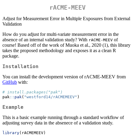
rACME-MEEV
Adjust for Measurement Error in Multiple Exposures from External
Validation
How do you adjust for multi-variate measurement error in the
absence of an internal validation study? With
of
rACME-MEEV
course! Based off of the work of Muoka et al., 2020 (1), this library
takes the proposed methodology and exposes it as a clean R
package.
Installation
You can install the development version of rACME-MEEV from
GitHub
with:
# install.packages("pak")
pak
::
pak
(
"westford14/rACMEMEEV"
)
Example
This is a basic example running through a standard workflow of
adjusting survey data in the absenece of a validation study.
library
(rACMEMEEV)