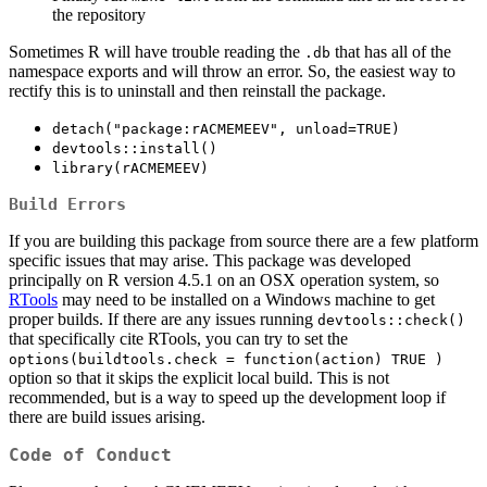
the repository
Sometimes R will have trouble reading the
that has all of the
.db
namespace exports and will throw an error. So, the easiest way to
rectify this is to uninstall and then reinstall the package.
detach("package:rACMEMEEV", unload=TRUE)
devtools::install()
library(rACMEMEEV)
Build Errors
If you are building this package from source there are a few platform
specific issues that may arise. This package was developed
principally on R version 4.5.1 on an OSX operation system, so
RTools
may need to be installed on a Windows machine to get
proper builds. If there are any issues running
devtools::check()
that specifically cite RTools, you can try to set the
options(buildtools.check = function(action) TRUE )
option so that it skips the explicit local build. This is not
recommended, but is a way to speed up the development loop if
there are build issues arising.
Code of Conduct