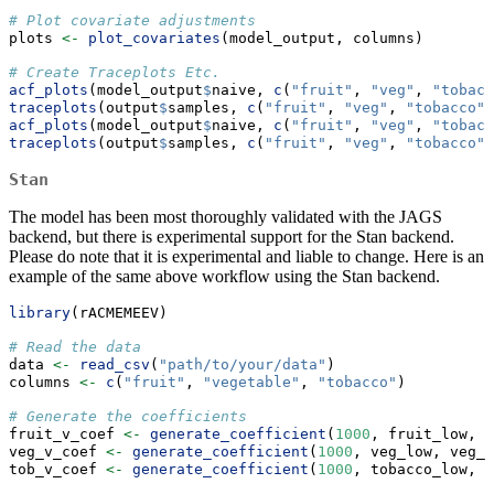
# Plot covariate adjustments
plots 
<-
plot_covariates
(model_output, columns)
# Create Traceplots Etc.
acf_plots
(model_output
$
naive, 
c
(
"fruit"
, 
"veg"
, 
"tobacc
traceplots
(output
$
samples, 
c
(
"fruit"
, 
"veg"
, 
"tobacco"
)
acf_plots
(model_output
$
naive, 
c
(
"fruit"
, 
"veg"
, 
"tobacc
traceplots
(output
$
samples, 
c
(
"fruit"
, 
"veg"
, 
"tobacco"
)
Stan
The model has been most thoroughly validated with the JAGS
backend, but there is experimental support for the Stan backend.
Please do note that it is experimental and liable to change. Here is an
example of the same above workflow using the Stan backend.
library
(rACMEMEEV)
# Read the data
data 
<-
read_csv
(
"path/to/your/data"
)
columns 
<-
c
(
"fruit"
, 
"vegetable"
, 
"tobacco"
)
# Generate the coefficients
fruit_v_coef 
<-
generate_coefficient
(
1000
, fruit_low, f
veg_v_coef 
<-
generate_coefficient
(
1000
, veg_low, veg_u
tob_v_coef 
<-
generate_coefficient
(
1000
, tobacco_low, t