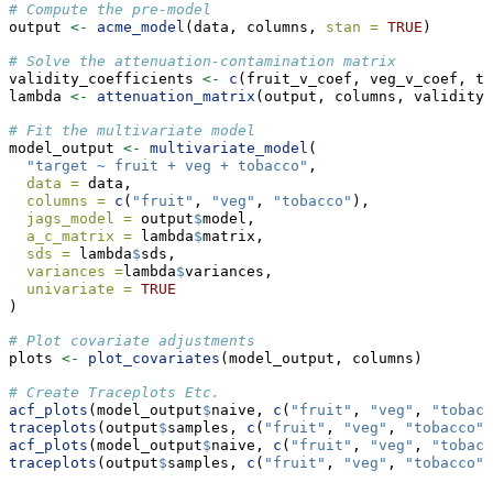
# Compute the pre-model
output 
<-
acme_model
(data, columns, 
stan =
TRUE
)
# Solve the attenuation-contamination matrix
validity_coefficients 
<-
c
(fruit_v_coef, veg_v_coef, to
lambda 
<-
attenuation_matrix
(output, columns, validity_
# Fit the multivariate model
model_output 
<-
multivariate_model
(
"target ~ fruit + veg + tobacco"
,
data =
 data,
columns =
c
(
"fruit"
, 
"veg"
, 
"tobacco"
),
jags_model =
 output
$
model,
a_c_matrix =
 lambda
$
matrix,
sds =
 lambda
$
sds,
variances =
lambda
$
variances,
univariate =
TRUE
)
# Plot covariate adjustments
plots 
<-
plot_covariates
(model_output, columns)
# Create Traceplots Etc.
acf_plots
(model_output
$
naive, 
c
(
"fruit"
, 
"veg"
, 
"tobacc
traceplots
(output
$
samples, 
c
(
"fruit"
, 
"veg"
, 
"tobacco"
)
acf_plots
(model_output
$
naive, 
c
(
"fruit"
, 
"veg"
, 
"tobacc
traceplots
(output
$
samples, 
c
(
"fruit"
, 
"veg"
, 
"tobacco"
)