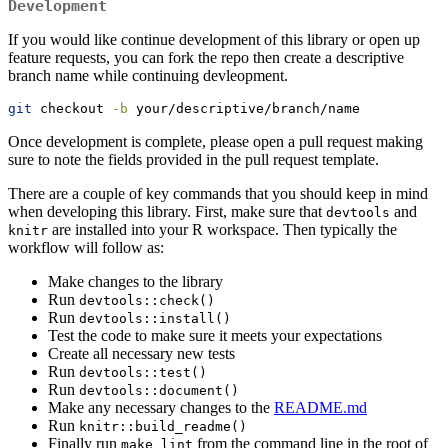
Development
If you would like continue development of this library or open up
feature requests, you can fork the repo then create a descriptive
branch name while continuing devleopment.
git
 checkout 
-b
 your/descriptive/branch/name
Once development is complete, please open a pull request making
sure to note the fields provided in the pull request template.
There are a couple of key commands that you should keep in mind
when developing this library. First, make sure that
and
devtools
are installed into your R workspace. Then typically the
knitr
workflow will follow as:
Make changes to the library
Run
devtools::check()
Run
devtools::install()
Test the code to make sure it meets your expectations
Create all necessary new tests
Run
devtools::test()
Run
devtools::document()
Make any necessary changes to the
README.md
Run
knitr::build_readme()
Finally run
from the command line in the root of
make lint