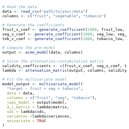
# Read the data
data 
<-
read_csv
(
"path/to/your/data"
)
columns 
<-
c
(
"fruit"
, 
"vegetable"
, 
"tobacco"
)
# Generate the coefficients
fruit_v_coef 
<-
generate_coefficient
(
1000
, fruit_low, f
veg_v_coef 
<-
generate_coefficient
(
1000
, veg_low, veg_u
tob_v_coef 
<-
generate_coefficient
(
1000
, tobacco_low, t
# Compute the pre-model
output 
<-
acme_model
(data, columns)
# Solve the attenuation-contamination matrix
validity_coefficients 
<-
c
(fruit_v_coef, veg_v_coef, to
lambda 
<-
attenuation_matrix
(output, columns, validity_
# Fit the multivariate model
model_output 
<-
multivariate_model
(
"target ~ fruit + veg + tobacco"
,
data =
 data,
columns =
c
(
"fruit"
, 
"veg"
, 
"tobacco"
),
jags_model =
 output
$
model,
a_c_matrix =
 lambda
$
matrix,
sds =
 lambda
$
sds,
variances =
lambda
$
variances,
univariate =
TRUE
)