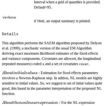
Interval when a grid of quantiles is provided.
Default=95.
verbose
if
, an output summary is printed.
TRUE
Details
This algorithm performs the SAEM algorithm proposed by Delyon
et al. (1999), a stochastic version of the usual EM Algorithm
deriving exact maximum likelihood estimates of the fixed-effects
and variance components. Covariates are allowed, the longitudinal
(repeated measures) coded
and a set of covariates
.
x
covar
About
:
Estimation for fixed effects parameters
A
b
o
u
t
ini
t
ia
l
v
a
l
u
es
initial
envolves a Newton-Raphson step. In adition, NL models are highly
values:
sensitive to initial values. So, we suggest to set of intial values quite
good, this based in the parameter interpretation of the proposed NL
function.
About the
:
For the NL expression
A
b
o
u
tt
h
e
n
o
n
l
in
e
a
re
x
p
ress
i
o
n