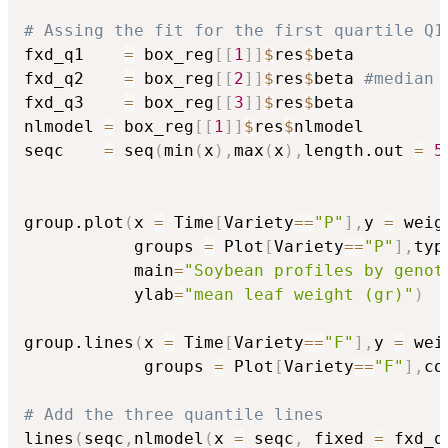
# Assing the fit for the first quartile Q1
fxd_q1    
=
 box_reg
[
[
1
]
]
$
res
$
beta

fxd_q2    
=
 box_reg
[
[
2
]
]
$
res
$
beta 
#median
fxd_q3    
=
 box_reg
[
[
3
]
]
$
res
$
beta

nlmodel 
=
 box_reg
[
[
1
]
]
$
res
$
nlmodel

seqc    
=
 seq
(
min
(
x
)
,
max
(
x
)
,
length.out 
=
5
group.plot
(
x 
=
 Time
[
Variety
==
"P"
]
,
y 
=
 weig
           groups 
=
 Plot
[
Variety
==
"P"
]
,
typ
           main
=
"Soybean profiles by genot
           ylab
=
"mean leaf weight (gr)"
)
group.lines
(
x 
=
 Time
[
Variety
==
"F"
]
,
y 
=
 wei
            groups 
=
 Plot
[
Variety
==
"F"
]
,
co
# Add the three quantile lines
lines
(
seqc
,
nlmodel
(
x 
=
 seqc
,
 fixed 
=
 fxd_q