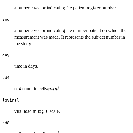
a numeric vector indicating the patient register number.
ind
a numeric vector indicating the number patient on which the
measurement was made. It represents the subject number in
the study.
day
time in days.
cd4
3
mm^{3}
cd4 count in cells/
.
m
m
lgviral
viral load in log10 scale.
cd8
3