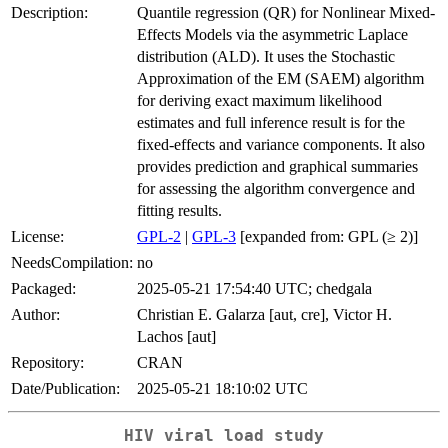
Description:
Quantile regression (QR) for Nonlinear Mixed-
Effects Models via the asymmetric Laplace
distribution (ALD). It uses the Stochastic
Approximation of the EM (SAEM) algorithm
for deriving exact maximum likelihood
estimates and full inference result is for the
fixed-effects and variance components. It also
provides prediction and graphical summaries
for assessing the algorithm convergence and
fitting results.
License:
GPL-2
|
GPL-3
[expanded from: GPL (≥ 2)]
NeedsCompilation:
no
Packaged:
2025-05-21 17:54:40 UTC; chedgala
Author:
Christian E. Galarza [aut, cre], Victor H.
Lachos [aut]
Repository:
CRAN
Date/Publication:
2025-05-21 18:10:02 UTC
HIV viral load study