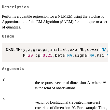
Description
Performs a quantile regression for a NLMEM using the Stochastic-
Approximation of the EM Algorithm (SAEM) for an unique or a set
of quantiles.
Usage
QRNLMM
(
y
,
x
,
groups
,
initial
,
exprNL
,
covar
=
NA
,
       M
=
20
,
cp
=
0.25
,
beta
=
NA
,
sigma
=
NA
,
Psi
=
N
Arguments
y
N
N
the response vector of dimension
where
N
N
is the total of observations.
x
vector of longitudinal (repeated measures)
N
covariate of dimension
. For example: Time,
N