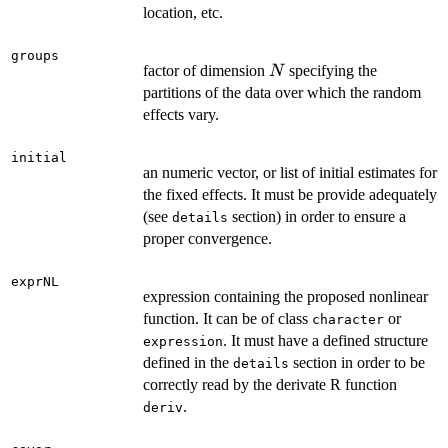
location, etc.
groups
N
factor of dimension
specifying the
N
partitions of the data over which the random
effects vary.
initial
an numeric vector, or list of initial estimates for
the fixed effects. It must be provide adequately
(see
section) in order to ensure a
details
proper convergence.
exprNL
expression containing the proposed nonlinear
function. It can be of class
or
character
. It must have a defined structure
expression
defined in the
section in order to be
details
correctly read by the derivate R function
.
deriv