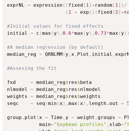
exprNL 
=
 expression
(
(
fixed
[
1
]
+
random
[
1
]
)
/
(
1
+
 exp
(
(
(
fixed
[
2
]
+
ra
#Initial values for fixed effects
initial 
=
 c
(
max
(
y
)
,
0.6
*
max
(
y
)
,
0.73
*
max
(
y
)
)
#A median regression (by default)
median_reg 
=
 QRNLMM
(
y
,
x
,
Plot
,
initial
,
exprN
#Assesing the fit
fxd     
=
 median_reg
$
res
$
beta

nlmodel 
=
 median_reg
$
res
$
nlmodel

weights 
=
 median_reg
$
res
$
weights

seqc    
=
 seq
(
min
(
x
)
,
max
(
x
)
,
length.out 
=
5
group.plot
(
x 
=
 Time
,
y 
=
 weight
,
groups 
=
 Pl
           main
=
"Soybean profiles"
,
xlab
=
"t