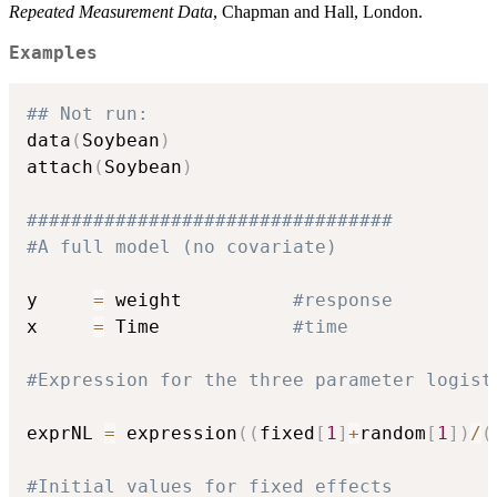
Repeated Measurement Data
, Chapman and Hall, London.
Examples
## Not run: 
data
(
Soybean
)
attach
(
Soybean
)
#################################
#A full model (no covariate)
y     
=
 weight          
#response
x     
=
 Time            
#time
#Expression for the three parameter logist
exprNL 
=
 expression
(
(
fixed
[
1
]
+
random
[
1
]
)
/
(
#Initial values for fixed effects