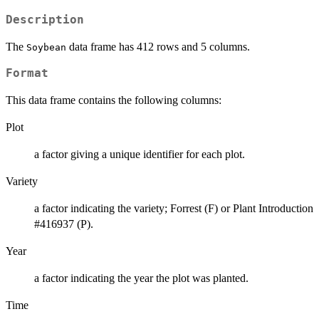
Description
The
data frame has 412 rows and 5 columns.
Soybean
Format
This data frame contains the following columns:
Plot
a factor giving a unique identifier for each plot.
Variety
a factor indicating the variety; Forrest (F) or Plant Introduction
#416937 (P).
Year
a factor indicating the year the plot was planted.
Time