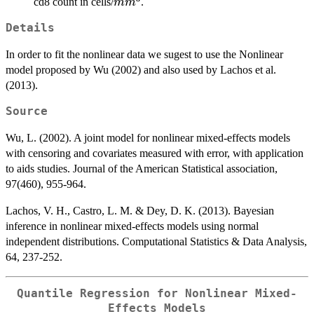
mm^{3}
cd8 count in cells/
.
m
m
Details
In order to fit the nonlinear data we sugest to use the Nonlinear
model proposed by Wu (2002) and also used by Lachos et al.
(2013).
Source
Wu, L. (2002). A joint model for nonlinear mixed-effects models
with censoring and covariates measured with error, with application
to aids studies. Journal of the American Statistical association,
97(460), 955-964.
Lachos, V. H., Castro, L. M. & Dey, D. K. (2013). Bayesian
inference in nonlinear mixed-effects models using normal
independent distributions. Computational Statistics & Data Analysis,
64, 237-252.
Quantile Regression for Nonlinear Mixed-
Effects Models