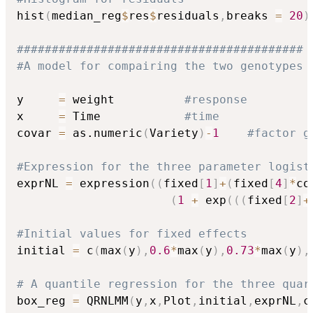
hist
(
median_reg
$
res
$
residuals
,
breaks 
=
20
)
#########################################
#A model for compairing the two genotypes
y     
=
 weight          
#response
x     
=
 Time            
#time
covar 
=
 as.numeric
(
Variety
)
-
1
#factor g
#Expression for the three parameter logist
exprNL 
=
 expression
(
(
fixed
[
1
]
+
(
fixed
[
4
]
*
co
(
1
+
 exp
(
(
(
fixed
[
2
]
+
#Initial values for fixed effects
initial 
=
 c
(
max
(
y
)
,
0.6
*
max
(
y
)
,
0.73
*
max
(
y
)
,
# A quantile regression for the three quar
box_reg 
=
 QRNLMM
(
y
,
x
,
Plot
,
initial
,
exprNL
,
c