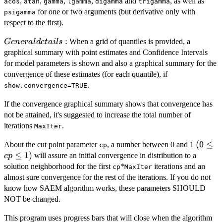
,
,
,
,
and
, as well as
acos
atan
gamma
lgamma
digamma
trigamma
for one or two arguments (but derivative only with
psigamma
respect to the first).
General
:
When a grid of quantiles is provided, a
G
e
n
er
a
l
d
e
t
ai
l
s
details:
graphical summary with point estimates and Confidence Intervals
for model parameters is shown and also a graphical summary for the
convergence of these estimates (for each quantile), if
.
show.convergence=TRUE
If the convergence graphical summary shows that convergence has
not be attained, it's suggested to increase the total number of
iterations
.
MaxIter
(0
(
0
≤
About the cut point parameter
, a number between 0 and 1
cp
\le
≤
1
)
will assure an initial convergence in distribution to a
c
p
cp
solution neighborhood for the first
*
iterations and an
cp
MaxIter
\le
almost sure convergence for the rest of the iterations. If you do not
1)
know how SAEM algorithm works, these parameters SHOULD
NOT be changed.
This program uses progress bars that will close when the algorithm