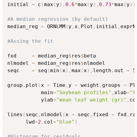
initial 
=
 c
(
max
(
y
)
,
0.6
*
max
(
y
)
,
0.73
*
max
(
y
)
)
#A median regression (by default)
median_reg 
=
 QRNLMM
(
y
,
x
,
Plot
,
initial
,
exprN
#Assing the fit
fxd     
=
 median_reg
$
res
$
beta

nlmodel 
=
 median_reg
$
res
$
nlmodel

seqc    
=
 seq
(
min
(
x
)
,
max
(
x
)
,
length.out 
=
5
group.plot
(
x 
=
 Time
,
y 
=
 weight
,
groups 
=
 Pl
           main
=
"Soybean profiles"
,
xlab
=
"t
           ylab
=
"mean leaf weight (gr)"
,
co
lines
(
seqc
,
nlmodel
(
x 
=
 seqc
,
fixed 
=
 fxd
,
ra
      lwd
=
2
,
col
=
"blue"
)
#Histogram for residuals