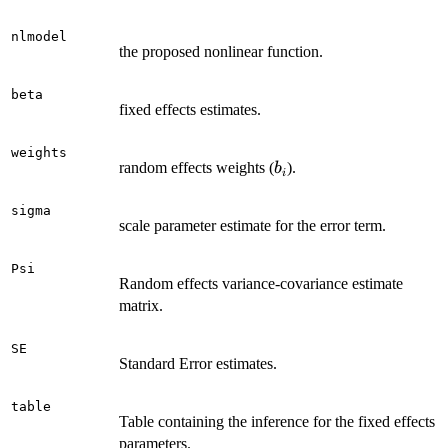
nlmodel
the proposed nonlinear function.
beta
fixed effects estimates.
weights
b_i
random effects weights (
).
b
i
sigma
scale parameter estimate for the error term.
Psi
Random effects variance-covariance estimate
matrix.
SE
Standard Error estimates.
table
Table containing the inference for the fixed effects
parameters.