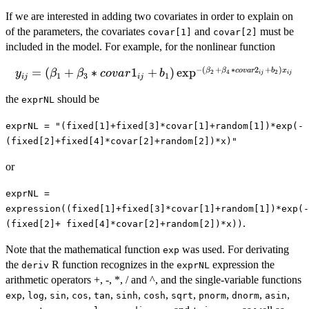
If we are interested in adding two covariates in order to explain on
of the parameters, the covariates
and
must be
covar[1]
covar[2]
included in the model. For example, for the nonlinear function
−
(
+
∗
2
+
)
y_{ij} = (\beta_1 +
=
(
+
∗
1
+
)
e
x
p
β
β
co
v
a
r
b
x
y
β
β
co
v
a
r
b
2
4
2
ij
ij
1
3
1
ij
ij
\beta_3*covar1_{ij}
the
should be
exprNL
+ b_1)\exp^{-
(\beta_2 +
exprNL = "(fixed[1]+fixed[3]*covar[1]+random[1])*exp(-
\beta_4*
(fixed[2]+fixed[4]*covar[2]+random[2])*x)"
covar2_{ij} +
b_2)x_{ij}}
or
exprNL =
expression((fixed[1]+fixed[3]*covar[1]+random[1])*exp(-
.
(fixed[2]+ fixed[4]*covar[2]+random[2])*x))
Note that the mathematical function
was used. For derivating
exp
the
R function recognizes in the
expression the
deriv
exprNL
arithmetic operators +, -, *, / and ^, and the single-variable functions
,
,
,
,
,
,
,
,
,
,
,
exp
log
sin
cos
tan
sinh
cosh
sqrt
pnorm
dnorm
asin