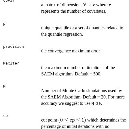
covar
N
×
r
a matrix of dimension
where
N
r
r
\times
represents the number of covariates.
r
p
unique quantile or a set of quantiles related to
the quantile regression.
precision
the convergence maximum error.
MaxIter
the maximum number of iterations of the
SAEM algorithm. Default = 500.
M
Number of Monte Carlo simulations used by
the SAEM Algorithm. Default = 20. For more
accuracy we suggest to use
.
M=20
cp
(0
(
0
≤
≤
1
)
cut point
which determines the
c
p
\le
percentage of initial iterations with no