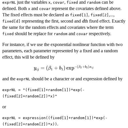
nonlinear
just the variables
,
,
and
can be
exprNL
x
covar
fixed
random
expression:
defined. Both
and
represent the covariates defined above.
x
covar
The fixed effects must be declared as
,
,...,
fixed[1]
fixed[2]
d
representing the first, second and
th fixed effect. Exactly
d
fixed[d]
the same for the random effects and covariates where the term
should be replace for
and
respectively.
fixed
random
covar
For instance, if we use the exponential nonlinear function with two
parameters, each parameter represented by a fixed and a random
effect, this will be defined by
−
(
+
)
y_{ij} =
=
(
+
)
e
x
p
β
b
x
y
β
b
2
2
ij
1
1
ij
(\beta_1 +
and the
should be a character or and expression defined by
exprNL
b_1)\exp^{-
(\beta_2 +
exprNL = "(fixed[1]+random[1])*exp(-
b_2)x_{ij}}
(fixed[2]+random[2])*x)"
or
exprNL = expression((fixed[1]+random[1])*exp(-
.
(fixed[2]+random[2])*x))