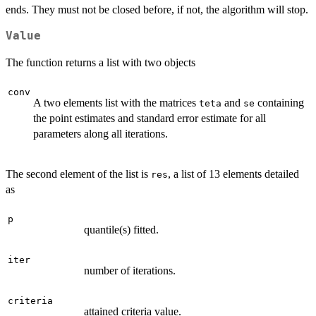
ends. They must not be closed before, if not, the algorithm will stop.
Value
The function returns a list with two objects
conv
A two elements list with the matrices
and
containing
teta
se
the point estimates and standard error estimate for all
parameters along all iterations.
The second element of the list is
, a list of 13 elements detailed
res
as
p
quantile(s) fitted.
iter
number of iterations.
criteria
attained criteria value.