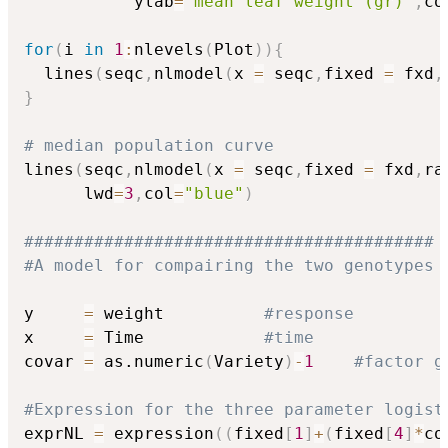
           ylab
=
"mean leaf weight (gr)"
,
co
for
(
i 
in
1
:
nlevels
(
Plot
)
)
{
  lines
(
seqc
,
nlmodel
(
x 
=
 seqc
,
fixed 
=
 fxd
,
}
# median population curve
lines
(
seqc
,
nlmodel
(
x 
=
 seqc
,
fixed 
=
 fxd
,
ra
      lwd
=
3
,
col
=
"blue"
)
#########################################
#A model for compairing the two genotypes
y     
=
 weight          
#response
x     
=
 Time            
#time
covar 
=
 as.numeric
(
Variety
)
-
1
#factor g
#Expression for the three parameter logist
exprNL 
=
 expression
(
(
fixed
[
1
]
+
(
fixed
[
4
]
*
co