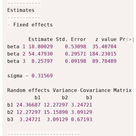
-
-
-
-
-
-
-
-
-
-
-
-
-
-
-
-
-
-
-
-
-
-
-
 Fixed effects

       Estimate Std. Error   z value Pr
(
>
|
beta 
1
18.80029
0.53098
35.40704
beta 
2
54.47930
0.29571
184.23015
beta 
3
8.25797
0.09198
89.78489
sigma 
=
0.31569
Random effects Variance
-
Covariance Matrix m
         b1       b2      b3

b1 
24.36687
12.27297
3.24721
b2 
12.27297
15.15890
3.09129
b3  
3.24721
3.09129
0.67193
-
-
-
-
-
-
-
-
-
-
-
-
-
-
-
-
-
-
-
-
-
-
-
-