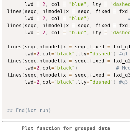
      lwd 
=
2
,
 col 
=
"blue"
,
 lty 
=
"dashed
lines
(
seqc
,
 nlmodel
(
x 
=
 seqc
,
 fixed 
=
 fxd_
      lwd 
=
2
,
 col 
=
"blue"
)
#
lines
(
seqc
,
 nlmodel
(
x 
=
 seqc
,
 fixed 
=
 fxd_
      lwd 
=
2
,
 col 
=
"blue"
,
 lty 
=
"dashed
lines
(
seqc
,
nlmodel
(
x 
=
 seqc
,
fixed 
=
 fxd_q1
      lwd
=
2
,
col
=
"black"
,
lty
=
"dashed"
)
#q1
lines
(
seqc
,
nlmodel
(
x 
=
 seqc
,
fixed 
=
 fxd_q2
      lwd
=
2
,
col
=
"black"
)
# Med
lines
(
seqc
,
nlmodel
(
x 
=
 seqc
,
fixed 
=
 fxd_q3
      lwd
=
2
,
col
=
"black"
,
lty
=
"dashed"
)
#q3
## End(Not run)
Plot function for grouped data