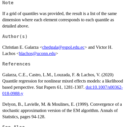
Note
If a grid of quantiles was provided, the result is a list of the same
dimension where each element corresponds to each quantile as
detailed above.
Author(s)
Christian E. Galarza <
chedgala@espol.edu.ec
> and Victor H.
Lachos <
hlachos@uconn.edu
>
References
Galarza, C.E., Castro, L.M., Louzada, F. & Lachos, V. (2020)
Quantile regression for nonlinear mixed effects models: a likelihood
based perspective. Stat Papers 61, 1281-1307.
doi:10.1007/s00362-
018-0988-y
Delyon, B., Lavielle, M. & Moulines, E. (1999). Convergence of a
stochastic approximation version of the EM algorithm. Annals of
Statistics, pages 94-128.