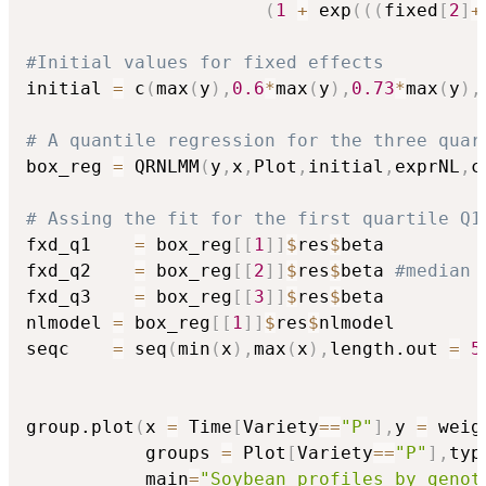
(
1
+
 exp
(
(
(
fixed
[
2
]
+
#Initial values for fixed effects
initial 
=
 c
(
max
(
y
)
,
0.6
*
max
(
y
)
,
0.73
*
max
(
y
)
,
# A quantile regression for the three quar
box_reg 
=
 QRNLMM
(
y
,
x
,
Plot
,
initial
,
exprNL
,
c
# Assing the fit for the first quartile Q1
fxd_q1    
=
 box_reg
[
[
1
]
]
$
res
$
beta

fxd_q2    
=
 box_reg
[
[
2
]
]
$
res
$
beta 
#median
fxd_q3    
=
 box_reg
[
[
3
]
]
$
res
$
beta

nlmodel 
=
 box_reg
[
[
1
]
]
$
res
$
nlmodel

seqc    
=
 seq
(
min
(
x
)
,
max
(
x
)
,
length.out 
=
5
group.plot
(
x 
=
 Time
[
Variety
==
"P"
]
,
y 
=
 weig
           groups 
=
 Plot
[
Variety
==
"P"
]
,
typ
           main
=
"Soybean profiles by genot