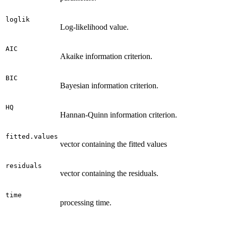
loglik
Log-likelihood value.
AIC
Akaike information criterion.
BIC
Bayesian information criterion.
HQ
Hannan-Quinn information criterion.
fitted.values
vector containing the fitted values
residuals
vector containing the residuals.
time
processing time.