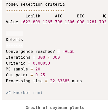
-
-
-
-
-
-
-
-
-
-
-
-
-
-
-
-
-
-
-
-
-
-
-
-
        Loglik      AIC      BIC       HQ

Value 
-
622.899
1265.798
1306.008
1281.703
-
-
-
-
-
-
-
-
-
-
-
-
-
-
Convergence reached? 
=
FALSE
Iterations 
=
300
/
300
Criteria 
=
0.00058
MC sample 
=
20
Cut point 
=
0.25
Processing time 
=
22.83885
 mins

## End(Not run)
Growth of soybean plants