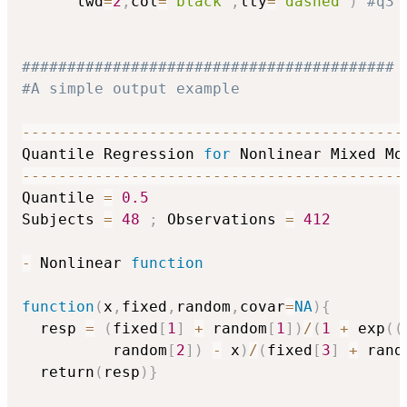
      lwd
=
2
,
col
=
"black"
,
lty
=
"dashed"
)
#q3
#########################################
#A simple output example
-
-
-
-
-
-
-
-
-
-
-
-
-
-
-
-
-
-
-
-
-
-
-
-
-
-
-
-
-
-
-
-
-
-
-
-
-
-
-
-
-
-
Quantile Regression 
for
-
-
-
-
-
-
-
-
-
-
-
-
-
-
-
-
-
-
-
-
-
-
-
-
-
-
-
-
-
-
-
-
-
-
-
-
-
-
-
-
-
-
Quantile 
=
0.5
Subjects 
=
48
;
 Observations 
=
412
-
 Nonlinear 
function
function
(
x
,
fixed
,
random
,
covar
=
NA
)
{
  resp 
=
(
fixed
[
1
]
+
 random
[
1
]
)
/
(
1
+
 exp
(
(
          random
[
2
]
)
-
 x
)
/
(
fixed
[
3
]
+
 rand
  return
(
resp
)
}