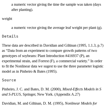
a numeric vector giving the time the sample was taken (days
after planting).
weight
a numeric vector giving the average leaf weight per plant (g).
Details
These data are described in Davidian and Giltinan (1995, 1.1.3, p.7)
as “Data from an experiment to compare growth patterns of two
genotypes of soybeans: Plant Introduction #416937 (P), an
experimental strain, and Forrest (F), a commercial variety.” In order
to fit the Nonlinear data we sugest to use the three parameter logistic
model as in Pinheiro & Bates (1995).
Source
Pinheiro, J. C. and Bates, D. M. (2000),
Mixed-Effects Models in S
and S-PLUS
, Springer, New York. (Appendix A.27)
Davidian, M. and Giltinan, D. M. (1995),
Nonlinear Models for