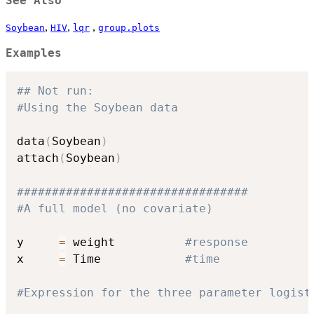
See Also
,
,
,
Soybean
HIV
lqr
group.plots
Examples
## Not run: 
#Using the Soybean data
data
(
Soybean
)
attach
(
Soybean
)
#################################
#A full model (no covariate)
y     
=
 weight          
#response
x     
=
 Time            
#time
#Expression for the three parameter logist