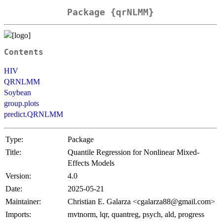
Package {qrNLMM}
Contents
HIV
QRNLMM
Soybean
group.plots
predict.QRNLMM
Type:
Package
Title:
Quantile Regression for Nonlinear Mixed-
Effects Models
Version:
4.0
Date:
2025-05-21
Maintainer:
Christian E. Galarza <cgalarza88@gmail.com>
Imports:
mvtnorm, lqr, quantreg, psych, ald, progress