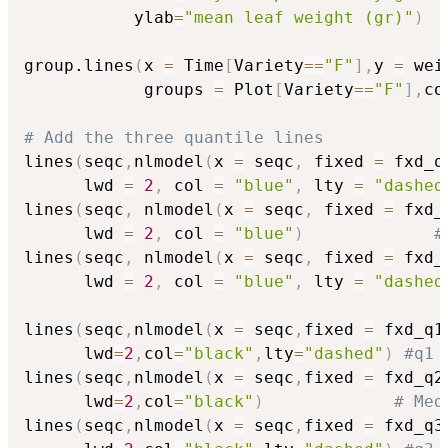
           ylab
=
"mean leaf weight (gr)"
)
group.lines
(
x 
=
 Time
[
Variety
==
"F"
]
,
y 
=
 wei
            groups 
=
 Plot
[
Variety
==
"F"
]
,
co
# Add the three quantile lines
lines
(
seqc
,
nlmodel
(
x 
=
 seqc
,
 fixed 
=
 fxd_q
      lwd 
=
2
,
 col 
=
"blue"
,
 lty 
=
"dashed
lines
(
seqc
,
 nlmodel
(
x 
=
 seqc
,
 fixed 
=
 fxd_
      lwd 
=
2
,
 col 
=
"blue"
)
#
lines
(
seqc
,
 nlmodel
(
x 
=
 seqc
,
 fixed 
=
 fxd_
      lwd 
=
2
,
 col 
=
"blue"
,
 lty 
=
"dashed
lines
(
seqc
,
nlmodel
(
x 
=
 seqc
,
fixed 
=
 fxd_q1
      lwd
=
2
,
col
=
"black"
,
lty
=
"dashed"
)
#q1
lines
(
seqc
,
nlmodel
(
x 
=
 seqc
,
fixed 
=
 fxd_q2
      lwd
=
2
,
col
=
"black"
)
# Med
lines
(
seqc
,
nlmodel
(
x 
=
 seqc
,
fixed 
=
 fxd_q3