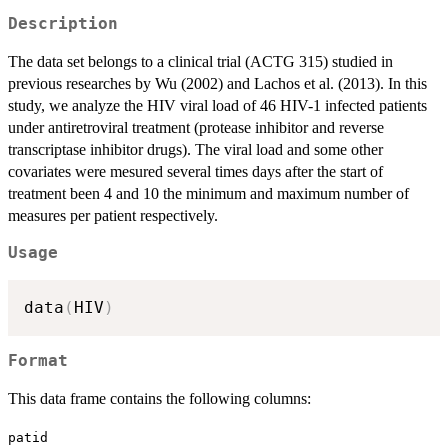
Description
The data set belongs to a clinical trial (ACTG 315) studied in
previous researches by Wu (2002) and Lachos et al. (2013). In this
study, we analyze the HIV viral load of 46 HIV-1 infected patients
under antiretroviral treatment (protease inhibitor and reverse
transcriptase inhibitor drugs). The viral load and some other
covariates were mesured several times days after the start of
treatment been 4 and 10 the minimum and maximum number of
measures per patient respectively.
Usage
data
(
HIV
)
Format
This data frame contains the following columns:
patid