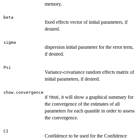
cp
memory.
\le
1)
beta
fixed effects vector of initial parameters, if
desired.
sigma
dispersion initial parameter for the error term,
if desired.
Psi
Variance-covariance random effects matrix of
initial parameters, if desired.
show.convergence
if
, it will show a graphical summary for
TRUE
the convergence of the estimates of all
parameters for each quantile in order to assess
the convergence.
CI
Confidence to be used for the Confidence