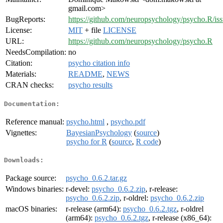
gmail.com>
BugReports:
https://github.com/neuropsychology/psycho.R/is
License:
MIT
+ file
LICENSE
URL:
https://github.com/neuropsychology/psycho.R
NeedsCompilation:
no
Citation:
psycho citation info
Materials:
README
,
NEWS
CRAN checks:
psycho results
Documentation:
Reference manual:
psycho.html
,
psycho.pdf
Vignettes:
BayesianPsychology
(
source
)
psycho for R
(
source
,
R code
)
Downloads:
Package source:
psycho_0.6.2.tar.gz
Windows binaries:
r-devel:
psycho_0.6.2.zip
, r-release:
psycho_0.6.2.zip
, r-oldrel:
psycho_0.6.2.zip
macOS binaries:
r-release (arm64):
psycho_0.6.2.tgz
, r-oldrel
(arm64):
psycho_0.6.2.tgz
, r-release (x86_64):