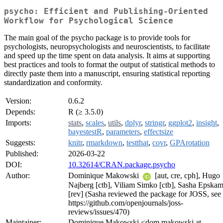
psycho: Efficient and Publishing-Oriented
Workflow for Psychological Science
The main goal of the psycho package is to provide tools for
psychologists, neuropsychologists and neuroscientists, to facilitate
and speed up the time spent on data analysis. It aims at supporting
best practices and tools to format the output of statistical methods to
directly paste them into a manuscript, ensuring statistical reporting
standardization and conformity.
Version:
0.6.2
Depends:
R (≥ 3.5.0)
Imports:
stats
,
scales
,
utils
,
dplyr
,
stringr
,
ggplot2
,
insight
,
bayestestR
,
parameters
,
effectsize
Suggests:
knitr
,
rmarkdown
,
testthat
,
covr
,
GPArotation
Published:
2026-03-22
DOI:
10.32614/CRAN.package.psycho
Author:
Dominique Makowski
[aut, cre, cph], Hugo
Najberg [ctb], Viliam Simko [ctb], Sasha Epska
[rev] (Sasha reviewed the package for JOSS, see
https://github.com/openjournals/joss-
reviews/issues/470)
Maintainer:
Dominique Makowski <dom.makowski at