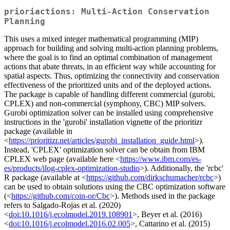
prioriactions: Multi-Action Conservation
Planning
This uses a mixed integer mathematical programming (MIP)
approach for building and solving multi-action planning problems,
where the goal is to find an optimal combination of management
actions that abate threats, in an efficient way while accounting for
spatial aspects. Thus, optimizing the connectivity and conservation
effectiveness of the prioritized units and of the deployed actions.
The package is capable of handling different commercial (gurobi,
CPLEX) and non-commercial (symphony, CBC) MIP solvers.
Gurobi optimization solver can be installed using comprehensive
instructions in the 'gurobi' installation vignette of the prioritizr
package (available in
<
https://prioritizr.net/articles/gurobi_installation_guide.html
>).
Instead, 'CPLEX' optimization solver can be obtain from IBM
CPLEX web page (available here <
https://www.ibm.com/es-
es/products/ilog-cplex-optimization-studio
>). Additionally, the 'rcbc'
R package (available at <
https://github.com/dirkschumacher/rcbc
>)
can be used to obtain solutions using the CBC optimization software
(<
https://github.com/coin-or/Cbc
>). Methods used in the package
refers to Salgado-Rojas et al. (2020)
<
doi:10.1016/j.ecolmodel.2019.108901
>, Beyer et al. (2016)
<
doi:10.1016/j.ecolmodel.2016.02.005
>, Cattarino et al. (2015)