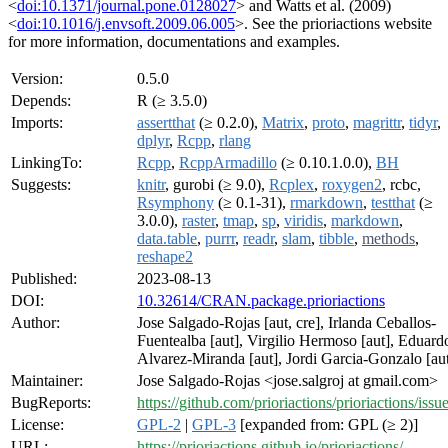
<
doi:10.1371/journal.pone.0128027
> and Watts et al. (2009)
<
doi:10.1016/j.envsoft.2009.06.005
>. See the prioriactions website
for more information, documentations and examples.
Version:
0.5.0
Depends:
R (≥ 3.5.0)
Imports:
assertthat
(≥ 0.2.0),
Matrix
,
proto
,
magrittr
,
tidyr
,
dplyr
,
Rcpp
,
rlang
LinkingTo:
Rcpp
,
RcppArmadillo
(≥ 0.10.1.0.0),
BH
Suggests:
knitr
, gurobi (≥ 9.0),
Rcplex
,
roxygen2
, rcbc,
Rsymphony
(≥ 0.1-31),
rmarkdown
,
testthat
(≥
3.0.0),
raster
,
tmap
,
sp
,
viridis
,
markdown
,
data.table
,
purrr
,
readr
,
slam
,
tibble
,
methods
,
reshape2
Published:
2023-08-13
DOI:
10.32614/CRAN.package.prioriactions
Author:
Jose Salgado-Rojas [aut, cre], Irlanda Ceballos-
Fuentealba [aut], Virgilio Hermoso [aut], Eduard
Alvarez-Miranda [aut], Jordi Garcia-Gonzalo [au
Maintainer:
Jose Salgado-Rojas <jose.salgroj at gmail.com>
BugReports:
https://github.com/prioriactions/prioriactions/issu
License:
GPL-2
|
GPL-3
[expanded from: GPL (≥ 2)]
URL:
https://prioriactions.github.io/prioriactions/
,