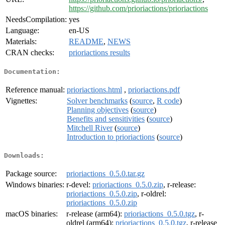
https://github.com/prioriactions/prioriactions
NeedsCompilation:
yes
Language:
en-US
Materials:
README
,
NEWS
CRAN checks:
prioriactions results
Documentation:
Reference manual:
prioriactions.html
,
prioriactions.pdf
Vignettes:
Solver benchmarks
(
source
,
R code
)
Planning objectives
(
source
)
Benefits and sensitivities
(
source
)
Mitchell River
(
source
)
Introduction to prioriactions
(
source
)
Downloads:
Package source:
prioriactions_0.5.0.tar.gz
Windows binaries:
r-devel:
prioriactions_0.5.0.zip
, r-release:
prioriactions_0.5.0.zip
, r-oldrel:
prioriactions_0.5.0.zip
macOS binaries:
r-release (arm64):
prioriactions_0.5.0.tgz
, r-
oldrel (arm64):
prioriactions_0.5.0.tgz
, r-release