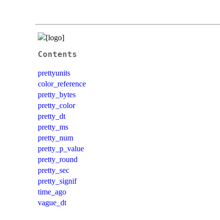
Contents
prettyunits
color_reference
pretty_bytes
pretty_color
pretty_dt
pretty_ms
pretty_num
pretty_p_value
pretty_round
pretty_sec
pretty_signif
time_ago
vague_dt