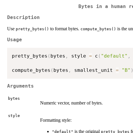
Bytes in a human r
Description
Use
to format bytes.
is the un
pretty_bytes()
compute_bytes()
Usage
pretty_bytes
(
bytes
,
 style 
=
 c
(
"default"
,
compute_bytes
(
bytes
,
 smallest_unit 
=
"B"
Arguments
bytes
Numeric vector, number of bytes.
style
Formatting style:
is the original
f
"default"
pretty_bytes