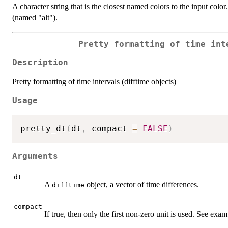
A character string that is the closest named colors to the input color
(named "alt").
Pretty formatting of time int
Description
Pretty formatting of time intervals (difftime objects)
Usage
pretty_dt
(
dt
,
 compact 
=
FALSE
)
Arguments
dt
A
object, a vector of time differences.
difftime
compact
If true, then only the first non-zero unit is used. See exa