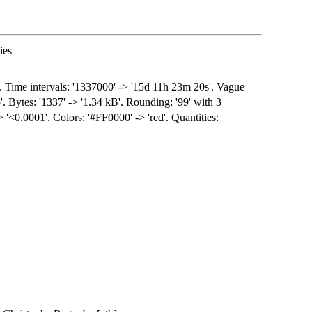
ies
s. Time intervals: '1337000' -> '15d 11h 23m 20s'. Vague
'. Bytes: '1337' -> '1.34 kB'. Rounding: '99' with 3
-> '<0.0001'. Colors: '#FF0000' -> 'red'. Quantities: