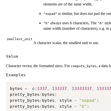
elements are of the same width,
is similar, but does not pad the ou
"nopad"
always uses 6 characters, The
style
"6"
"6"
same width (number of characters), e.g. in
smallest_unit
A character scalar, the smallest unit to use.
Value
Character vector, the formatted sizes. For
, a data
compute_bytes
Examples
bytes 
<-
 c
(
1337
,
133337
,
13333337
,
13333
pretty_bytes
(
bytes
)
pretty_bytes
(
bytes
,
 style 
=
"nopad"
)
pretty_bytes
(
bytes
,
 style 
=
"6"
)