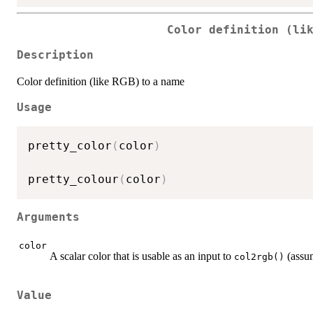
Color definition (li
Description
Color definition (like RGB) to a name
Usage
pretty_color
(
color
)
pretty_colour
(
color
)
Arguments
color
A scalar color that is usable as an input to
(assum
col2rgb()
Value