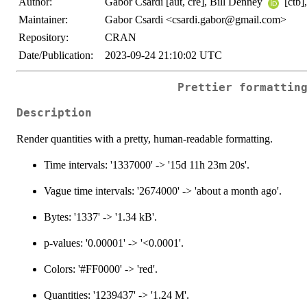
Author:
Gabor Csardi [aut, cre], Bill Denney
[ctb]
Maintainer:
Gabor Csardi <csardi.gabor@gmail.com>
Repository:
CRAN
Date/Publication:
2023-09-24 21:10:02 UTC
Prettier formattin
Description
Render quantities with a pretty, human-readable formatting.
Time intervals: '1337000' -> '15d 11h 23m 20s'.
Vague time intervals: '2674000' -> 'about a month ago'.
Bytes: '1337' -> '1.34 kB'.
p-values: '0.00001' -> '<0.0001'.
Colors: '#FF0000' -> 'red'.
Quantities: '1239437' -> '1.24 M'.