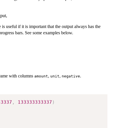
tput,
 is useful if it is important that the output always has the
 progress bars. See some examples below.
 frame with columns
,
,
.
amount
unit
negative
33337
,
133333333337
)