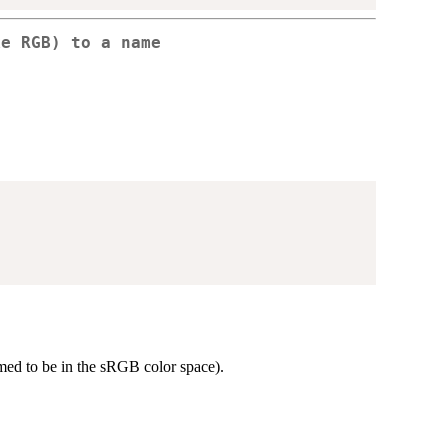
ke RGB) to a name
ed to be in the sRGB color space).