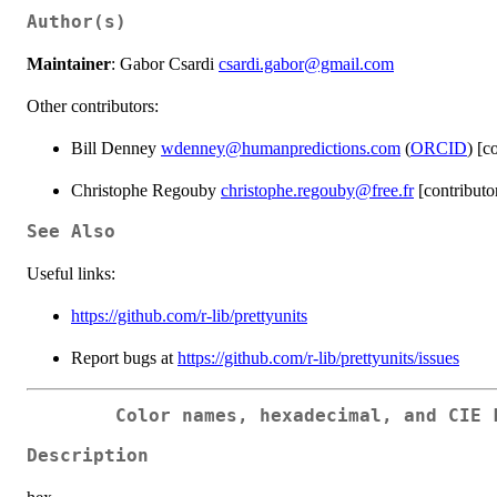
Author(s)
Maintainer
: Gabor Csardi
csardi.gabor@gmail.com
Other contributors:
Bill Denney
wdenney@humanpredictions.com
(
ORCID
) [c
Christophe Regouby
christophe.regouby@free.fr
[contributo
See Also
Useful links:
https://github.com/r-lib/prettyunits
Report bugs at
https://github.com/r-lib/prettyunits/issues
Color names, hexadecimal, and CIE 
Description