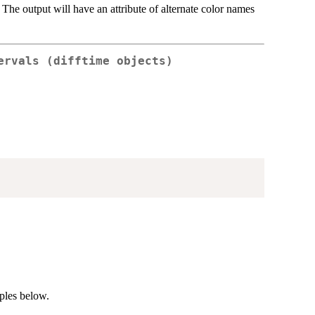
. The output will have an attribute of alternate color names
ervals (difftime objects)
mples below.