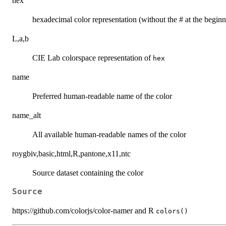
hex
hexadecimal color representation (without the # at the beginn
L,a,b
CIE Lab colorspace representation of
hex
name
Preferred human-readable name of the color
name_alt
All available human-readable names of the color
roygbiv,basic,html,R,pantone,x11,ntc
Source dataset containing the color
Source
https://github.com/colorjs/color-namer and R
colors()