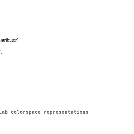
ontributor]
r]
Lab colorspace representations