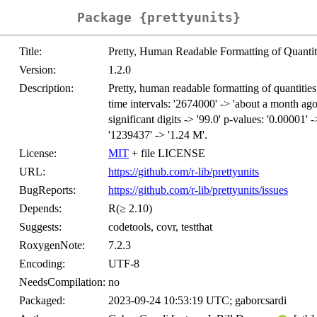
Package {prettyunits}
Title:
Pretty, Human Readable Formatting of Quantit
Version:
1.2.0
Description:
Pretty, human readable formatting of quantitie
time intervals: '2674000' -> 'about a month ago
significant digits -> '99.0' p-values: '0.00001' 
'1239437' -> '1.24 M'.
License:
MIT
+ file LICENSE
URL:
https://github.com/r-lib/prettyunits
BugReports:
https://github.com/r-lib/prettyunits/issues
Depends:
R(≥ 2.10)
Suggests:
codetools, covr, testthat
RoxygenNote:
7.2.3
Encoding:
UTF-8
NeedsCompilation:
no
Packaged:
2023-09-24 10:53:19 UTC; gaborcsardi