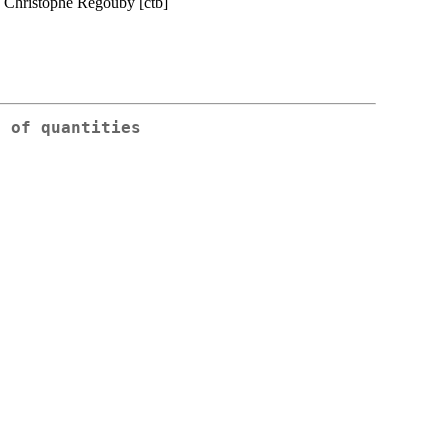
, Christophe Regouby [ctb]
g of quantities