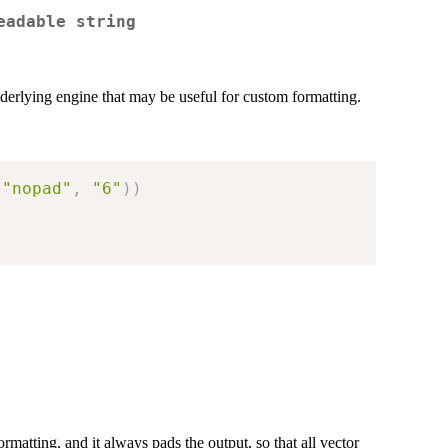
eadable string
derlying engine that may be useful for custom formatting.
"nopad"
,
"6"
)
)
)
ormatting, and it always pads the output, so that all vector