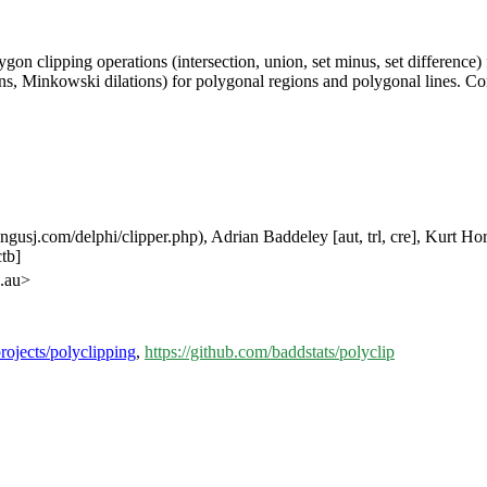
gon clipping operations (intersection, union, set minus, set difference) 
ons, Minkowski dilations) for polygonal regions and polygonal lines. 
usj.com/delphi/clipper.php), Adrian Baddeley [aut, trl, cre], Kurt Horni
tb]
u.au>
projects/polyclipping
,
https://github.com/baddstats/polyclip