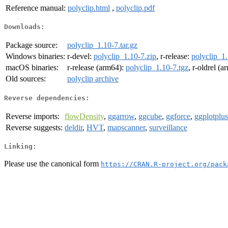
Reference manual:
polyclip.html
,
polyclip.pdf
Downloads:
Package source:
polyclip_1.10-7.tar.gz
Windows binaries:
r-devel:
polyclip_1.10-7.zip
, r-release:
polyclip_1.
macOS binaries:
r-release (arm64):
polyclip_1.10-7.tgz
, r-oldrel (
Old sources:
polyclip archive
Reverse dependencies:
Reverse imports:
flowDensity
,
ggarrow
,
ggcube
,
ggforce
,
ggplotplus
Reverse suggests:
deldir
,
HVT
,
mapscanner
,
surveillance
Linking:
Please use the canonical form
https://CRAN.R-project.org/pack