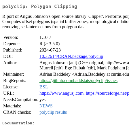
polyclip: Polygon Clipping
R port of Angus Johnson's open source library 'Clipper'. Performs poly
Computes offset polygons (spatial buffer zones, morphological dilati
removing self-intersections from polygon data.
Version:
1.10-7
Depends:
R (≥ 3.5.0)
Published:
2024-07-23
DOI:
10.32614/CRAN.package.polyclip
Author:
Angus Johnson [aut] (C++ original, http://www.ang
Murrell [ctb], Ege Rubak [ctb], Mark Padgham [c
Maintainer:
Adrian Baddeley <Adrian.Baddeley at curtin.ed
BugReports:
https://github.com/baddstats/polyclip/issues
License:
BSL
URL:
https://www.angusj.com
,
https://sourceforge.net/
NeedsCompilation:
yes
Materials:
NEWS
CRAN checks:
polyclip results
Documentation: