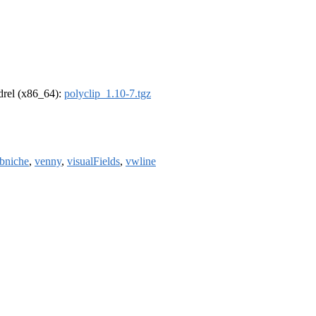
ldrel (x86_64):
polyclip_1.10-7.tgz
bniche
,
venny
,
visualFields
,
vwline