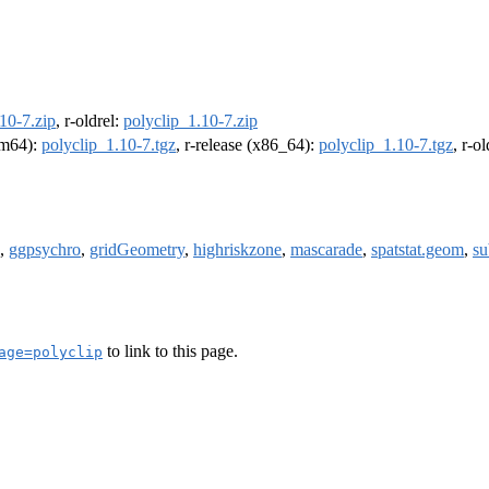
10-7.zip
, r-oldrel:
polyclip_1.10-7.zip
arm64):
polyclip_1.10-7.tgz
, r-release (x86_64):
polyclip_1.10-7.tgz
, r-o
,
ggpsychro
,
gridGeometry
,
highriskzone
,
mascarade
,
spatstat.geom
,
su
to link to this page.
age=polyclip