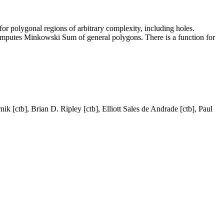
for polygonal regions of arbitrary complexity, including holes.
Computes Minkowski Sum of general polygons. There is a function for
k [ctb], Brian D. Ripley [ctb], Elliott Sales de Andrade [ctb], Paul