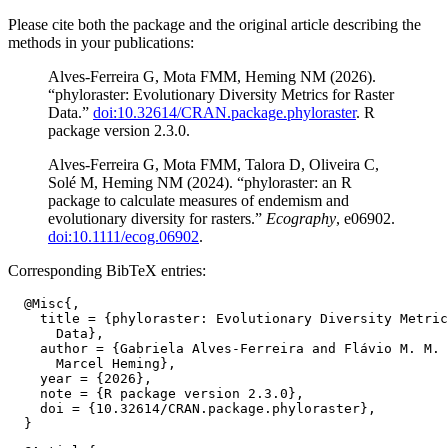
Please cite both the package and the original article describing the
methods in your publications:
Alves-Ferreira G, Mota FMM, Heming NM (2026).
“phyloraster: Evolutionary Diversity Metrics for Raster
Data.”
doi:10.32614/CRAN.package.phyloraster
. R
package version 2.3.0.
Alves-Ferreira G, Mota FMM, Talora D, Oliveira C,
Solé M, Heming NM (2024). “phyloraster: an R
package to calculate measures of endemism and
evolutionary diversity for rasters.”
Ecography
, e06902.
doi:10.1111/ecog.06902
.
Corresponding BibTeX entries:
  @Misc{,

    title = {phyloraster: Evolutionary Diversity Metric
      Data},

    author = {Gabriela Alves-Ferreira and Flávio M. M. 
      Marcel Heming},

    year = {2026},

    note = {R package version 2.3.0},

    doi = {10.32614/CRAN.package.phyloraster},
