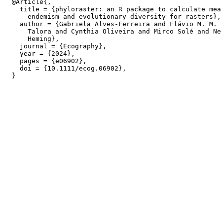
  @Article{,

    title = {phyloraster: an R package to calculate mea
      endemism and evolutionary diversity for rasters},

    author = {Gabriela Alves-Ferreira and Flávio M. M. 
      Talora and Cynthia Oliveira and Mirco Solé and Ne
      Heming},

    journal = {Ecography},

    year = {2024},

    pages = {e06902},

    doi = {10.1111/ecog.06902},
