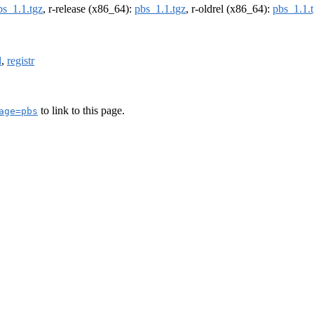
bs_1.1.tgz
, r-release (x86_64):
pbs_1.1.tgz
, r-oldrel (x86_64):
pbs_1.1.
d
,
registr
to link to this page.
age=pbs