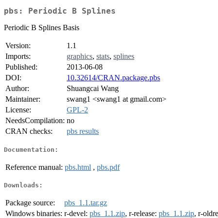
pbs: Periodic B Splines
Periodic B Splines Basis
Version:
1.1
Imports:
graphics
,
stats
,
splines
Published:
2013-06-08
DOI:
10.32614/CRAN.package.pbs
Author:
Shuangcai Wang
Maintainer:
swang1 <swang1 at gmail.com>
License:
GPL-2
NeedsCompilation:
no
CRAN checks:
pbs results
Documentation:
Reference manual:
pbs.html
,
pbs.pdf
Downloads:
Package source:
pbs_1.1.tar.gz
Windows binaries:
r-devel:
pbs_1.1.zip
, r-release:
pbs_1.1.zip
, r-oldr