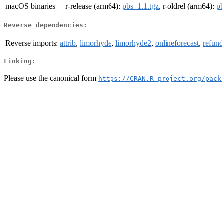
macOS binaries:
r-release (arm64):
pbs_1.1.tgz
, r-oldrel (arm64):
p
Reverse dependencies:
Reverse imports:
attrib
,
limorhyde
,
limorhyde2
,
onlineforecast
,
refun
Linking:
Please use the canonical form
https://CRAN.R-project.org/pack