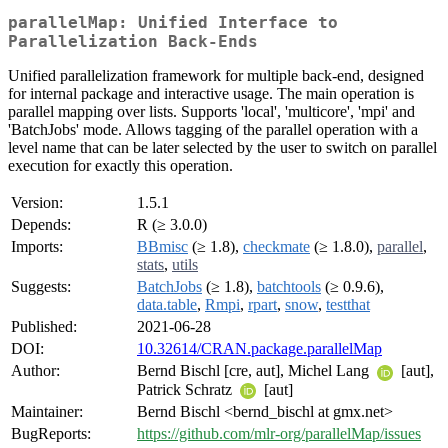
parallelMap: Unified Interface to
Parallelization Back-Ends
Unified parallelization framework for multiple back-end, designed
for internal package and interactive usage. The main operation is
parallel mapping over lists. Supports 'local', 'multicore', 'mpi' and
'BatchJobs' mode. Allows tagging of the parallel operation with a
level name that can be later selected by the user to switch on parallel
execution for exactly this operation.
Version:
1.5.1
Depends:
R (≥ 3.0.0)
Imports:
BBmisc
(≥ 1.8),
checkmate
(≥ 1.8.0),
parallel
,
stats
,
utils
Suggests:
BatchJobs
(≥ 1.8),
batchtools
(≥ 0.9.6),
data.table
,
Rmpi
,
rpart
,
snow
,
testthat
Published:
2021-06-28
DOI:
10.32614/CRAN.package.parallelMap
Author:
Bernd Bischl [cre, aut], Michel Lang
[aut],
Patrick Schratz
[aut]
Maintainer:
Bernd Bischl <bernd_bischl at gmx.net>
BugReports:
https://github.com/mlr-org/parallelMap/issues