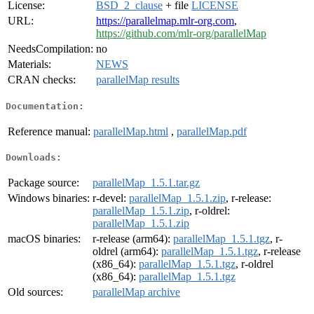
License:
BSD_2_clause
+ file
LICENSE
URL:
https://parallelmap.mlr-org.com
,
https://github.com/mlr-org/parallelMap
NeedsCompilation:
no
Materials:
NEWS
CRAN checks:
parallelMap results
Documentation:
Reference manual:
parallelMap.html
,
parallelMap.pdf
Downloads:
Package source:
parallelMap_1.5.1.tar.gz
Windows binaries:
r-devel:
parallelMap_1.5.1.zip
, r-release:
parallelMap_1.5.1.zip
, r-oldrel:
parallelMap_1.5.1.zip
macOS binaries:
r-release (arm64):
parallelMap_1.5.1.tgz
, r-
oldrel (arm64):
parallelMap_1.5.1.tgz
, r-release
(x86_64):
parallelMap_1.5.1.tgz
, r-oldrel
(x86_64):
parallelMap_1.5.1.tgz
Old sources:
parallelMap archive