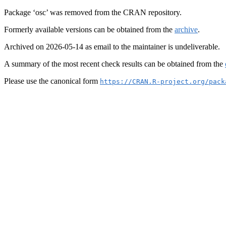
Package ‘osc’ was removed from the CRAN repository.
Formerly available versions can be obtained from the
archive
.
Archived on 2026-05-14 as email to the maintainer is undeliverable.
A summary of the most recent check results can be obtained from the
Please use the canonical form
https://CRAN.R-project.org/pack