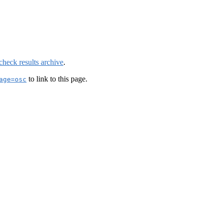
check results archive
.
to link to this page.
age=osc