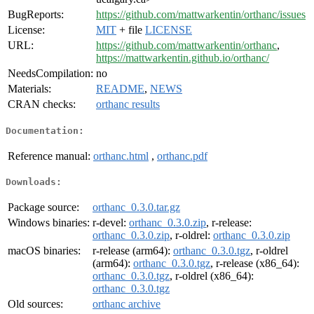
BugReports:
https://github.com/mattwarkentin/orthanc/issues
License:
MIT
+ file
LICENSE
URL:
https://github.com/mattwarkentin/orthanc
,
https://mattwarkentin.github.io/orthanc/
NeedsCompilation:
no
Materials:
README
,
NEWS
CRAN checks:
orthanc results
Documentation:
Reference manual:
orthanc.html
,
orthanc.pdf
Downloads:
Package source:
orthanc_0.3.0.tar.gz
Windows binaries:
r-devel:
orthanc_0.3.0.zip
, r-release:
orthanc_0.3.0.zip
, r-oldrel:
orthanc_0.3.0.zip
macOS binaries:
r-release (arm64):
orthanc_0.3.0.tgz
, r-oldrel
(arm64):
orthanc_0.3.0.tgz
, r-release (x86_64):
orthanc_0.3.0.tgz
, r-oldrel (x86_64):
orthanc_0.3.0.tgz
Old sources:
orthanc archive