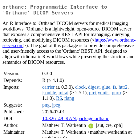
orthanc: Programmatic Interface to
'Orthanc' DICOM Servers
An R Interface to 'Orthanc' DICOM servers for medical imaging
workflows. 'Orthanc' is a lightweight, open-source DICOM server
that exposes a comprehensive REST API for managing, querying,
retrieving, and modifying DICOM resources (<
https://www.orthanc-
server.com
>). The goal of this package is to provide comprehensive
and user-friendly access to the 'Orthanc' REST API, designed to
align with idiomatic R workflows while preserving the structure and
semantics of DICOM resources.
Version:
0.3.0
Depends:
R (≥ 4.1.0)
Imports:
carrier
(≥ 0.3.0),
clock
,
digest
,
glue
,
fs
,
httr2
,
jsonlite
,
mirai
(≥ 2.5.1),
prettyunits
,
purrr
(≥
1.1.0),
R6
,
rlang
Suggests:
png
,
jpeg
Published:
2026-07-01
DOI:
10.32614/CRAN.package.orthanc
Author:
Matthew T. Warkentin
[aut, cre, cph]
Maintainer:
Matthew T. Warkentin <matthew.warkentin at
ucalgary.ca>